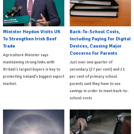
Minister Heydon Visits UK
Back-To-School Costs,
To Strengthen Irish Beef
Including Paying For Digital
Trade
Devices, Causing Major
Concerns For Parents
Agriculture Minister says
maintaining strong links with
Just over one quarter of
Britain's largest buyers is key to
secondary (27 per cent) and 21
protecting Ireland's biggest export
per cent of primary school
market.
parents said they have to use
savings in order to meet back-to-
school costs