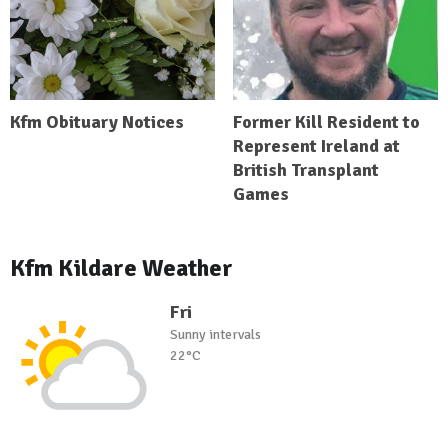
Kfm Obituary Notices
Former Kill Resident to
Represent Ireland at
British Transplant
Games
Kfm Kildare Weather
Fri
Sunny intervals
22°C