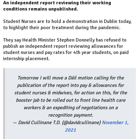
An independent report reviewing their working
conditions remains unpublished.
Student Nurses are to hold a demonstration in Dublin today,
to highlight their poor treatment during the pandemic.
They say Health Minister Stephen Donnelly has refused to
publish an independent report reviewing allowances for
student nurses and pay rates for 4th year students, on paid
internship placement.
Tomorrow I will move a Dáil motion calling for the
publication of the report into pay & allowances for
student nurses & midwives, for action on this, for the
booster jab to be rolled out to front line health care
workers & an expediting of negotiations on a
recognition payment.
— David Cullinane T.D. (@davidcullinane)
November 1,
2021