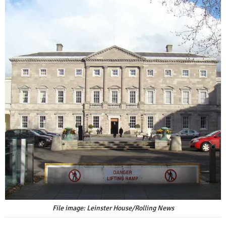
File image: Leinster House/Rolling News