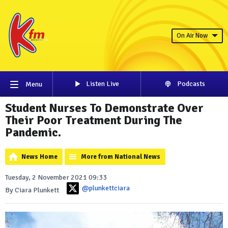
On Air Now
Listen Live
Podcasts
Menu
Student Nurses To Demonstrate Over
Their Poor Treatment During The
Pandemic.
News Home
More from National News
Tuesday, 2 November 2021 09:33
@plunkettciara
By Ciara Plunkett