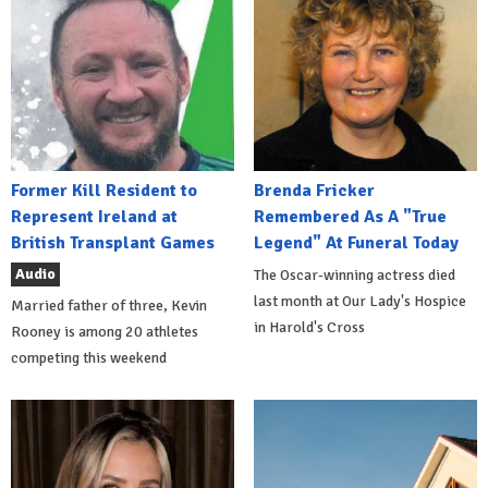
Former Kill Resident to
Brenda Fricker
Represent Ireland at
Remembered As A "True
British Transplant Games
Legend" At Funeral Today
Audio
The Oscar-winning actress died
last month at Our Lady's Hospice
Married father of three, Kevin
in Harold's Cross
Rooney is among 20 athletes
competing this weekend