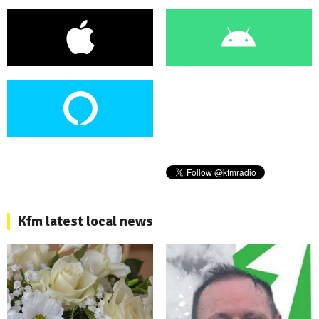
Kfm latest local news