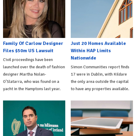
Family Of Carlow Designer
Just 20 Homes Available
Files $50m US Lawsuit
Within HAP Limits
Nationwide
Civil proceedings have been
launched over the death of fashion
Simon Communities report finds
designer Martha Nolan-
17 were in Dublin, with Kildare
O'Slatarra, who was found on a
the only area outside the capital
yacht in the Hamptons last year.
to have any properties available.