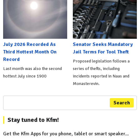
July 2026 Recorded As
Senator Seeks Mandatory
Third Hottest Month On
Jail Terms For Tool Theft
Record
Proposed legislation follows a
Last month was also the second
series of thefts, including
hottest July since 1900
incidents reported in Naas and
Monasterevin.
Search
Stay tuned to Kfm!
Get the Kfm Apps for you phone, tablet or smart speaker...