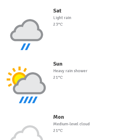
Sat
Light rain
23°C
Sun
Heavy rain shower
21°C
Mon
Medium-level cloud
21°C