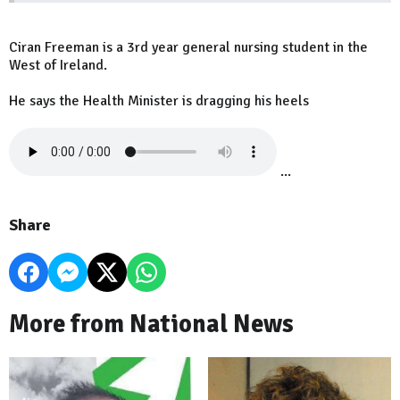
Ciran Freeman is a 3rd year general nursing student in the
West of Ireland.
He says the Health Minister is dragging his heels
...
Share
More from National News