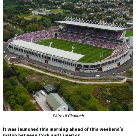
Páirc Uí Chaoimh
It was launched this morning ahead of this weekend's
match between Cork and Limerick