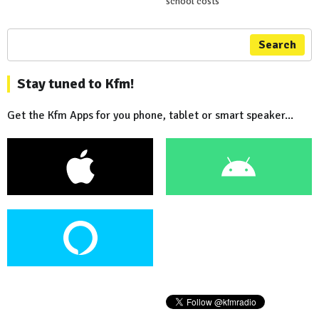
school costs
Search
Stay tuned to Kfm!
Get the Kfm Apps for you phone, tablet or smart speaker...