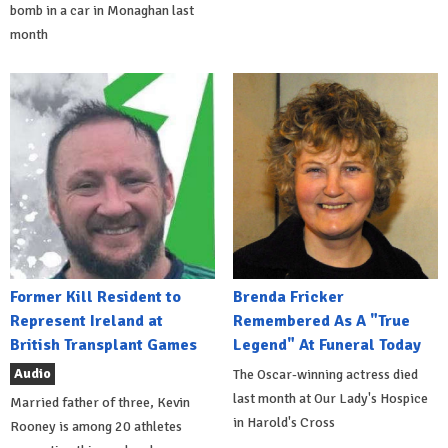
bomb in a car in Monaghan last
month
Former Kill Resident to
Brenda Fricker
Represent Ireland at
Remembered As A "True
British Transplant Games
Legend" At Funeral Today
Audio
The Oscar-winning actress died
last month at Our Lady's Hospice
Married father of three, Kevin
in Harold's Cross
Rooney is among 20 athletes