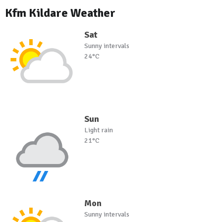
Kfm Kildare Weather
Sat
Sunny intervals
24°C
Sun
Light rain
21°C
Mon
Sunny intervals