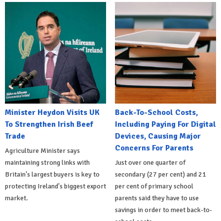
Minister Heydon Visits UK
Back-To-School Costs,
To Strengthen Irish Beef
Including Paying For Digital
Trade
Devices, Causing Major
Concerns For Parents
Agriculture Minister says
maintaining strong links with
Just over one quarter of
Britain's largest buyers is key to
secondary (27 per cent) and 21
protecting Ireland's biggest export
per cent of primary school
market.
parents said they have to use
savings in order to meet back-to-