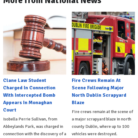
More from National News
Clane Law Student
Fire Crews Remain At
Charged In Connection
Scene Following Major
With Intercepted Bomb
North Dublin Scrapyard
Appears In Monaghan
Blaze
Court
Fire crews remain at the scene of
Isobella Perrie Sullivan, from
a major scrapyard blaze in north
Abbeylands Park, was charged in
county Dublin, where up to 100
connection with the discovery of a
vehicles were destroyed.