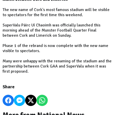
The new name of Cork's most famous stadium will be visible
to spectators for the first time this weekend.
SuperValu Páirc Uí Chaoimh was officially launched this
morning ahead of the Munster Football Quarter Final
between Cork and Limerick on Sunday.
Phase 1 of the rebrand is now complete with the new name
visible to spectators.
Many were unhappy with the renaming of the stadium and the
partnership between Cork GAA and SuperValu when it was
first proposed.
Share