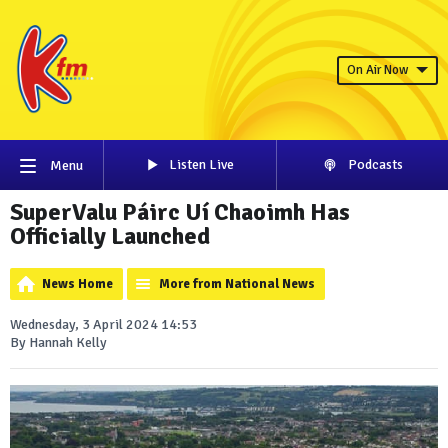
On Air Now
Listen Live
Podcasts
Menu
SuperValu Páirc Uí Chaoimh Has
Officially Launched
News Home
More from National News
Wednesday, 3 April 2024 14:53
By Hannah Kelly