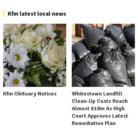
Kfm latest local news
Kfm Obituary Notices
Whitestown Landfill
Clean-Up Costs Reach
Almost €18m As High
Court Approves Latest
Remediation Plan