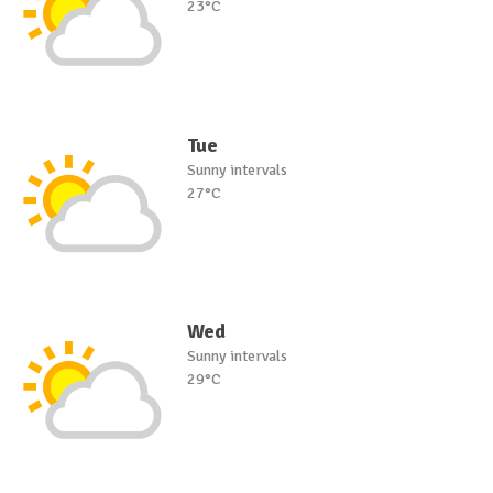
23°C
Tue
Sunny intervals
27°C
Wed
Sunny intervals
29°C