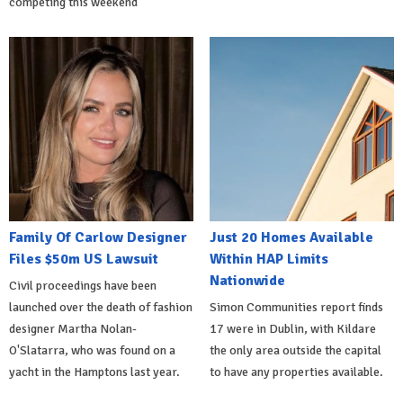
competing this weekend
Family Of Carlow Designer
Just 20 Homes Available
Files $50m US Lawsuit
Within HAP Limits
Nationwide
Civil proceedings have been
launched over the death of fashion
Simon Communities report finds
designer Martha Nolan-
17 were in Dublin, with Kildare
O'Slatarra, who was found on a
the only area outside the capital
yacht in the Hamptons last year.
to have any properties available.