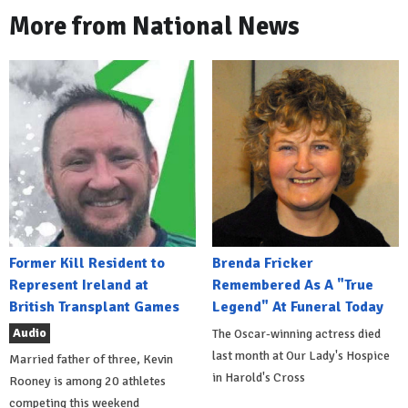
More from National News
Former Kill Resident to
Brenda Fricker
Represent Ireland at
Remembered As A "True
British Transplant Games
Legend" At Funeral Today
Audio
The Oscar-winning actress died
last month at Our Lady's Hospice
Married father of three, Kevin
in Harold's Cross
Rooney is among 20 athletes
competing this weekend