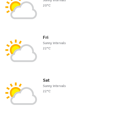
Sunny intervals
20°C
Fri
Sunny intervals
22°C
Sat
Sunny intervals
22°C