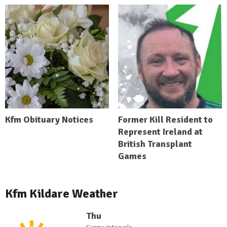
Kfm Obituary Notices
Former Kill Resident to
Represent Ireland at
British Transplant
Games
Kfm Kildare Weather
Thu