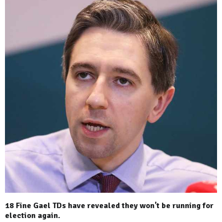
18 Fine Gael TDs have revealed they won't be running for
election again.