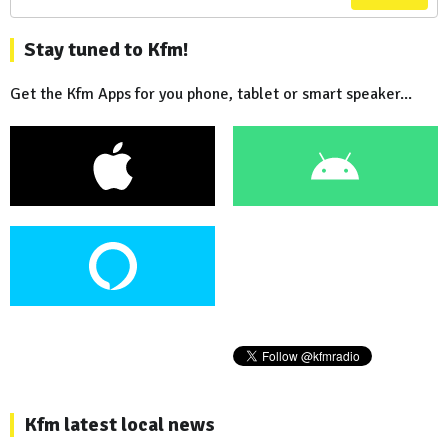
Stay tuned to Kfm!
Get the Kfm Apps for you phone, tablet or smart speaker...
Kfm latest local news