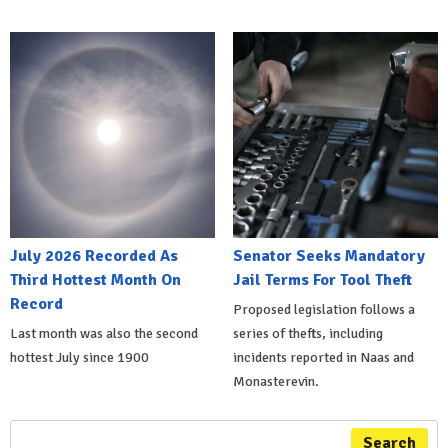
July 2026 Recorded As
Senator Seeks Mandatory
Third Hottest Month On
Jail Terms For Tool Theft
Record
Proposed legislation follows a
Last month was also the second
series of thefts, including
hottest July since 1900
incidents reported in Naas and
Monasterevin.
Search