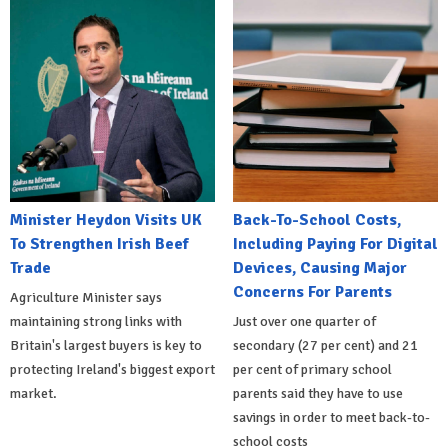
Minister Heydon Visits UK
Back-To-School Costs,
To Strengthen Irish Beef
Including Paying For Digital
Trade
Devices, Causing Major
Concerns For Parents
Agriculture Minister says
maintaining strong links with
Just over one quarter of
Britain's largest buyers is key to
secondary (27 per cent) and 21
protecting Ireland's biggest export
per cent of primary school
market.
parents said they have to use
savings in order to meet back-to-
school costs