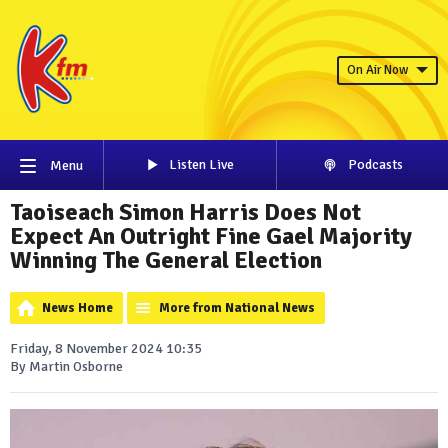
On Air Now
Listen Live
Podcasts
Menu
Taoiseach Simon Harris Does Not
Expect An Outright Fine Gael Majority
Winning The General Election
News Home
More from National News
Friday, 8 November 2024 10:35
By Martin Osborne