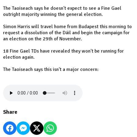
The Taoiseach says he doesn't expect to see a Fine Gael
outright majority winning the general election.
Simon Harris will travel home from Budapest this morning to
request a dissolution of the Dáil and begin the campaign for
an election on the 29th of November.
18 Fine Gael TDs have revealed they won't be running for
election again.
The Taoiseach says this isn't a major concern:
Share