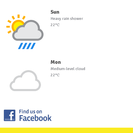
Sun
Heavy rain shower
22°C
Mon
Medium-level cloud
22°C