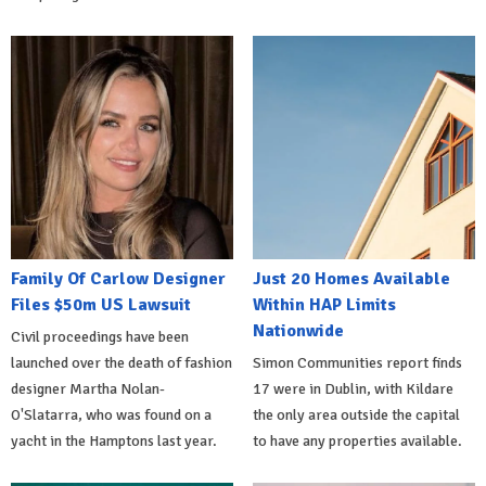
Family Of Carlow Designer
Just 20 Homes Available
Files $50m US Lawsuit
Within HAP Limits
Nationwide
Civil proceedings have been
launched over the death of fashion
Simon Communities report finds
designer Martha Nolan-
17 were in Dublin, with Kildare
O'Slatarra, who was found on a
the only area outside the capital
yacht in the Hamptons last year.
to have any properties available.