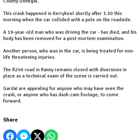
County Donegal.
This crash happened in Kerrykeel shortly after 3.30 this
morning when the car collided with a pole on the roadside.
A 19-year-old man who was driving the car - has died, and his
body has been removed for a post-mortem examination.
Another person, who was in the car, is being treated for non-
life threatening injuries.
The R246 road in Ranny remains closed with diversions in
place as a technical exam of the scene is carried out.
Gardaí are appealing for anyone who may have seen the
crash, or anyone who has dash-cam footage, to come
forward.
Share