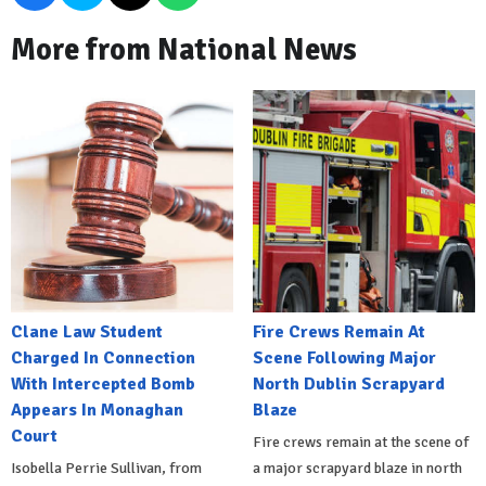
More from National News
Clane Law Student
Fire Crews Remain At
Charged In Connection
Scene Following Major
With Intercepted Bomb
North Dublin Scrapyard
Appears In Monaghan
Blaze
Court
Fire crews remain at the scene of
Isobella Perrie Sullivan, from
a major scrapyard blaze in north