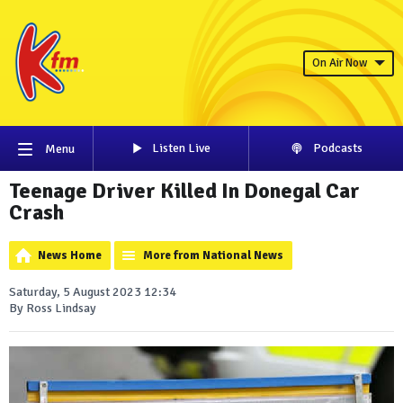
On Air Now
Listen Live
Podcasts
Menu
Teenage Driver Killed In Donegal Car
Crash
News Home
More from National News
Saturday, 5 August 2023 12:34
By Ross Lindsay