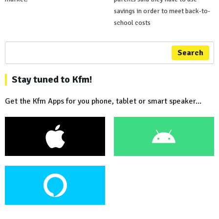
savings in order to meet back-to-
school costs
Search
Stay tuned to Kfm!
Get the Kfm Apps for you phone, tablet or smart speaker...