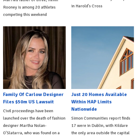
in Harold's Cross
Rooney is among 20 athletes
competing this weekend
Family Of Carlow Designer
Just 20 Homes Available
Files $50m US Lawsuit
Within HAP Limits
Nationwide
Civil proceedings have been
launched over the death of fashion
Simon Communities report finds
designer Martha Nolan-
17 were in Dublin, with Kildare
O'Slatarra, who was found on a
the only area outside the capital