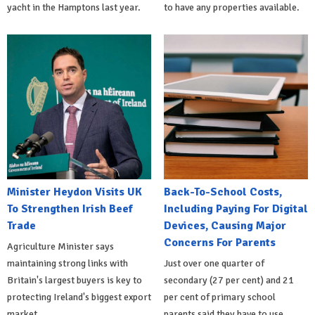
yacht in the Hamptons last year.
to have any properties available.
Minister Heydon Visits UK
Back-To-School Costs,
To Strengthen Irish Beef
Including Paying For Digital
Trade
Devices, Causing Major
Concerns For Parents
Agriculture Minister says
maintaining strong links with
Just over one quarter of
Britain's largest buyers is key to
secondary (27 per cent) and 21
protecting Ireland's biggest export
per cent of primary school
market.
parents said they have to use