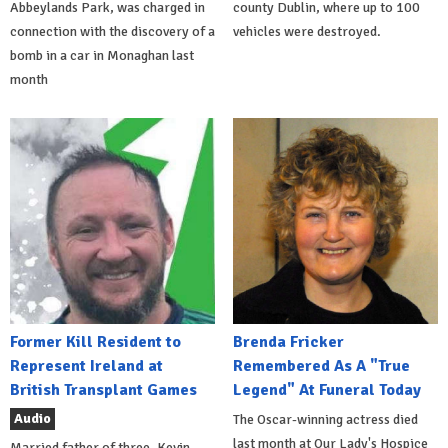
Abbeylands Park, was charged in
county Dublin, where up to 100
connection with the discovery of a
vehicles were destroyed.
bomb in a car in Monaghan last
month
Former Kill Resident to
Brenda Fricker
Represent Ireland at
Remembered As A "True
British Transplant Games
Legend" At Funeral Today
Audio
The Oscar-winning actress died
last month at Our Lady's Hospice
Married father of three, Kevin