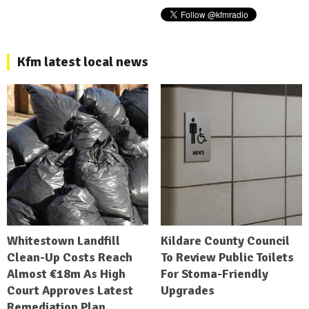
Kfm latest local news
Whitestown Landfill
Kildare County Council
Clean-Up Costs Reach
To Review Public Toilets
Almost €18m As High
For Stoma-Friendly
Court Approves Latest
Upgrades
Remediation Plan