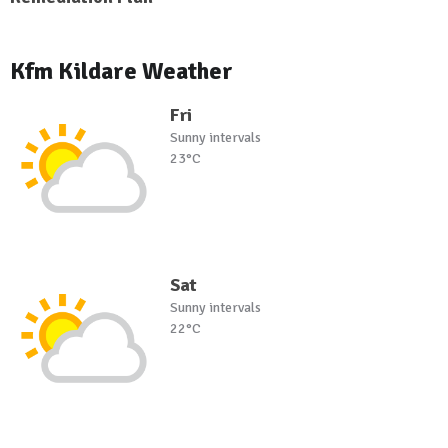
Kfm Kildare Weather
Fri
Sunny intervals
23°C
Sat
Sunny intervals
22°C