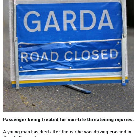
Passenger being treated for non-life threatening injuries.
A young man has died after the car he was driving crashed in