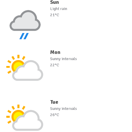
Sun
Light rain
21°C
Mon
Sunny intervals
22°C
Tue
Sunny intervals
26°C