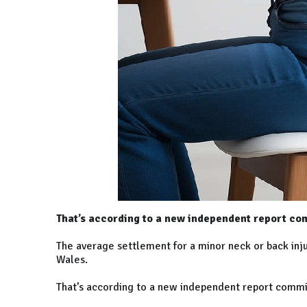
That’s according to a new independent report c
The average settlement for a minor neck or back injur
Wales.
That’s according to a new independent report comm