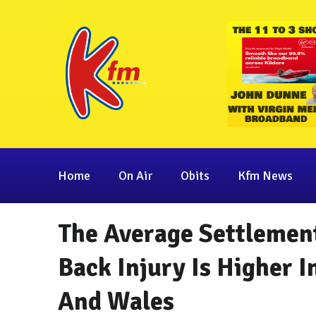
Home
On Air
Obits
Kfm News
The Average Settlemen
Back Injury Is Higher I
And Wales