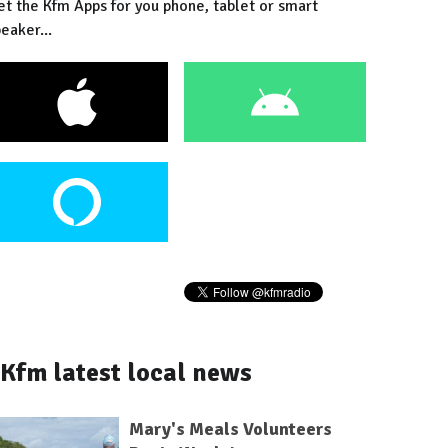
et the Kfm Apps for you phone, tablet or smart
eaker...
Kfm latest local news
Mary's Meals Volunteers