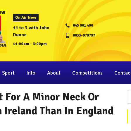
On Air Now
045 901 490
11 to 3 with John
Dunne
0833-979797
11:00am - 3:00pm
Sport
Info
About
Competitions
Contac
t For A Minor Neck Or
n Ireland Than In England