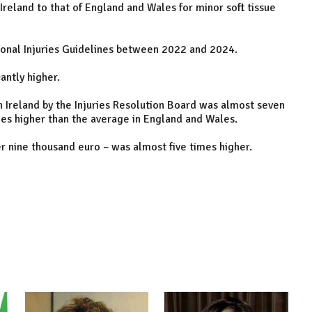
eland to that of England and Wales for minor soft tissue
onal Injuries Guidelines between 2022 and 2024.
antly higher.
n Ireland by the Injuries Resolution Board was almost seven
mes higher than the average in England and Wales.
r nine thousand euro – was almost five times higher.