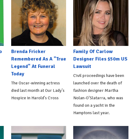
o
Brenda Fricker
Family Of Carlow
Remembered As A "True
Designer Files $50m US
Legend" At Funeral
Lawsuit
Today
Civil proceedings have been
The Oscar-winning actress
launched over the death of
died last month at Our Lady's
fashion designer Martha
Hospice in Harold's Cross
Nolan-O'Slatarra, who was
found on a yacht in the
Hamptons last year.