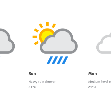
Sun
Mon
Heavy rain shower
Medium-level c
21°C
21°C