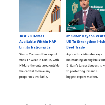
Just 20 Homes
Minister Heydon Visit
Available Within HAP
UK To Strengthen Iris
Limits Nationwide
Beef Trade
Simon Communities report
Agriculture Minister says
finds 17 were in Dublin, with
maintaining strong links wi
Kildare the only area outside
Britain's largest buyers is k
the capital to have any
to protecting Ireland's
properties available.
biggest export market.