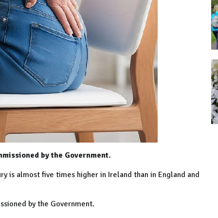
ommissioned by the Government.
y is almost five times higher in Ireland than in England and
issioned by the Government.