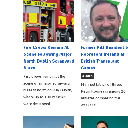
Fire Crews Remain At
Former Kill Resident t
Scene Following Major
Represent Ireland at
North Dublin Scrapyard
British Transplant
Blaze
Games
Audio
Fire crews remain at the
scene of a major scrapyard
Married father of three,
blaze in north county Dublin,
Kevin Rooney is among 20
where up to 100 vehicles
athletes competing this
were destroyed.
weekend