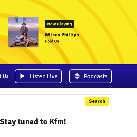
Now Playing
Wilson Phillips
Hold On
Listen Live
Podcasts
t Us
Search
Stay tuned to Kfm!