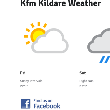
Kfm Kildare Weather
Fri
Sat
Sunny intervals
Light rain
22°C
23°C