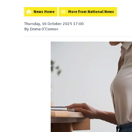
News Home
More from National News
Thursday, 16 October 2025 17:00
By Emma O'Connor