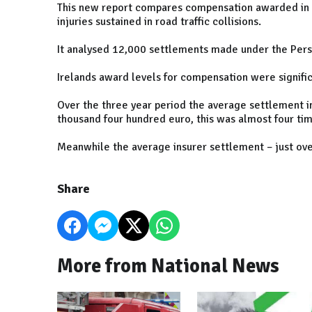
This new report compares compensation awarded in Ir
injuries sustained in road traffic collisions.
It analysed 12,000 settlements made under the Pers
Irelands award levels for compensation were signific
Over the three year period the average settlement i
thousand four hundred euro, this was almost four ti
Meanwhile the average insurer settlement – just ove
Share
More from National News