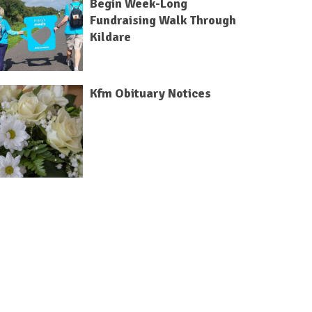
Begin Week-Long
Fundraising Walk Through
Kildare
Kfm Obituary Notices