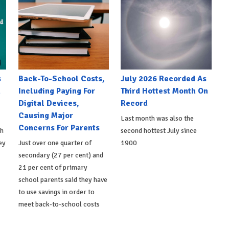
s
Back-To-School Costs,
July 2026 Recorded As
h
Including Paying For
Third Hottest Month On
Digital Devices,
Record
Causing Major
Last month was also the
Concerns For Parents
th
second hottest July since
ey
Just over one quarter of
1900
secondary (27 per cent) and
21 per cent of primary
school parents said they have
to use savings in order to
meet back-to-school costs