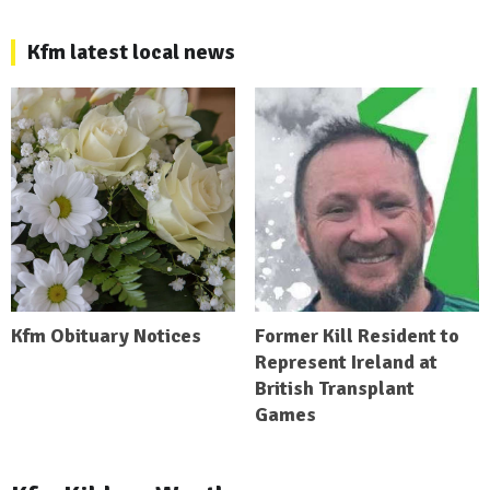
Kfm latest local news
Kfm Obituary Notices
Former Kill Resident to
Represent Ireland at
British Transplant
Games