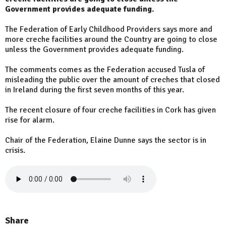
Government provides adequate funding.
The Federation of Early Childhood Providers says more and
more creche facilities around the Country are going to close
unless the Government provides adequate funding.
The comments comes as the Federation accused Tusla of
misleading the public over the amount of creches that closed
in Ireland during the first seven months of this year.
The recent closure of four creche facilities in Cork has given
rise for alarm.
Chair of the Federation, Elaine Dunne says the sector is in
crisis.
Share