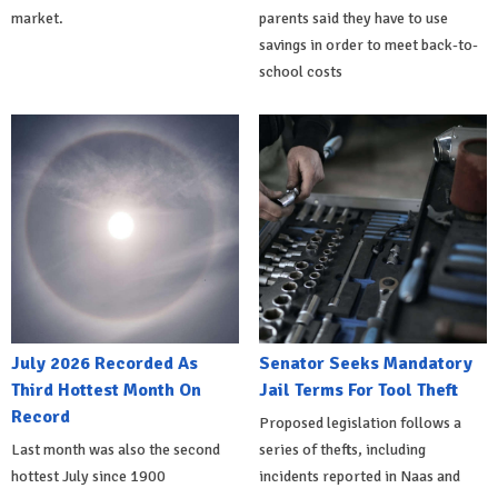
market.
parents said they have to use
savings in order to meet back-to-
school costs
July 2026 Recorded As
Senator Seeks Mandatory
Third Hottest Month On
Jail Terms For Tool Theft
Record
Proposed legislation follows a
Last month was also the second
series of thefts, including
hottest July since 1900
incidents reported in Naas and