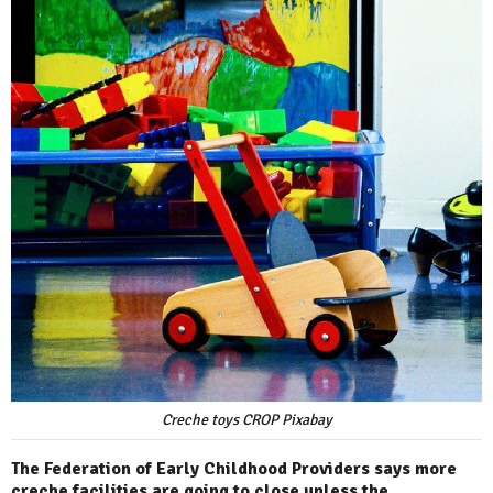
Creche toys CROP Pixabay
The Federation of Early Childhood Providers says more
creche facilities are going to close unless the