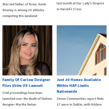
last month at Our Lady's Hospice
Married father of three, Kevin
in Harold's Cross
Rooney is among 20 athletes
competing this weekend
Family Of Carlow Designer
Just 20 Homes Available
Files $50m US Lawsuit
Within HAP Limits
Nationwide
Civil proceedings have been
launched over the death of fashion
Simon Communities report finds
designer Martha Nolan-
17 were in Dublin, with Kildare