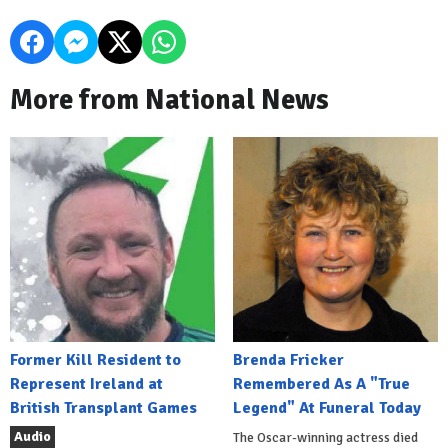
More from National News
Former Kill Resident to
Brenda Fricker
Represent Ireland at
Remembered As A "True
British Transplant Games
Legend" At Funeral Today
Audio
The Oscar-winning actress died