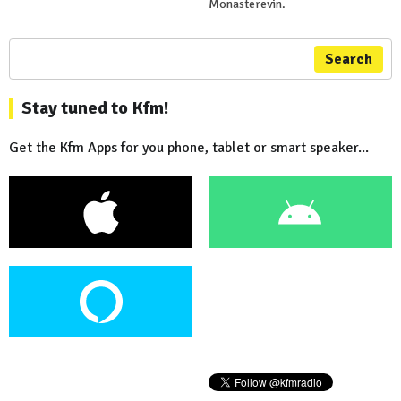
Monasterevin.
Search
Stay tuned to Kfm!
Get the Kfm Apps for you phone, tablet or smart speaker...