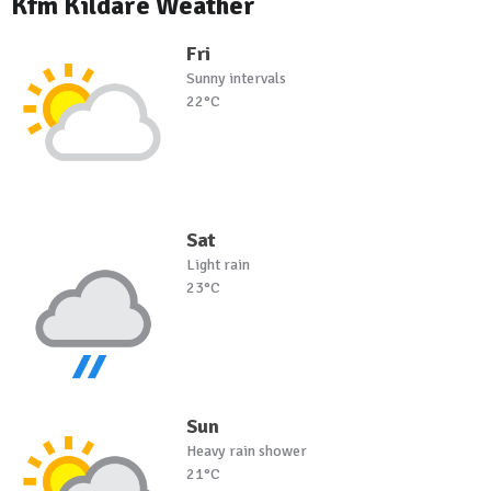
Kfm Kildare Weather
Fri
Sunny intervals
22°C
Sat
Light rain
23°C
Sun
Heavy rain shower
21°C