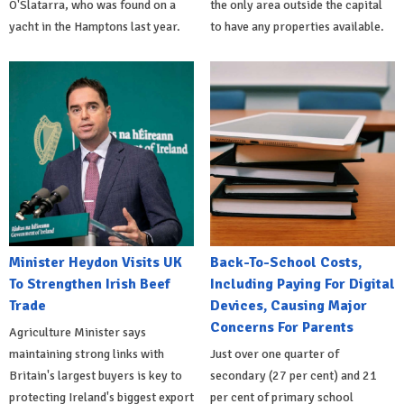
O'Slatarra, who was found on a
the only area outside the capital
yacht in the Hamptons last year.
to have any properties available.
Minister Heydon Visits UK
Back-To-School Costs,
To Strengthen Irish Beef
Including Paying For Digital
Trade
Devices, Causing Major
Concerns For Parents
Agriculture Minister says
maintaining strong links with
Just over one quarter of
Britain's largest buyers is key to
secondary (27 per cent) and 21
protecting Ireland's biggest export
per cent of primary school