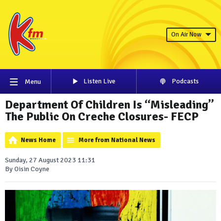
On Air Now
Listen Live
Podcasts
Menu
Department Of Children Is “Misleading”
The Public On Creche Closures- FECP
News Home
More from National News
Sunday, 27 August 2023 11:31
By Oisin Coyne