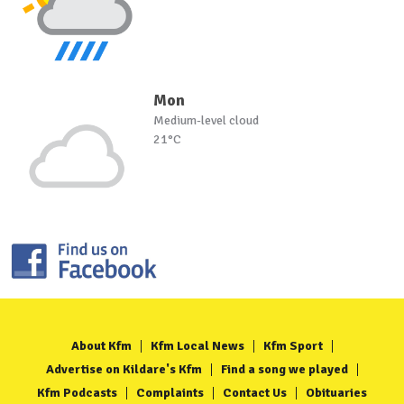
Mon
Medium-level cloud
21°C
About Kfm
Kfm Local News
Kfm Sport
Advertise on Kildare's Kfm
Find a song we played
Kfm Podcasts
Complaints
Contact Us
Obituaries