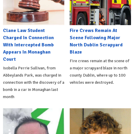
Clane Law Student
Fire Crews Remain At
Charged In Connection
Scene Following Major
With Intercepted Bomb
North Dublin Scrapyard
Appears In Monaghan
Blaze
Court
Fire crews remain at the scene of
Isobella Perrie Sullivan, from
a major scrapyard blaze in north
Abbeylands Park, was charged in
county Dublin, where up to 100
connection with the discovery of a
vehicles were destroyed.
bomb in a car in Monaghan last
month