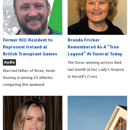
Former Kill Resident to
Brenda Fricker
Represent Ireland at
Remembered As A "True
British Transplant Games
Legend" At Funeral Today
Audio
The Oscar-winning actress died
last month at Our Lady's Hospice
Married father of three, Kevin
in Harold's Cross
Rooney is among 20 athletes
competing this weekend