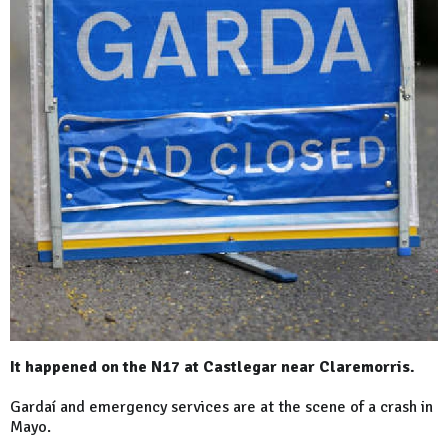
It happened on the N17 at Castlegar near Claremorris.
Gardaí and emergency services are at the scene of a crash in
Mayo.