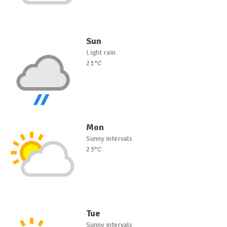
Sun
Light rain
21°C
Mon
Sunny intervals
23°C
Tue
Sunny intervals