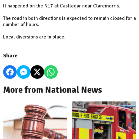
It happened on the N17 at Castlegar near Claremorris.
The road in both directions is expected to remain closed for a
number of hours.
Local diversions are in place.
Share
More from National News