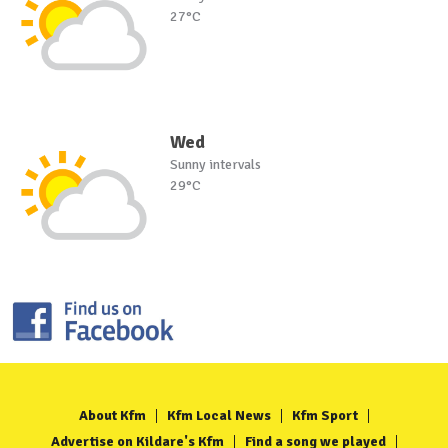
27°C
Wed
Sunny intervals
29°C
About Kfm
Kfm Local News
Kfm Sport
Advertise on Kildare's Kfm
Find a song we played