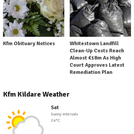
Kfm Obituary Notices
Whitestown Landfill
Clean-Up Costs Reach
Almost €18m As High
Court Approves Latest
Remediation Plan
Kfm Kildare Weather
Sat
Sunny intervals
24°C