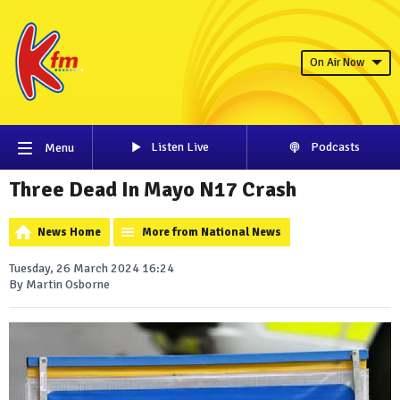
On Air Now
Listen Live
Podcasts
Menu
Three Dead In Mayo N17 Crash
News Home
More from National News
Tuesday, 26 March 2024 16:24
By Martin Osborne