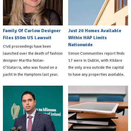
Family Of Carlow Designer
Just 20 Homes Available
Files $50m US Lawsuit
Within HAP Limits
Nationwide
Civil proceedings have been
launched over the death of fashion
Simon Communities report finds
designer Martha Nolan-
17 were in Dublin, with Kildare
O'Slatarra, who was found on a
the only area outside the capital
yacht in the Hamptons last year.
to have any properties available.