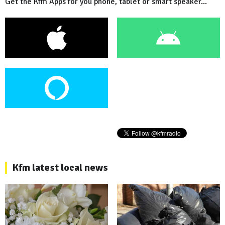
Get the Kfm Apps for you phone, tablet or smart speaker...
Kfm latest local news