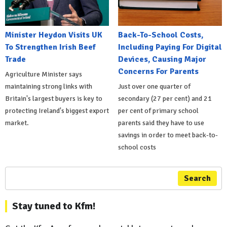
Minister Heydon Visits UK
Back-To-School Costs,
To Strengthen Irish Beef
Including Paying For Digital
Trade
Devices, Causing Major
Concerns For Parents
Agriculture Minister says
maintaining strong links with
Just over one quarter of
Britain's largest buyers is key to
secondary (27 per cent) and 21
protecting Ireland's biggest export
per cent of primary school
market.
parents said they have to use
savings in order to meet back-to-
school costs
Search
Stay tuned to Kfm!