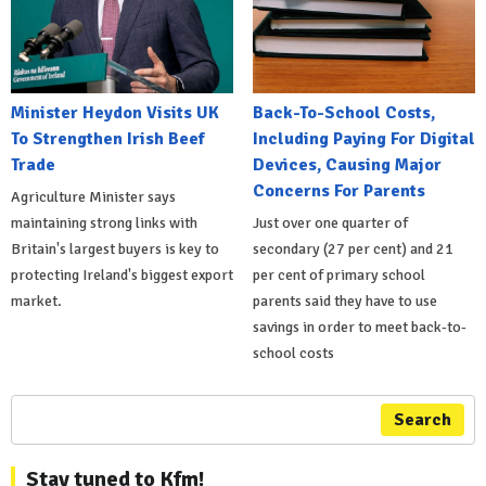
Minister Heydon Visits UK
Back-To-School Costs,
To Strengthen Irish Beef
Including Paying For Digital
Trade
Devices, Causing Major
Concerns For Parents
Agriculture Minister says
maintaining strong links with
Just over one quarter of
Britain's largest buyers is key to
secondary (27 per cent) and 21
protecting Ireland's biggest export
per cent of primary school
market.
parents said they have to use
savings in order to meet back-to-
school costs
Search
Stay tuned to Kfm!