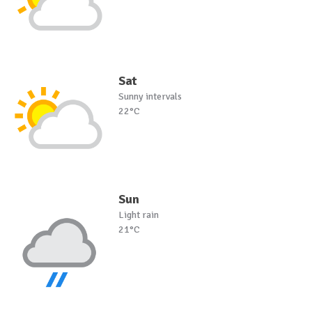
Sat
Sunny intervals
22°C
Sun
Light rain
21°C