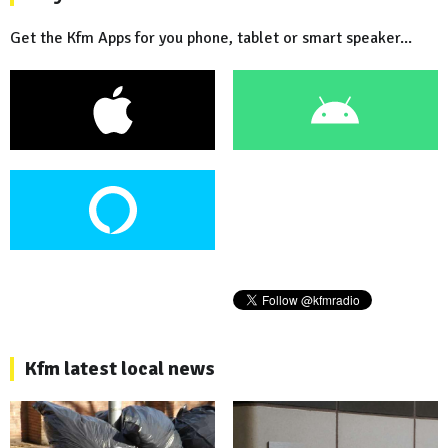
Get the Kfm Apps for you phone, tablet or smart speaker...
Kfm latest local news