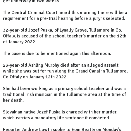
get underway in two weeks.
The Central Criminal Court heard this morning there will be a
requirement for a pre-trial hearing before a jury is selected.
32-year-old Jozef Puska, of Lynally Grove, Tullamore in Co.
Offaly, is accused of the school teacher's murder on the 12th
of January 2022.
The case is due to be mentioned again this afternoon.
23-year-old Ashling Murphy died after an alleged assault
while she was out for run along the Grand Canal in Tullamore,
Co Offaly on January 12th 2022.
She had been working as a primary school teacher and was a
traditional Irish musician in the Tullamore area at the time of
her death.
Slovakian native Jozef Puska is charged with her murder,
which carries a mandatory life sentence if convicted.
Reporter Andrew Lowth spoke to Eoin Beatty on Monday's