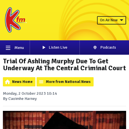
On Air Now
Listen Live
Podcasts
Menu
Trial Of Ashling Murphy Due To Get
Underway At The Central Criminal Court
News Home
More from National News
Monday, 2 October 2023 10:14
By Caoimhe Harney