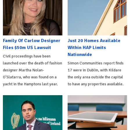
Family Of Carlow Designer
Just 20 Homes Available
Files $50m US Lawsuit
Within HAP Limits
Nationwide
Civil proceedings have been
launched over the death of fashion
Simon Communities report finds
designer Martha Nolan-
17 were in Dublin, with Kildare
O'Slatarra, who was found on a
the only area outside the capital
yacht in the Hamptons last year.
to have any properties available.