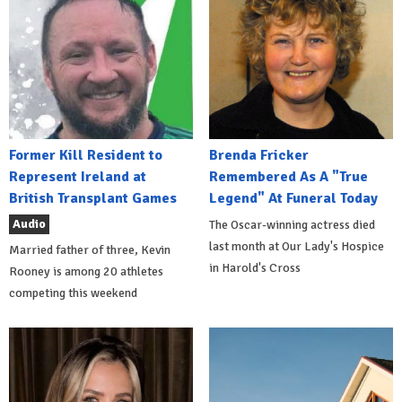
Former Kill Resident to
Brenda Fricker
Represent Ireland at
Remembered As A "True
British Transplant Games
Legend" At Funeral Today
Audio
The Oscar-winning actress died
last month at Our Lady's Hospice
Married father of three, Kevin
in Harold's Cross
Rooney is among 20 athletes
competing this weekend