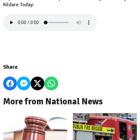
Kildare Today:
Share
More from National News