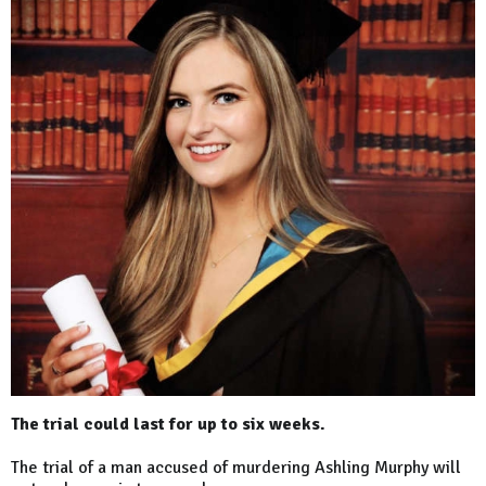
The trial could last for up to six weeks.
The trial of a man accused of murdering Ashling Murphy will