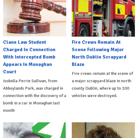
Clane Law Student
Fire Crews Remain At
Charged In Connection
Scene Following Major
With Intercepted Bomb
North Dublin Scrapyard
Appears In Monaghan
Blaze
Court
Fire crews remain at the scene of
Isobella Perrie Sullivan, from
a major scrapyard blaze in north
Abbeylands Park, was charged in
county Dublin, where up to 100
connection with the discovery of a
vehicles were destroyed.
bomb in a car in Monaghan last
month