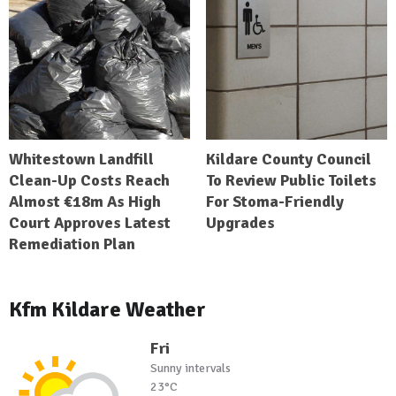
Whitestown Landfill
Kildare County Council
Clean-Up Costs Reach
To Review Public Toilets
Almost €18m As High
For Stoma-Friendly
Court Approves Latest
Upgrades
Remediation Plan
Kfm Kildare Weather
Fri
Sunny intervals
23°C