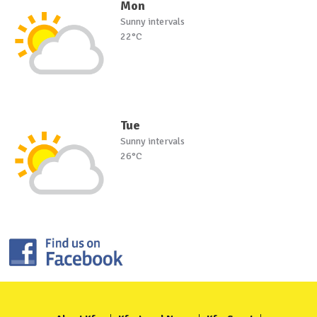
Mon
Sunny intervals
22°C
Tue
Sunny intervals
26°C