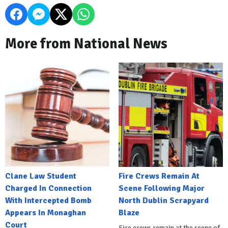
More from National News
Clane Law Student
Fire Crews Remain At
Charged In Connection
Scene Following Major
With Intercepted Bomb
North Dublin Scrapyard
Appears In Monaghan
Blaze
Court
Fire crews remain at the scene of