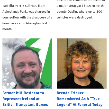
Isobella Perrie Sullivan, from
a major scrapyard blaze in north
Abbeylands Park, was charged in
county Dublin, where up to 100
connection with the discovery of a
vehicles were destroyed.
bomb in a car in Monaghan last
month
Former Kill Resident to
Brenda Fricker
Represent Ireland at
Remembered As A "True
British Transplant Games
Legend" At Funeral Today