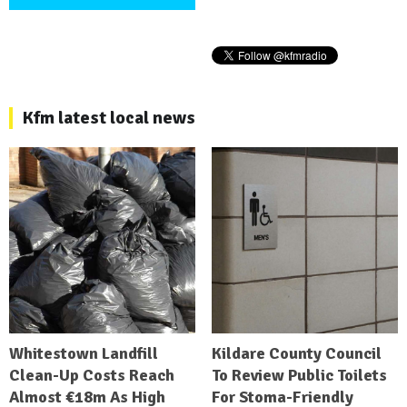
Kfm latest local news
Whitestown Landfill
Kildare County Council
Clean-Up Costs Reach
To Review Public Toilets
Almost €18m As High
For Stoma-Friendly