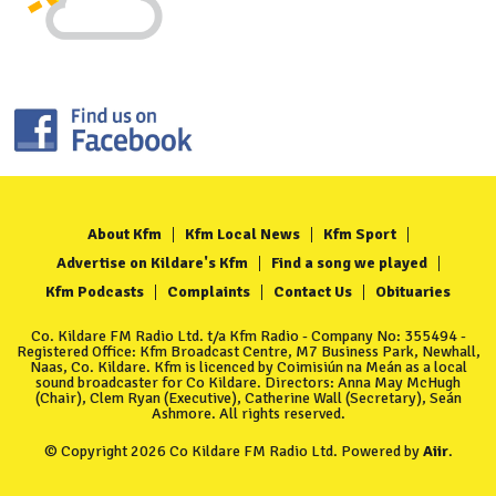
About Kfm
Kfm Local News
Kfm Sport
Advertise on Kildare's Kfm
Find a song we played
Kfm Podcasts
Complaints
Contact Us
Obituaries
Co. Kildare FM Radio Ltd. t/a Kfm Radio - Company No: 355494 -
Registered Office: Kfm Broadcast Centre, M7 Business Park, Newhall,
Naas, Co. Kildare. Kfm is licenced by Coimisiún na Meán as a local
sound broadcaster for Co Kildare. Directors: Anna May McHugh
(Chair), Clem Ryan (Executive), Catherine Wall (Secretary), Seán
Ashmore. All rights reserved.
© Copyright 2026 Co Kildare FM Radio Ltd. Powered by
Aiir
.