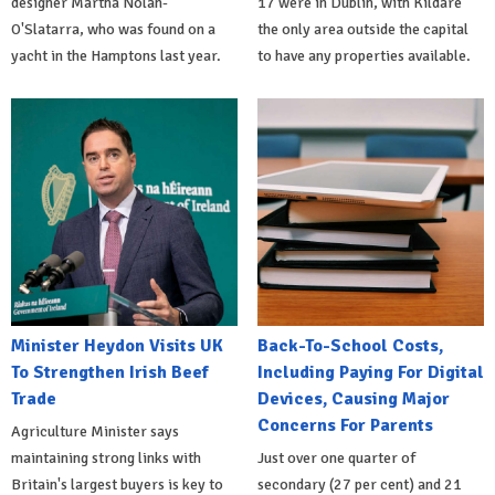
designer Martha Nolan-
17 were in Dublin, with Kildare
O'Slatarra, who was found on a
the only area outside the capital
yacht in the Hamptons last year.
to have any properties available.
Minister Heydon Visits UK
Back-To-School Costs,
To Strengthen Irish Beef
Including Paying For Digital
Trade
Devices, Causing Major
Concerns For Parents
Agriculture Minister says
maintaining strong links with
Just over one quarter of
Britain's largest buyers is key to
secondary (27 per cent) and 21