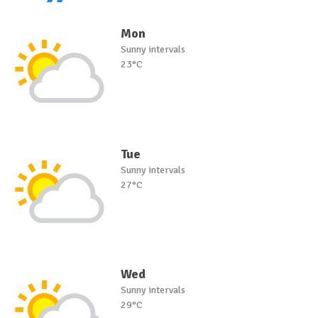
Mon
Sunny intervals
23°C
Tue
Sunny intervals
27°C
Wed
Sunny intervals
29°C