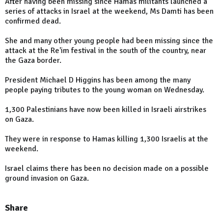
After having been missing since Hamas militants launched a
series of attacks in Israel at the weekend, Ms Damti has been
confirmed dead.
She and many other young people had been missing since the
attack at the Re'im festival in the south of the country, near
the Gaza border.
President Michael D Higgins has been among the many
people paying tributes to the young woman on Wednesday.
1,300 Palestinians have now been killed in Israeli airstrikes
on Gaza.
They were in response to Hamas killing 1,300 Israelis at the
weekend.
Israel claims there has been no decision made on a possible
ground invasion on Gaza.
Share