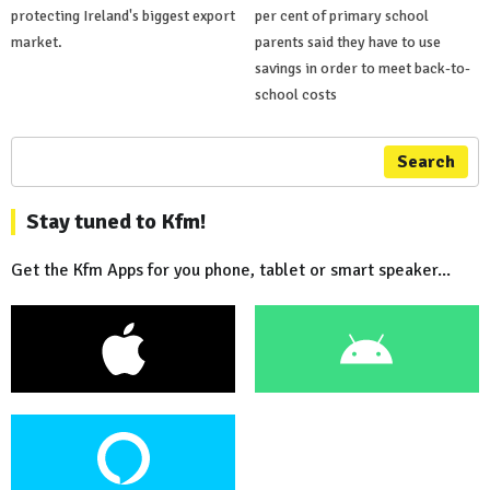
protecting Ireland's biggest export
per cent of primary school
market.
parents said they have to use
savings in order to meet back-to-
school costs
Search
Stay tuned to Kfm!
Get the Kfm Apps for you phone, tablet or smart speaker...