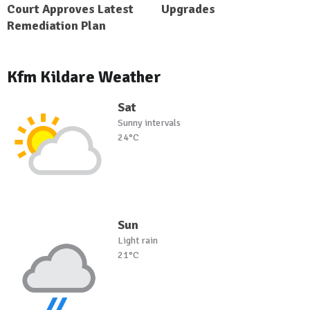
Court Approves Latest
Upgrades
Remediation Plan
Kfm Kildare Weather
Sat
Sunny intervals
24°C
Sun
Light rain
21°C