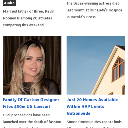
Audio
The Oscar-winning actress died
last month at Our Lady's Hospice
Married father of three, Kevin
in Harold's Cross
Rooney is among 20 athletes
competing this weekend
Family Of Carlow Designer
Just 20 Homes Available
Files $50m US Lawsuit
Within HAP Limits
Nationwide
Civil proceedings have been
launched over the death of fashion
Simon Communities report finds