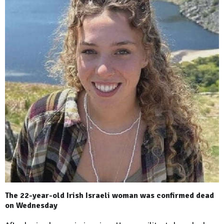
The 22-year-old Irish Israeli woman was confirmed dead
on Wednesday