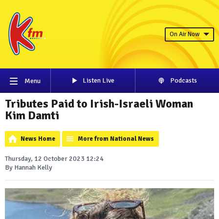
On Air Now
Listen Live
Podcasts
Menu
Tributes Paid to Irish-Israeli Woman
Kim Damti
News Home
More from National News
Thursday, 12 October 2023 12:24
By Hannah Kelly