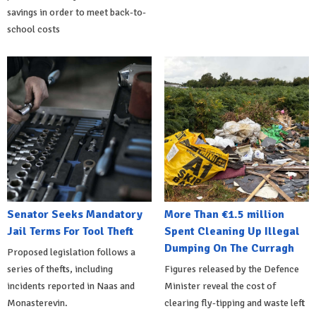
savings in order to meet back-to-
school costs
Senator Seeks Mandatory
More Than €1.5 million
Jail Terms For Tool Theft
Spent Cleaning Up Illegal
Dumping On The Curragh
Proposed legislation follows a
series of thefts, including
Figures released by the Defence
incidents reported in Naas and
Minister reveal the cost of
Monasterevin.
clearing fly-tipping and waste left