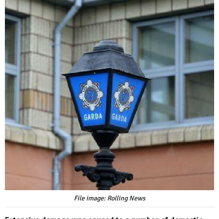
File image: Rolling News