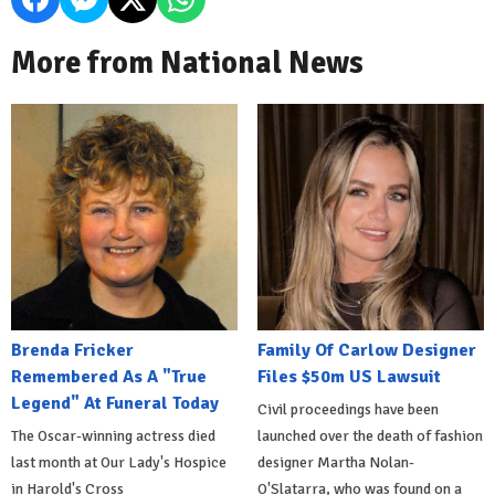
More from National News
Brenda Fricker
Family Of Carlow Designer
Remembered As A "True
Files $50m US Lawsuit
Legend" At Funeral Today
Civil proceedings have been
The Oscar-winning actress died
launched over the death of fashion
last month at Our Lady's Hospice
designer Martha Nolan-
in Harold's Cross
O'Slatarra, who was found on a