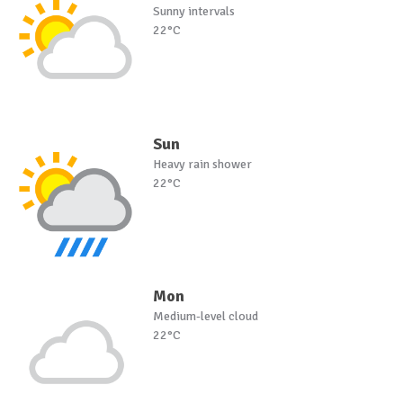
Sunny intervals
22°C
Sun
Heavy rain shower
22°C
Mon
Medium-level cloud
22°C