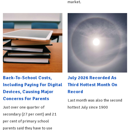
market.
Back-To-School Costs,
July 2026 Recorded As
Including Paying For Digital
Third Hottest Month On
Devices, Causing Major
Record
Concerns For Parents
Last month was also the second
Just over one quarter of
hottest July since 1900
secondary (27 per cent) and 21
per cent of primary school
parents said they have to use