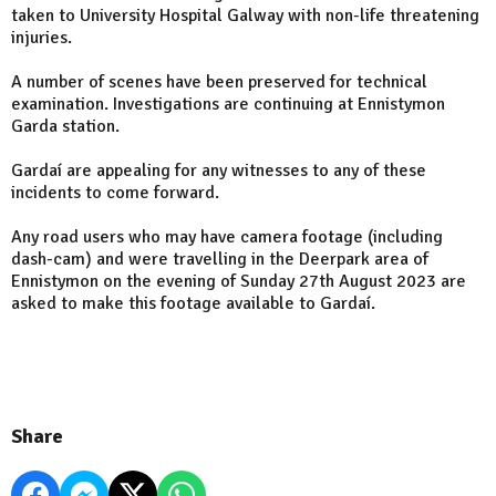
taken to University Hospital Galway with non-life threatening
injuries.
A number of scenes have been preserved for technical
examination. Investigations are continuing at Ennistymon
Garda station.
Gardaí are appealing for any witnesses to any of these
incidents to come forward.
Any road users who may have camera footage (including
dash-cam) and were travelling in the Deerpark area of
Ennistymon on the evening of Sunday 27th August 2023 are
asked to make this footage available to Gardaí.
Share