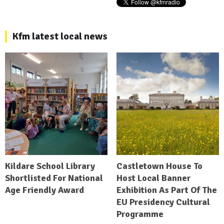
Kfm latest local news
Kildare School Library
Castletown House To
Shortlisted For National
Host Local Banner
Age Friendly Award
Exhibition As Part Of The
EU Presidency Cultural
Programme