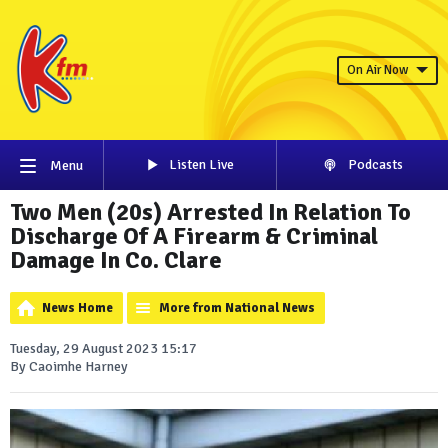
On Air Now
Listen Live
Podcasts
Menu
Two Men (20s) Arrested In Relation To
Discharge Of A Firearm & Criminal
Damage In Co. Clare
News Home
More from National News
Tuesday, 29 August 2023 15:17
By Caoimhe Harney