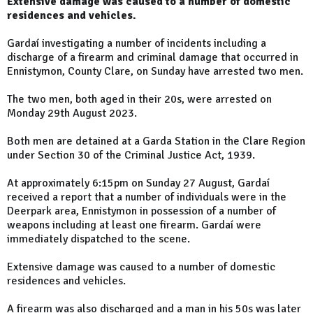
Extensive damage was caused to a number of domestic
residences and vehicles.
Gardaí investigating a number of incidents including a
discharge of a firearm and criminal damage that occurred in
Ennistymon, County Clare, on Sunday have arrested two men.
The two men, both aged in their 20s, were arrested on
Monday 29th August 2023.
Both men are detained at a Garda Station in the Clare Region
under Section 30 of the Criminal Justice Act, 1939.
At approximately 6:15pm on Sunday 27 August, Gardaí
received a report that a number of individuals were in the
Deerpark area, Ennistymon in possession of a number of
weapons including at least one firearm. Gardaí were
immediately dispatched to the scene.
Extensive damage was caused to a number of domestic
residences and vehicles.
A firearm was also discharged and a man in his 50s was later