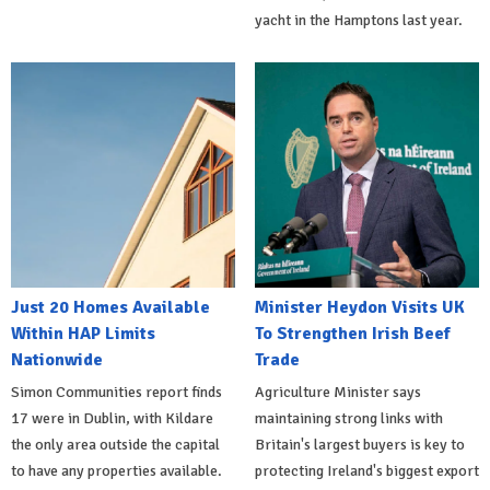
yacht in the Hamptons last year.
Just 20 Homes Available
Minister Heydon Visits UK
Within HAP Limits
To Strengthen Irish Beef
Nationwide
Trade
Simon Communities report finds
Agriculture Minister says
17 were in Dublin, with Kildare
maintaining strong links with
the only area outside the capital
Britain's largest buyers is key to
to have any properties available.
protecting Ireland's biggest export