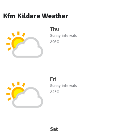
Kfm Kildare Weather
Thu
Sunny intervals
20°C
Fri
Sunny intervals
22°C
Sat