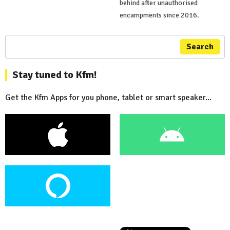
behind after unauthorised
encampments since 2016.
Search
Stay tuned to Kfm!
Get the Kfm Apps for you phone, tablet or smart speaker...