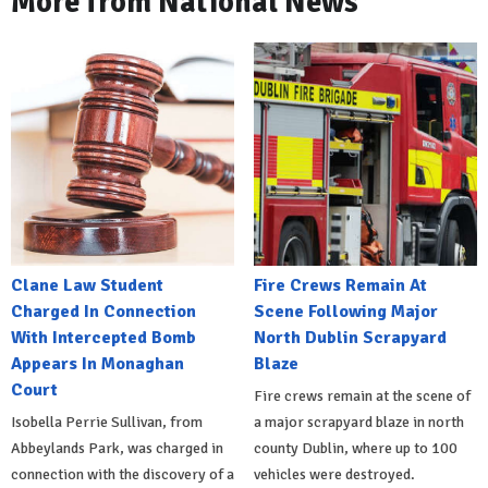
More from National News
Clane Law Student
Fire Crews Remain At
Charged In Connection
Scene Following Major
With Intercepted Bomb
North Dublin Scrapyard
Appears In Monaghan
Blaze
Court
Fire crews remain at the scene of
Isobella Perrie Sullivan, from
a major scrapyard blaze in north
Abbeylands Park, was charged in
county Dublin, where up to 100
connection with the discovery of a
vehicles were destroyed.