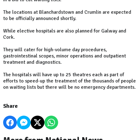
The locations at Blanchardstown and Crumlin are expected
to be officially announced shortly.
While elective hospitals are also planned for Galway and
Cork.
They will cater for high-volume day procedures,
gastrointestinal scopes, minor operations and outpatient
treatment and diagnostics.
The hospitals will have up to 25 theatres each as part of
efforts to speed-up the treatment of the thousands of people
on waiting lists but there will be no emergency departments.
Share