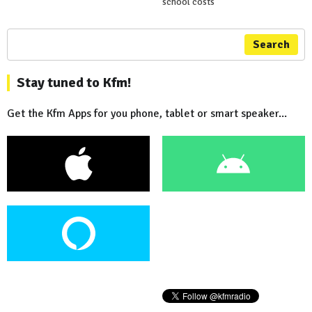
school costs
Search
Stay tuned to Kfm!
Get the Kfm Apps for you phone, tablet or smart speaker...