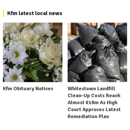
Kfm latest local news
Kfm Obituary Notices
Whitestown Landfill
Clean-Up Costs Reach
Almost €18m As High
Court Approves Latest
Remediation Plan