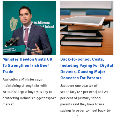
Minister Heydon Visits UK
Back-To-School Costs,
To Strengthen Irish Beef
Including Paying For Digital
Trade
Devices, Causing Major
Concerns For Parents
Agriculture Minister says
maintaining strong links with
Just over one quarter of
Britain's largest buyers is key to
secondary (27 per cent) and 21
protecting Ireland's biggest export
per cent of primary school
market.
parents said they have to use
savings in order to meet back-to-