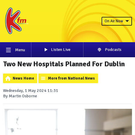
On Air Now
Listen Live
Podcasts
Menu
Two New Hospitals Planned For Dublin
News Home
More from National News
Wednesday, 1 May 2024 11:31
By Martin Osborne