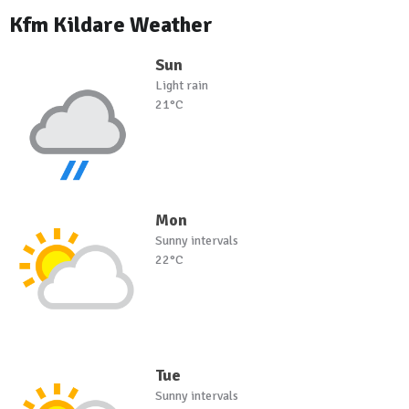
Kfm Kildare Weather
Sun
Light rain
21°C
Mon
Sunny intervals
22°C
Tue
Sunny intervals