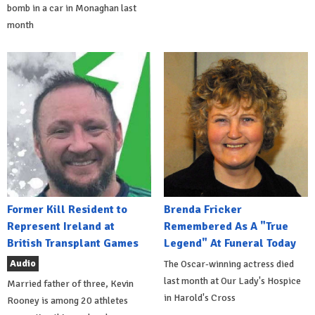
bomb in a car in Monaghan last
month
Former Kill Resident to
Brenda Fricker
Represent Ireland at
Remembered As A "True
British Transplant Games
Legend" At Funeral Today
Audio
The Oscar-winning actress died
last month at Our Lady's Hospice
Married father of three, Kevin
in Harold's Cross
Rooney is among 20 athletes