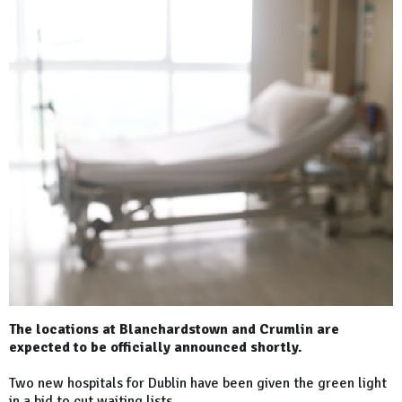
The locations at Blanchardstown and Crumlin are
expected to be officially announced shortly.
Two new hospitals for Dublin have been given the green light
in a bid to cut waiting lists.