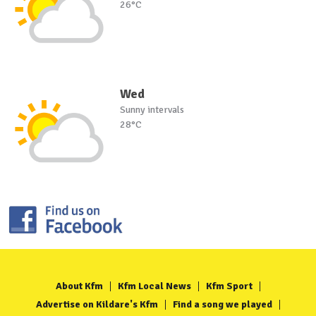
26°C
Wed
Sunny intervals
28°C
About Kfm
Kfm Local News
Kfm Sport
Advertise on Kildare's Kfm
Find a song we played