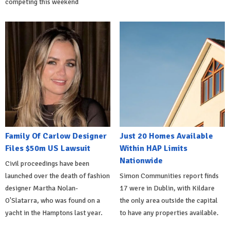
competing this weekend
Family Of Carlow Designer
Just 20 Homes Available
Files $50m US Lawsuit
Within HAP Limits
Nationwide
Civil proceedings have been
launched over the death of fashion
Simon Communities report finds
designer Martha Nolan-
17 were in Dublin, with Kildare
O'Slatarra, who was found on a
the only area outside the capital
yacht in the Hamptons last year.
to have any properties available.