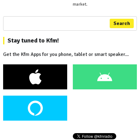
market.
Search
Stay tuned to Kfm!
Get the Kfm Apps for you phone, tablet or smart speaker...