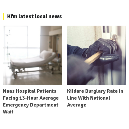
Kfm latest local news
Naas Hospital Patients
Kildare Burglary Rate In
Facing 13-Hour Average
Line With National
Emergency Department
Average
Wait