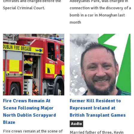
Emirates and charged before the
Abbeylands Park, was charged in
Special Criminal Court.
connection with the discovery of a
bomb in a car in Monaghan last
month
Fire Crews Remain At
Former Kill Resident to
Scene Following Major
Represent Ireland at
North Dublin Scrapyard
British Transplant Games
Blaze
Audio
Fire crews remain at the scene of
Married father of three, Kevin