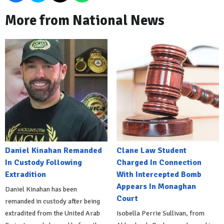
More from National News
Daniel Kinahan Remanded
Clane Law Student
In Custody Following
Charged In Connection
Extradition
With Intercepted Bomb
Appears In Monaghan
Daniel Kinahan has been
Court
remanded in custody after being
extradited from the United Arab
Isobella Perrie Sullivan, from