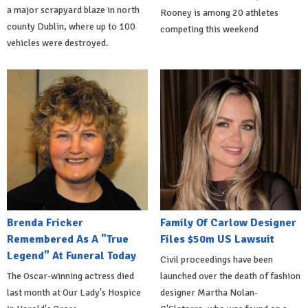
a major scrapyard blaze in north
Rooney is among 20 athletes
county Dublin, where up to 100
competing this weekend
vehicles were destroyed.
Brenda Fricker
Family Of Carlow Designer
Remembered As A "True
Files $50m US Lawsuit
Legend" At Funeral Today
Civil proceedings have been
The Oscar-winning actress died
launched over the death of fashion
last month at Our Lady's Hospice
designer Martha Nolan-