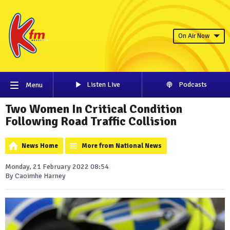
On Air Now
Listen Live
Podcasts
Menu
Two Women In Critical Condition
Following Road Traffic Collision
News Home
More from National News
Monday, 21 February 2022 08:54
By Caoimhe Harney