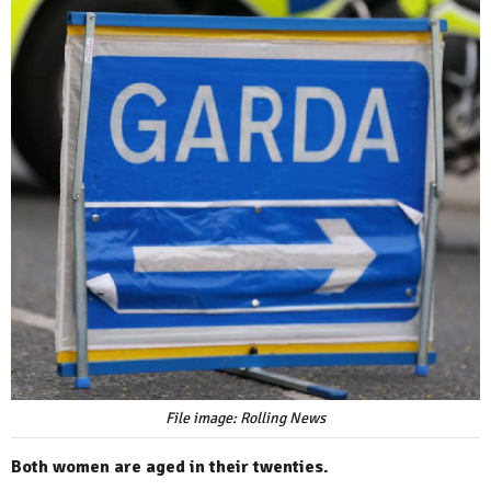
File image: Rolling News
Both women are aged in their twenties.