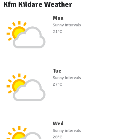
Kfm Kildare Weather
Mon
Sunny intervals
21°C
Tue
Sunny intervals
27°C
Wed
Sunny intervals
28°C