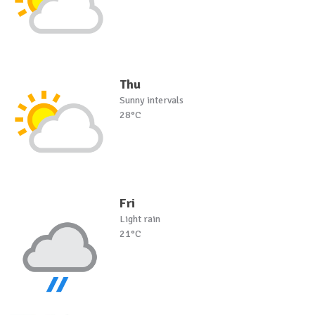
Thu
Sunny intervals
28°C
Fri
Light rain
21°C