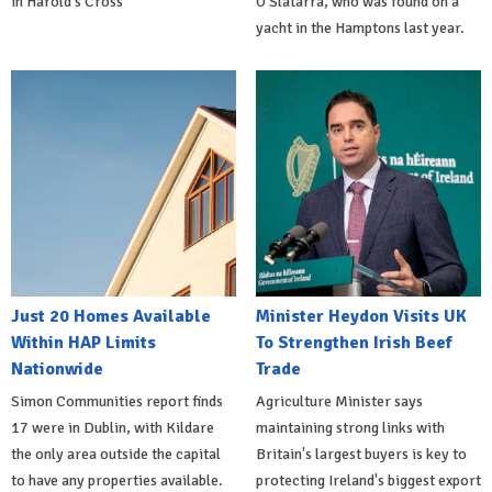
in Harold's Cross
O'Slatarra, who was found on a
yacht in the Hamptons last year.
Just 20 Homes Available
Minister Heydon Visits UK
Within HAP Limits
To Strengthen Irish Beef
Nationwide
Trade
Simon Communities report finds
Agriculture Minister says
17 were in Dublin, with Kildare
maintaining strong links with
the only area outside the capital
Britain's largest buyers is key to
to have any properties available.
protecting Ireland's biggest export