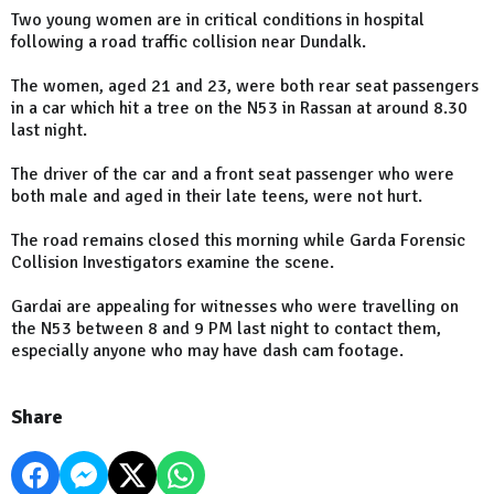
Two young women are in critical conditions in hospital
following a road traffic collision near Dundalk.
The women, aged 21 and 23, were both rear seat passengers
in a car which hit a tree on the N53 in Rassan at around 8.30
last night.
The driver of the car and a front seat passenger who were
both male and aged in their late teens, were not hurt.
The road remains closed this morning while Garda Forensic
Collision Investigators examine the scene.
Gardai are appealing for witnesses who were travelling on
the N53 between 8 and 9 PM last night to contact them,
especially anyone who may have dash cam footage.
Share