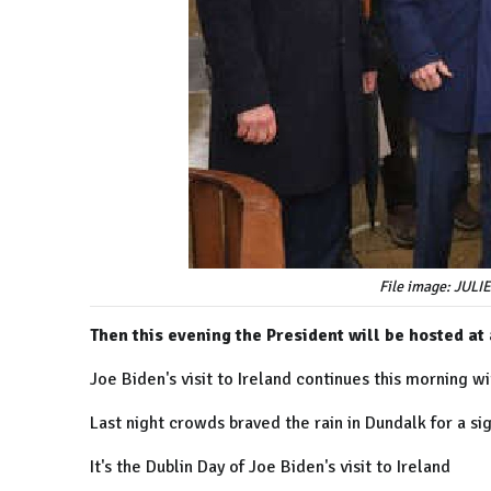
File image: JU
Then this evening the President will be hosted at 
Joe Biden's visit to Ireland continues this morning wi
Last night crowds braved the rain in Dundalk for a si
It's the Dublin Day of Joe Biden's visit to Ireland