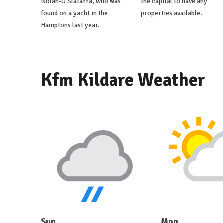
Nolan-O'Slatarra, who was
the capital to have any
found on a yacht in the
properties available.
Hamptons last year.
Kfm Kildare Weather
Sun
Mon