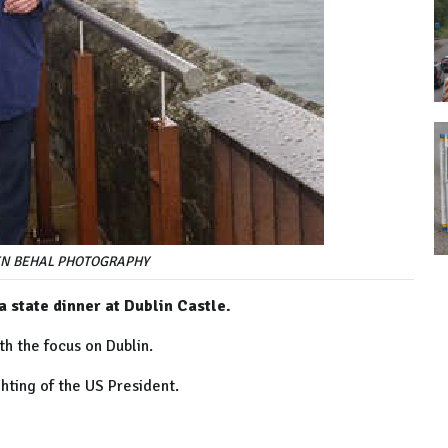
LIEN BEHAL PHOTOGRAPHY
a state dinner at Dublin Castle.
th the focus on Dublin.
ghting of the US President.