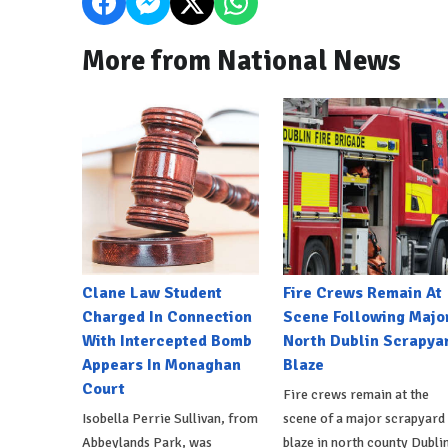
More from National News
Clane Law Student
Fire Crews Remain At
Charged In Connection
Scene Following Majo
With Intercepted Bomb
North Dublin Scrapya
Appears In Monaghan
Blaze
Court
Fire crews remain at the
Isobella Perrie Sullivan, from
scene of a major scrapyard
Abbeylands Park, was
blaze in north county Dublin