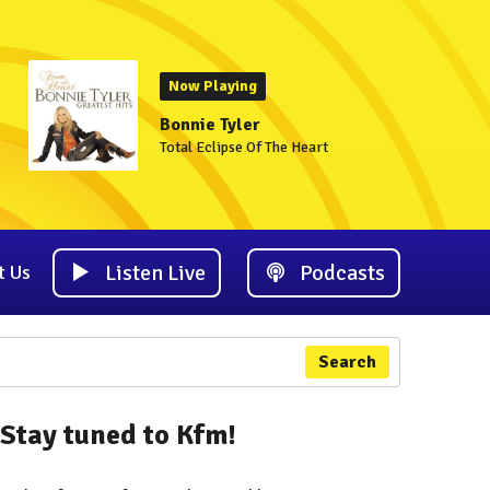
Now Playing
Bonnie Tyler
Total Eclipse Of The Heart
Listen Live
Podcasts
t Us
Search
Stay tuned to Kfm!