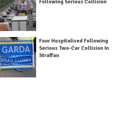
Following Serious Collision
Four Hospitalised Following
Serious Two-Car Collision In
Straffan