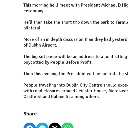
This morning he'll meet with President Michael D Higg
ceremony.
He'll then take the short trip down the park to Farm
bilateral
More of an in depth discussion than they had yester
of Dublin Airport.
The big set piece will be an address to a joint sittin
boycotted by People Before Profit.
Then this evening the President will be hosted at a s
People traveling into Dublin City Centre should expe
with road closures around Leinster House, Moleswort
Castle St and Palace St among others.
Share