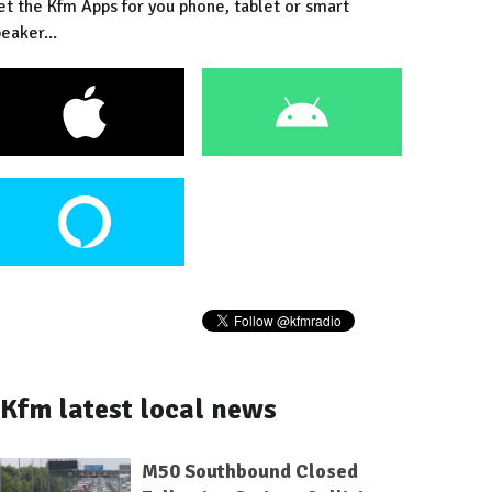
et the Kfm Apps for you phone, tablet or smart
eaker...
Kfm latest local news
M50 Southbound Closed