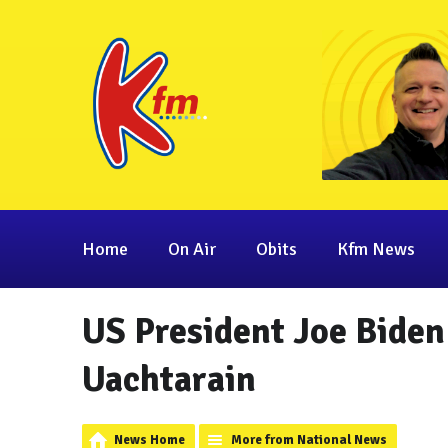
Home
On Air
Obits
Kfm News
US President Joe Biden 
Uachtarain
News Home
More from National News