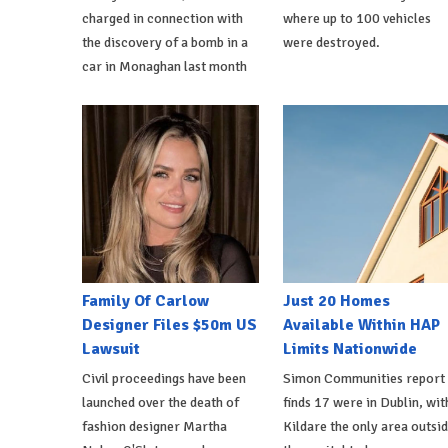
charged in connection with
where up to 100 vehicles
the discovery of a bomb in a
were destroyed.
car in Monaghan last month
Family Of Carlow
Just 20 Homes
Designer Files $50m US
Available Within HAP
Lawsuit
Limits Nationwide
Civil proceedings have been
Simon Communities report
launched over the death of
finds 17 were in Dublin, wit
fashion designer Martha
Kildare the only area outsi