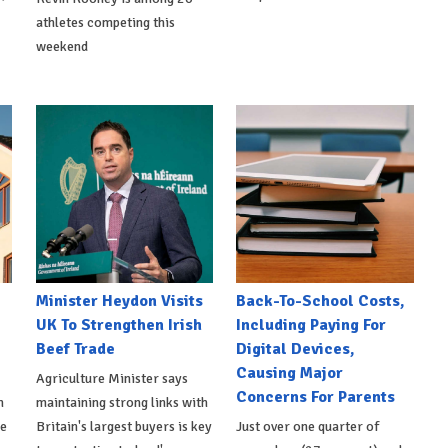
athletes competing this
weekend
Minister Heydon Visits
Back-To-School Costs,
UK To Strengthen Irish
Including Paying For
Beef Trade
Digital Devices,
Causing Major
Agriculture Minister says
Concerns For Parents
h
maintaining strong links with
de
Britain's largest buyers is key
Just over one quarter of