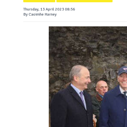
Thursday, 13 April 2023 08:56
By Caoimhe Harney