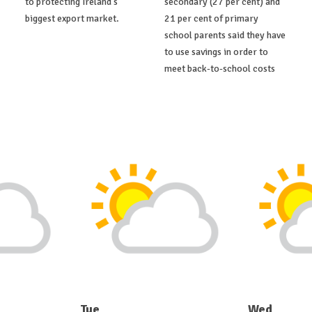
to protecting Ireland's
secondary (27 per cent) and
biggest export market.
21 per cent of primary
school parents said they have
to use savings in order to
meet back-to-school costs
Tue
Wed