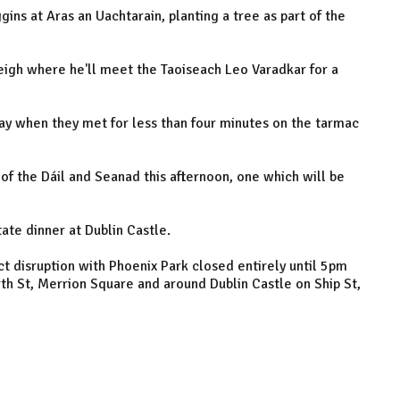
ins at Aras an Uachtarain, planting a tree as part of the
leigh where he'll meet the Taoiseach Leo Varadkar for a
day when they met for less than four minutes on the tarmac
g of the Dáil and Seanad this afternoon, one which will be
tate dinner at Dublin Castle.
ct disruption with Phoenix Park closed entirely until 5pm
h St, Merrion Square and around Dublin Castle on Ship St,