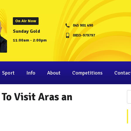
On Air Now
045 901 490
Sunday Gold
0833-979797
11:00am - 2:00pm
Sport
Info
About
Competitions
Contac
To Visit Aras an