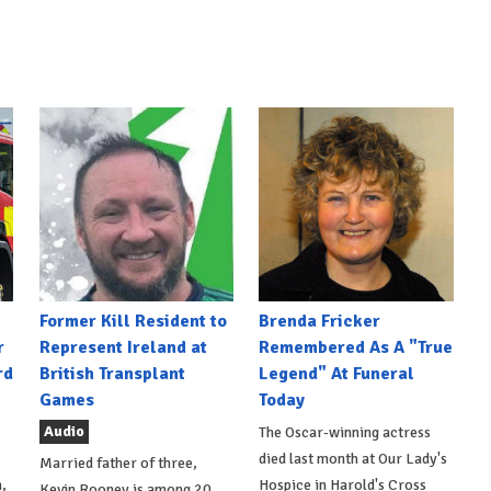
Former Kill Resident to
Brenda Fricker
r
Represent Ireland at
Remembered As A "True
rd
British Transplant
Legend" At Funeral
Games
Today
Audio
The Oscar-winning actress
died last month at Our Lady's
Married father of three,
,
Hospice in Harold's Cross
Kevin Rooney is among 20