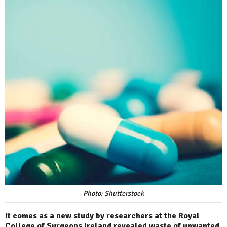
Photo: Shutterstock
It comes as a new study by researchers at the Royal
College of Surgeons Ireland revealed waste of unwanted