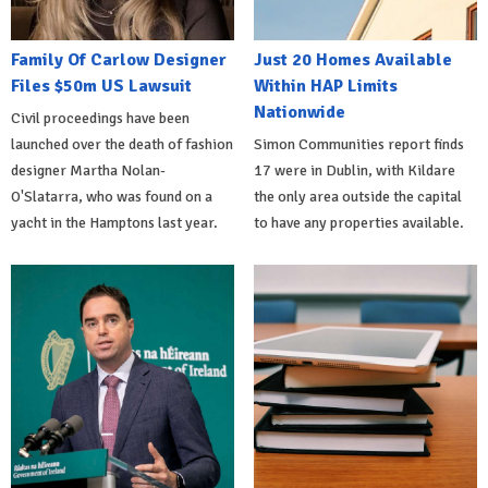
Family Of Carlow Designer
Just 20 Homes Available
Files $50m US Lawsuit
Within HAP Limits
Nationwide
Civil proceedings have been
launched over the death of fashion
Simon Communities report finds
designer Martha Nolan-
17 were in Dublin, with Kildare
O'Slatarra, who was found on a
the only area outside the capital
yacht in the Hamptons last year.
to have any properties available.