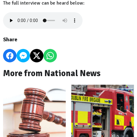
The full interview can be heard below:
Share
More from National News