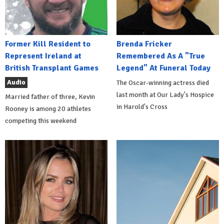
Former Kill Resident to
Brenda Fricker
Represent Ireland at
Remembered As A "True
British Transplant Games
Legend" At Funeral Today
Audio
The Oscar-winning actress died
last month at Our Lady's Hospice
Married father of three, Kevin
in Harold's Cross
Rooney is among 20 athletes
competing this weekend