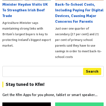
Minister Heydon Visits UK
Back-To-School Costs,
To Strengthen Irish Beef
Including Paying For Digital
Trade
Devices, Causing Major
Concerns For Parents
Agriculture Minister says
maintaining strong links with
Just over one quarter of
Britain's largest buyers is key to
secondary (27 per cent) and 21
protecting Ireland's biggest export
per cent of primary school
market.
parents said they have to use
savings in order to meet back-to-
school costs
Search
Stay tuned to Kfm!
Get the Kfm Apps for you phone, tablet or smart speaker...