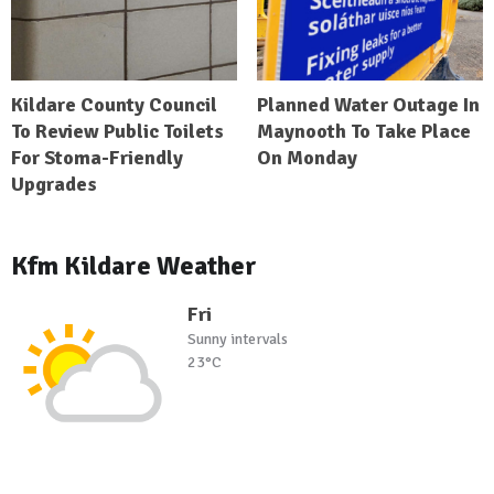
Kildare County Council
Planned Water Outage In
To Review Public Toilets
Maynooth To Take Place
For Stoma-Friendly
On Monday
Upgrades
Kfm Kildare Weather
Fri
Sunny intervals
23°C