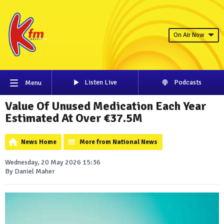
On Air Now
Listen Live
Podcasts
Menu
Value Of Unused Medication Each Year
Estimated At Over €37.5M
News Home
More from National News
Wednesday, 20 May 2026 15:36
By Daniel Maher