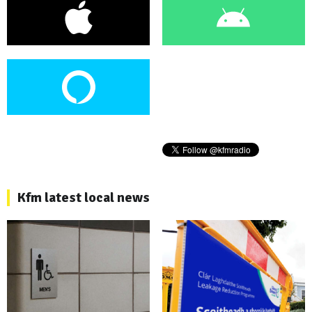
Kfm latest local news