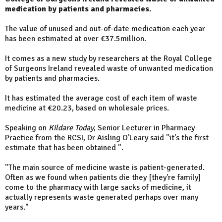
medication by patients and pharmacies.
The value of unused and out-of-date medication each year
has been estimated at over €37.5million.
It comes as a new study by researchers at the Royal College
of Surgeons Ireland revealed waste of unwanted medication
by patients and pharmacies.
It has estimated the average cost of each item of waste
medicine at €20.23, based on wholesale prices.
Speaking on
Kildare Today
, Senior Lecturer in Pharmacy
Practice from the RCSI, Dr Aisling O'Leary said "it's the first
estimate that has been obtained ".
"The main source of medicine waste is patient-generated.
Often as we found when patients die they [they're family]
come to the pharmacy with large sacks of medicine, it
actually represents waste generated perhaps over many
years."