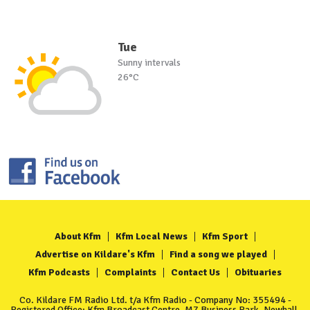
Tue
Sunny intervals
26°C
About Kfm
Kfm Local News
Kfm Sport
Advertise on Kildare's Kfm
Find a song we played
Kfm Podcasts
Complaints
Contact Us
Obituaries
Co. Kildare FM Radio Ltd. t/a Kfm Radio - Company No: 355494 -
Registered Office: Kfm Broadcast Centre, M7 Business Park, Newhall,