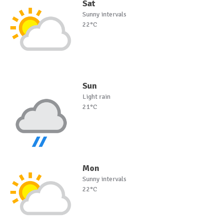
Sat
Sunny intervals
22°C
Sun
Light rain
21°C
Mon
Sunny intervals
22°C