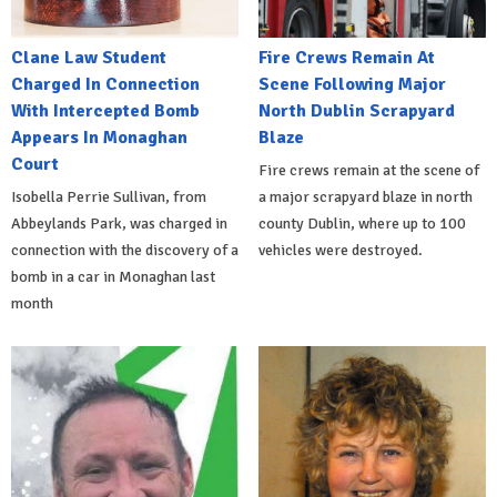
Clane Law Student
Fire Crews Remain At
Charged In Connection
Scene Following Major
With Intercepted Bomb
North Dublin Scrapyard
Appears In Monaghan
Blaze
Court
Fire crews remain at the scene of
Isobella Perrie Sullivan, from
a major scrapyard blaze in north
Abbeylands Park, was charged in
county Dublin, where up to 100
connection with the discovery of a
vehicles were destroyed.
bomb in a car in Monaghan last
month