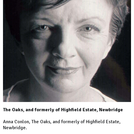
The Oaks, and formerly of Highfield Estate, Newbridge
Anna Conlon, The Oaks, and formerly of Highfield Estate,
Newbridge.