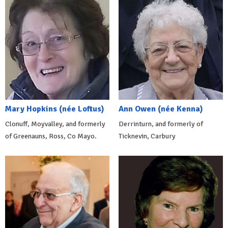
Mary Hopkins (née Loftus)
Ann Owen (née Kenna)
Clonuff, Moyvalley, and formerly
Derrinturn, and formerly of
of Greenauns, Ross, Co Mayo.
Ticknevin, Carbury