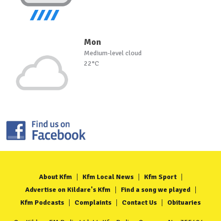
Mon
Medium-level cloud
22°C
About Kfm
Kfm Local News
Kfm Sport
Advertise on Kildare's Kfm
Find a song we played
Kfm Podcasts
Complaints
Contact Us
Obituaries