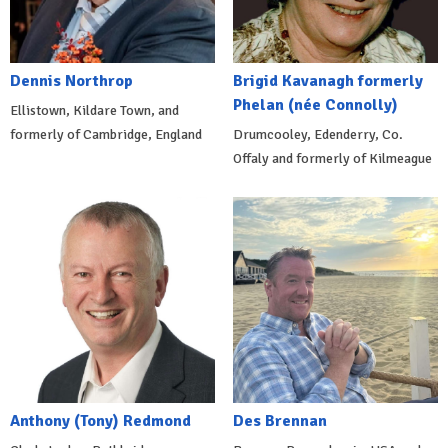
Dennis Northrop
Brigid Kavanagh formerly
Phelan (née Connolly)
Ellistown, Kildare Town, and
formerly of Cambridge, England
Drumcooley, Edenderry, Co.
Offaly and formerly of Kilmeague
Anthony (Tony) Redmond
Des Brennan