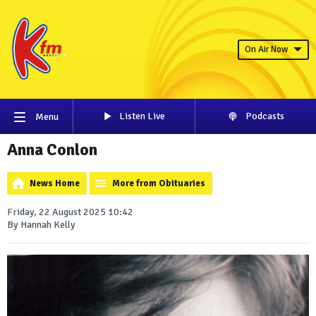
On Air Now
Listen Live
Podcasts
Menu
Anna Conlon
News Home
More from Obituaries
Friday, 22 August 2025 10:42
By Hannah Kelly