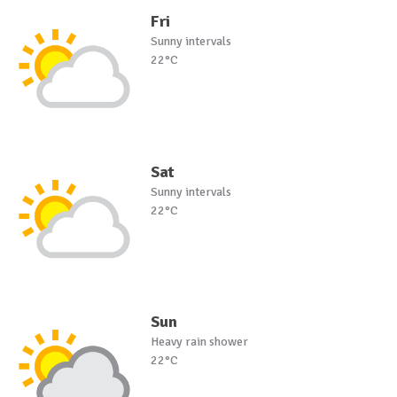
Fri
Sunny intervals
22°C
Sat
Sunny intervals
22°C
Sun
Heavy rain shower
22°C