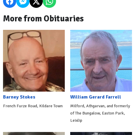
More from Obituaries
Barney Stokes
William Gerard Farrell
French Furze Road, Kildare Town
Milford, Athgarvan, and formerly
of The Bungalow, Easton Park,
Leixlip