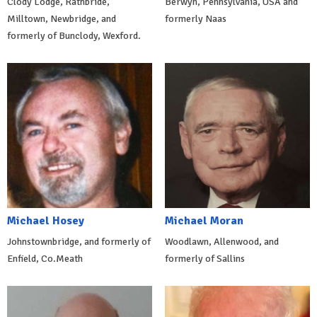
Clody Lodge, Rathbride,
Berwyn, Pennsylvania, USA and
Milltown, Newbridge, and
formerly Naas
formerly of Bunclody, Wexford.
Michael Hosey
Michael Moran
Johnstownbridge, and formerly of
Woodlawn, Allenwood, and
Enfield, Co.Meath
formerly of Sallins