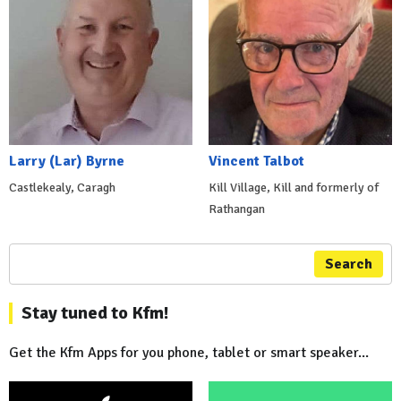
Larry (Lar) Byrne
Vincent Talbot
Castlekealy, Caragh
Kill Village, Kill and formerly of
Rathangan
Search
Stay tuned to Kfm!
Get the Kfm Apps for you phone, tablet or smart speaker...