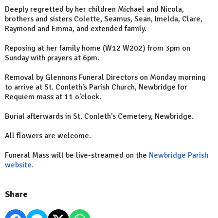
Deeply regretted by her children Michael and Nicola,
brothers and sisters Colette, Seamus, Sean, Imelda, Clare,
Raymond and Emma, and extended family.
Reposing at her family home (W12 W202) from 3pm on
Sunday with prayers at 6pm.
Removal by Glennons Funeral Directors on Monday morning
to arrive at St. Conleth's Parish Church, Newbridge for
Requiem mass at 11 o'clock.
Burial afterwards in St. Conleth's Cemetery, Newbridge.
All flowers are welcome.
Funeral Mass will be live-streamed on the
Newbridge Parish
website.
Share