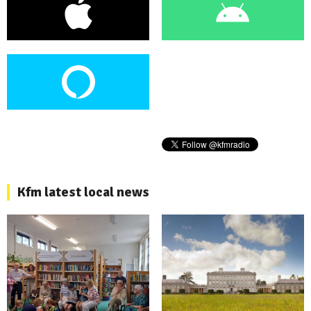
Kfm latest local news