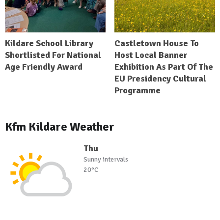
Kildare School Library
Castletown House To
Shortlisted For National
Host Local Banner
Age Friendly Award
Exhibition As Part Of The
EU Presidency Cultural
Programme
Kfm Kildare Weather
Thu
Sunny intervals
20°C