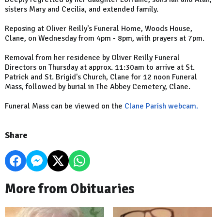
sisters Mary and Cecilia, and extended family.
Reposing at Oliver Reilly's Funeral Home, Woods House,
Clane, on Wednesday from 4pm - 8pm, with prayers at 7pm.
Removal from her residence by Oliver Reilly Funeral
Directors on Thursday at approx. 11:30am to arrive at St.
Patrick and St. Brigid's Church, Clane for 12 noon Funeral
Mass, followed by burial in The Abbey Cemetery, Clane.
Funeral Mass can be viewed on the
Clane Parish webcam.
Share
More from Obituaries