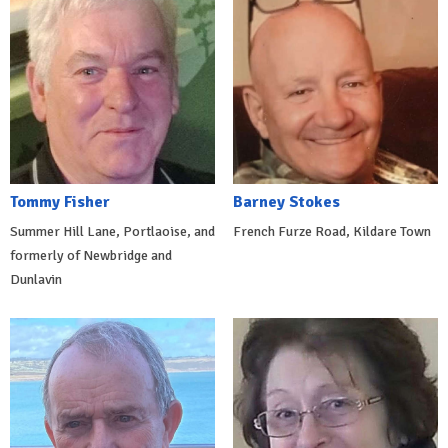
Tommy Fisher
Barney Stokes
Summer Hill Lane, Portlaoise, and
French Furze Road, Kildare Town
formerly of Newbridge and
Dunlavin