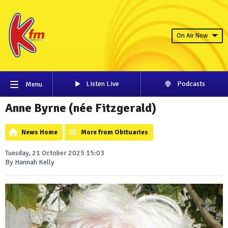
On Air Now
Listen Live
Podcasts
Menu
Anne Byrne (née Fitzgerald)
News Home
More from Obituaries
Tuesday, 21 October 2025 15:03
By Hannah Kelly