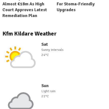
Almost €18m As High
For Stoma-Friendly
Court Approves Latest
Upgrades
Remediation Plan
Kfm Kildare Weather
Sat
Sunny intervals
24°C
Sun
Light rain
21°C