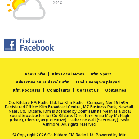
29°C
About Kfm
Kfm Local News
Kfm Sport
Advertise on Kildare's Kfm
Find a song we played
Kfm Podcasts
Complaints
Contact Us
Obituaries
Co. Kildare FM Radio Ltd. t/a Kfm Radio - Company No: 355494 -
Registered Office: Kfm Broadcast Centre, M7 Business Park, Newhall,
Naas, Co. Kildare. Kfm is licenced by Coimisiún na Meán as a local
sound broadcaster for Co Kildare. Directors: Anna May McHugh
(Chair), Clem Ryan (Executive), Catherine Wall (Secretary), Seán
Ashmore. All rights reserved.
© Copyright 2026 Co Kildare FM Radio Ltd. Powered by
Aiir
.