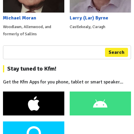
Michael Moran
Larry (Lar) Byrne
Woodlawn, Allenwood, and
Castlekealy, Caragh
formerly of Sallins
Search
Stay tuned to Kfm!
Get the Kfm Apps for you phone, tablet or smart speaker...