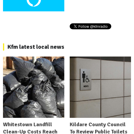
Kfm latest local news
Whitestown Landfill
Kildare County Council
Clean-Up Costs Reach
To Review Public Toilets