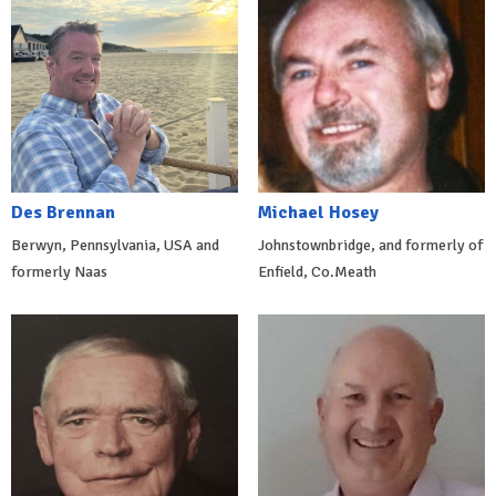
Des Brennan
Michael Hosey
Berwyn, Pennsylvania, USA and
Johnstownbridge, and formerly of
formerly Naas
Enfield, Co.Meath