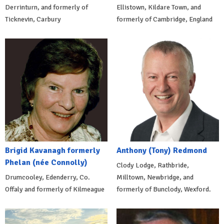
Derrinturn, and formerly of
Ellistown, Kildare Town, and
Ticknevin, Carbury
formerly of Cambridge, England
Brigid Kavanagh formerly
Anthony (Tony) Redmond
Phelan (née Connolly)
Clody Lodge, Rathbride,
Drumcooley, Edenderry, Co.
Milltown, Newbridge, and
Offaly and formerly of Kilmeague
formerly of Bunclody, Wexford.