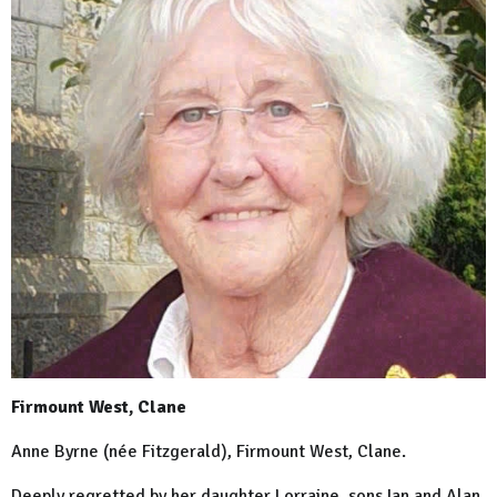
Firmount West, Clane
Anne Byrne (née Fitzgerald), Firmount West, Clane.
Deeply regretted by her daughter Lorraine, sons Ian and Alan,