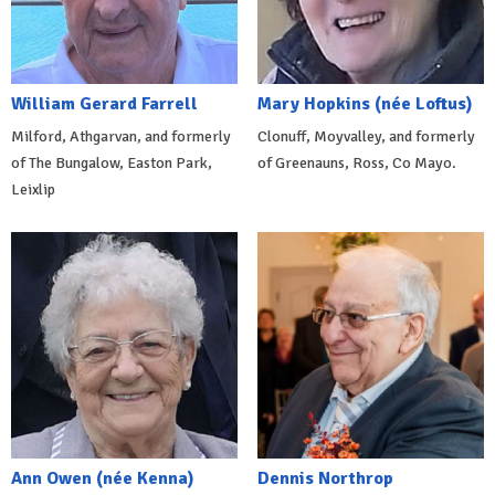
William Gerard Farrell
Mary Hopkins (née Loftus)
Milford, Athgarvan, and formerly
Clonuff, Moyvalley, and formerly
of The Bungalow, Easton Park,
of Greenauns, Ross, Co Mayo.
Leixlip
Ann Owen (née Kenna)
Dennis Northrop