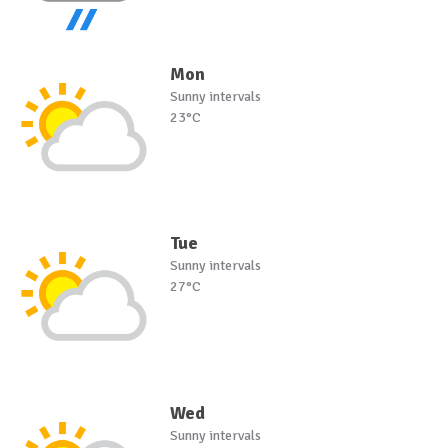
Mon
Sunny intervals
23°C
Tue
Sunny intervals
27°C
Wed
Sunny intervals