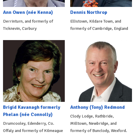
Ann Owen (née Kenna)
Dennis Northrop
Derrinturn, and formerly of
Ellistown, Kildare Town, and
Ticknevin, Carbury
formerly of Cambridge, England
Brigid Kavanagh formerly
Anthony (Tony) Redmond
Phelan (née Connolly)
Clody Lodge, Rathbride,
Drumcooley, Edenderry, Co.
Milltown, Newbridge, and
Offaly and formerly of Kilmeague
formerly of Bunclody, Wexford.