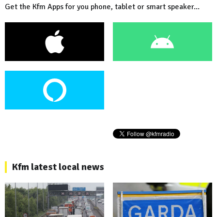
Get the Kfm Apps for you phone, tablet or smart speaker...
Kfm latest local news