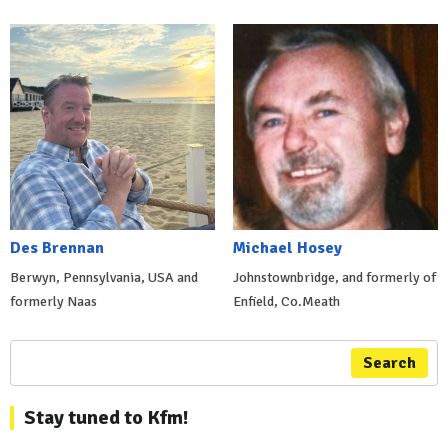
Des Brennan
Michael Hosey
Berwyn, Pennsylvania, USA and
Johnstownbridge, and formerly of
formerly Naas
Enfield, Co.Meath
Search
Stay tuned to Kfm!