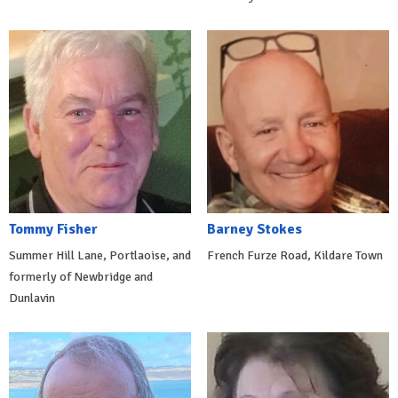
Tommy Fisher
Barney Stokes
Summer Hill Lane, Portlaoise, and
French Furze Road, Kildare Town
formerly of Newbridge and
Dunlavin