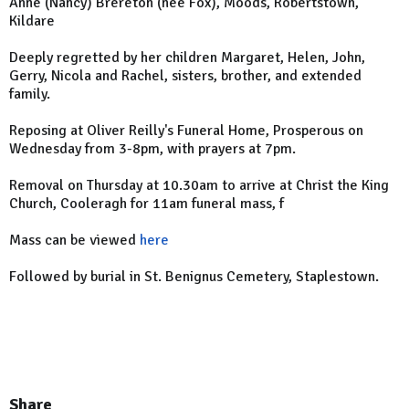
Anne (
Nancy
) Brereton (née Fox), Moods, Robertstown,
Kildare
Deeply regretted by her children Margaret, Helen, John,
Gerry, Nicola and Rachel, sisters, brother, and extended
family.
Reposing at Oliver Reilly's Funeral Home, Prosperous on
Wednesday from 3-8pm, with prayers at 7pm.
Removal on Thursday at 10.30am to arrive at Christ the
King
Church
, Cooleragh for 11am funeral mass, f
Mass can be viewed
here
Followed by burial in St. Benignus Cemetery, Staplestown.
Share