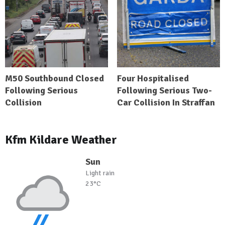
M50 Southbound Closed
Four Hospitalised
Following Serious
Following Serious Two-
Collision
Car Collision In Straffan
Kfm Kildare Weather
Sun
Light rain
23°C