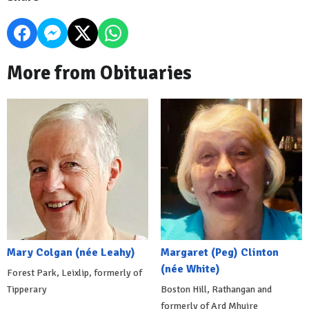
More from Obituaries
Mary Colgan (née Leahy)
Margaret (Peg) Clinton
(née White)
Forest Park, Leixlip, formerly of
Tipperary
Boston Hill, Rathangan and
formerly of Ard Mhuire