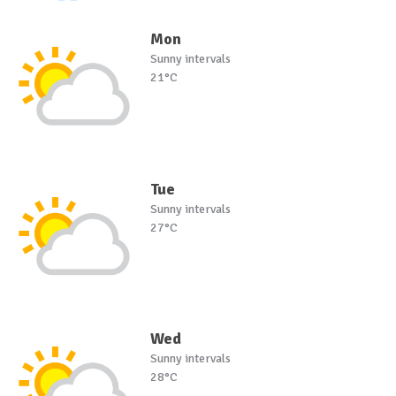
Mon
Sunny intervals
21°C
Tue
Sunny intervals
27°C
Wed
Sunny intervals
28°C