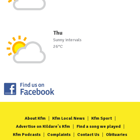
Thu
Sunny intervals
26°C
About Kfm
Kfm Local News
Kfm Sport
Advertise on Kildare's Kfm
Find a song we played
Kfm Podcasts
Complaints
Contact Us
Obituaries