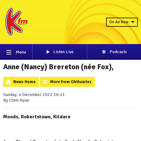
On Air Now
Listen Live
Podcasts
Menu
Anne (Nancy) Brereton (née Fox),
News Home
More from Obituaries
Sunday, 4 December 2022 16:11
By Clem Ryan
Moods, Robertstown, Kildare