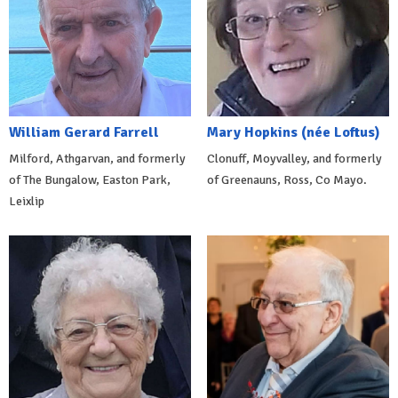
William Gerard Farrell
Mary Hopkins (née Loftus)
Milford, Athgarvan, and formerly
Clonuff, Moyvalley, and formerly
of The Bungalow, Easton Park,
of Greenauns, Ross, Co Mayo.
Leixlip