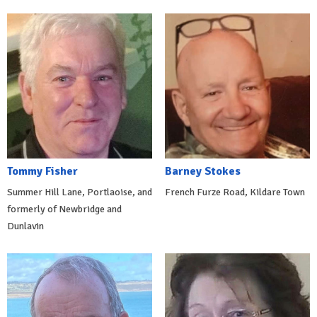
Tommy Fisher
Barney Stokes
Summer Hill Lane, Portlaoise, and
French Furze Road, Kildare Town
formerly of Newbridge and
Dunlavin