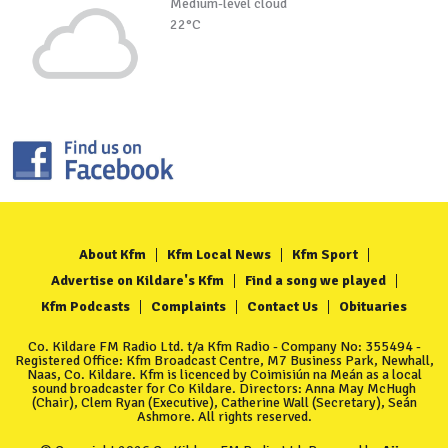
Medium-level cloud
22°C
About Kfm
Kfm Local News
Kfm Sport
Advertise on Kildare's Kfm
Find a song we played
Kfm Podcasts
Complaints
Contact Us
Obituaries
Co. Kildare FM Radio Ltd. t/a Kfm Radio - Company No: 355494 -
Registered Office: Kfm Broadcast Centre, M7 Business Park, Newhall,
Naas, Co. Kildare. Kfm is licenced by Coimisiún na Meán as a local
sound broadcaster for Co Kildare. Directors: Anna May McHugh
(Chair), Clem Ryan (Executive), Catherine Wall (Secretary), Seán
Ashmore. All rights reserved.