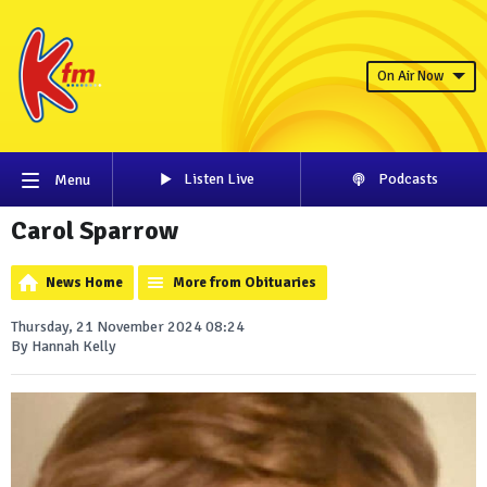
On Air Now
Listen Live
Podcasts
Menu
Carol Sparrow
News Home
More from Obituaries
Thursday, 21 November 2024 08:24
By Hannah Kelly