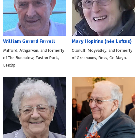
William Gerard Farrell
Mary Hopkins (née Loftus)
Milford, Athgarvan, and formerly
Clonuff, Moyvalley, and formerly
of The Bungalow, Easton Park,
of Greenauns, Ross, Co Mayo.
Leixlip