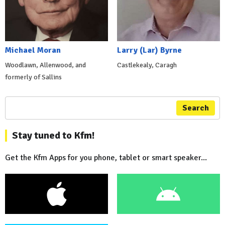
Michael Moran
Larry (Lar) Byrne
Woodlawn, Allenwood, and
Castlekealy, Caragh
formerly of Sallins
Search
Stay tuned to Kfm!
Get the Kfm Apps for you phone, tablet or smart speaker...