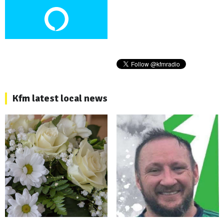
Kfm latest local news