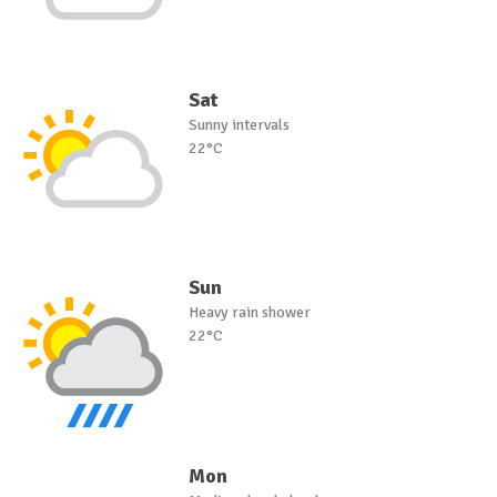
Sat
Sunny intervals
22°C
Sun
Heavy rain shower
22°C
Mon