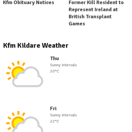
Kfm Obituary Notices
Former Kill Resident to
Represent Ireland at
British Transplant
Games
Kfm Kildare Weather
Thu
Sunny intervals
20°C
Fri
Sunny intervals
22°C