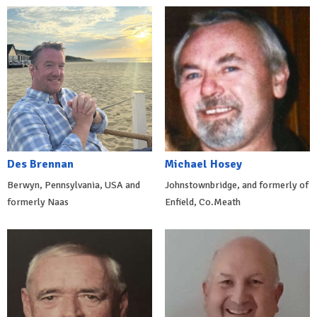
Des Brennan
Michael Hosey
Berwyn, Pennsylvania, USA and
Johnstownbridge, and formerly of
formerly Naas
Enfield, Co.Meath