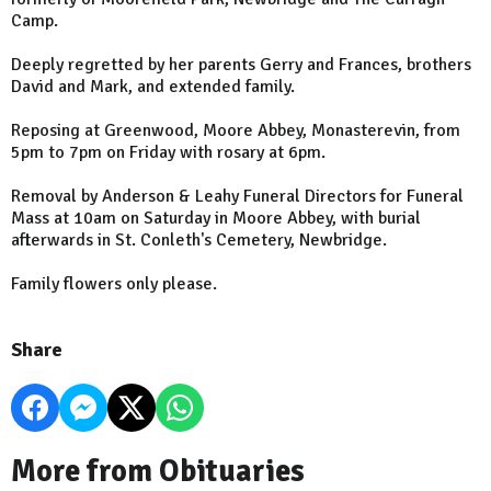
Camp.
Deeply regretted by her parents Gerry and Frances, brothers
David and Mark, and extended family.
Reposing at Greenwood, Moore Abbey, Monasterevin, from
5pm to 7pm on Friday with rosary at 6pm.
Removal by Anderson & Leahy Funeral Directors for Funeral
Mass at 10am on Saturday in Moore Abbey, with burial
afterwards in St. Conleth's Cemetery, Newbridge.
Family flowers only please.
Share
More from Obituaries