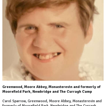
Greenwood, Moore Abbey, Monasterevin and formerly of
Moorefield Park, Newbridge and The Curragh Camp
Carol Sparrow, Greenwood, Moore Abbey, Monasterevin and
formerly of Moorefield Park, Newbridge and The Curragh