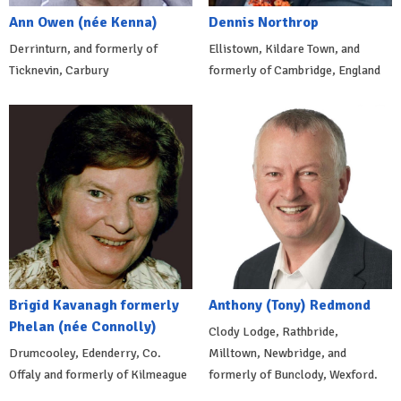
Ann Owen (née Kenna)
Dennis Northrop
Derrinturn, and formerly of
Ellistown, Kildare Town, and
Ticknevin, Carbury
formerly of Cambridge, England
Brigid Kavanagh formerly
Anthony (Tony) Redmond
Phelan (née Connolly)
Clody Lodge, Rathbride,
Drumcooley, Edenderry, Co.
Milltown, Newbridge, and
Offaly and formerly of Kilmeague
formerly of Bunclody, Wexford.