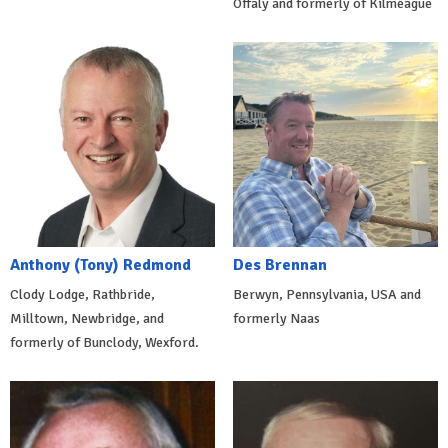
Offaly and formerly of Kilmeague
Anthony (Tony) Redmond
Des Brennan
Clody Lodge, Rathbride,
Berwyn, Pennsylvania, USA and
Milltown, Newbridge, and
formerly Naas
formerly of Bunclody, Wexford.