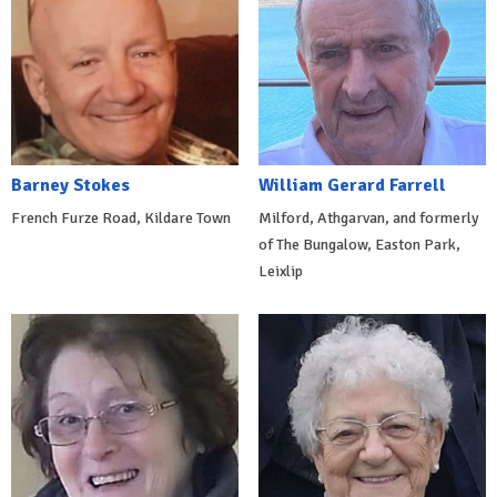
Barney Stokes
William Gerard Farrell
French Furze Road, Kildare Town
Milford, Athgarvan, and formerly
of The Bungalow, Easton Park,
Leixlip