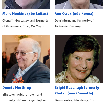
Mary Hopkins (née Loftus)
Ann Owen (née Kenna)
Clonuff, Moyvalley, and formerly
Derrinturn, and formerly of
of Greenauns, Ross, Co Mayo.
Ticknevin, Carbury
Dennis Northrop
Brigid Kavanagh formerly
Phelan (née Connolly)
Ellistown, Kildare Town, and
formerly of Cambridge, England
Drumcooley, Edenderry, Co.