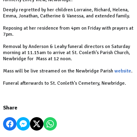
Deeply regretted by her children Lorraine, Richard, Helena,
Emma, Jonathan, Catherine & Vanessa, and extended family.
Reposing at her residence from 4pm on Friday with prayers at
7pm.
Removal by Anderson & Leahy funeral directors on Saturday
morning at 11.15am to arrive at St. Conleth’s Parish Church,
Newbridge for Mass at 12 noon.
Mass will be live streamed on the Newbridge Parish
website
.
Funeral afterwards to St. Conleth’s Cemetery, Newbridge.
Share