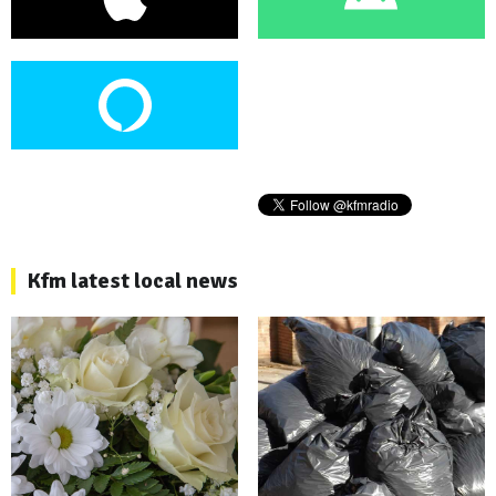
Kfm latest local news