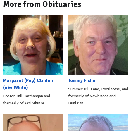
More from Obituaries
Margaret (Peg) Clinton
Tommy Fisher
(née White)
Summer Hill Lane, Portlaoise, and
Boston Hill, Rathangan and
formerly of Newbridge and
formerly of Ard Mhuire
Dunlavin