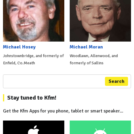
Michael Hosey
Michael Moran
Johnstownbridge, and formerly of
Woodlawn, Allenwood, and
Enfield, Co.Meath
formerly of Sallins
Search
Stay tuned to Kfm!
Get the Kfm Apps for you phone, tablet or smart speaker...