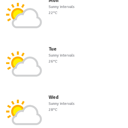
Mon
Sunny intervals
22°C
Tue
Sunny intervals
26°C
Wed
Sunny intervals
28°C