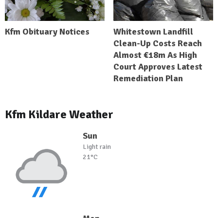
Kfm Obituary Notices
Whitestown Landfill
Clean-Up Costs Reach
Almost €18m As High
Court Approves Latest
Remediation Plan
Kfm Kildare Weather
Sun
Light rain
21°C