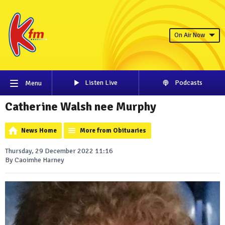
On Air Now
Listen Live
Podcasts
Menu
Catherine Walsh nee Murphy
News Home
More from Obituaries
Thursday, 29 December 2022 11:16
By Caoimhe Harney