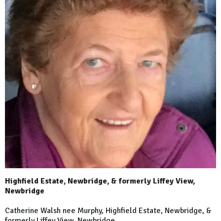
Highfield Estate, Newbridge, & formerly Liffey View,
Newbridge
Catherine Walsh nee Murphy, Highfield Estate, Newbridge, &
formerly Liffey View, Newbridge.