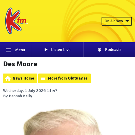
On Air Now
Listen Live
Podcasts
Menu
Des Moore
News Home
More from Obituaries
Wednesday, 1 July 2026 11:47
By Hannah Kelly