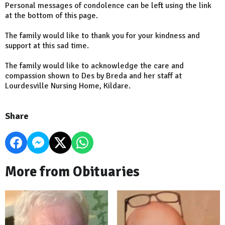
Personal messages of condolence can be left using the link
at the bottom of this page.
The family would like to thank you for your kindness and
support at this sad time.
The family would like to acknowledge the care and
compassion shown to Des by Breda and her staff at
Lourdesville Nursing Home, Kildare.
Share
More from Obituaries