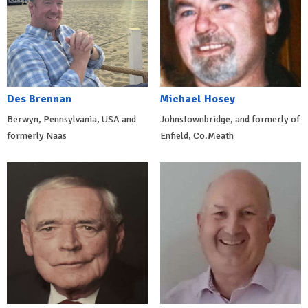
Des Brennan
Michael Hosey
Berwyn, Pennsylvania, USA and
Johnstownbridge, and formerly of
formerly Naas
Enfield, Co.Meath