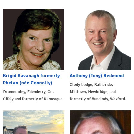
Brigid Kavanagh formerly
Anthony (Tony) Redmond
Phelan (née Connolly)
Clody Lodge, Rathbride,
Drumcooley, Edenderry, Co.
Milltown, Newbridge, and
Offaly and formerly of Kilmeague
formerly of Bunclody, Wexford.