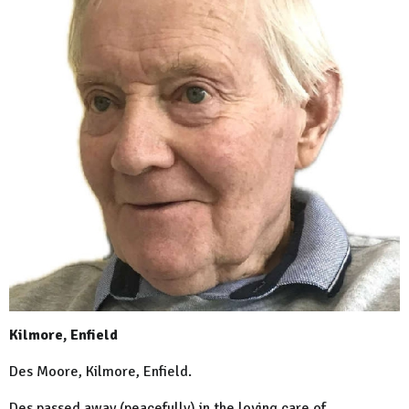
Kilmore, Enfield
Des Moore, Kilmore, Enfield.
Des passed away (peacefully) in the loving care of