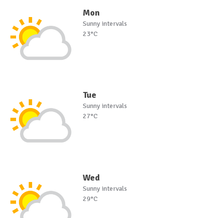
Mon
Sunny intervals
23°C
Tue
Sunny intervals
27°C
Wed
Sunny intervals
29°C