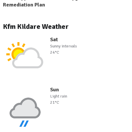
Remediation Plan
Kfm Kildare Weather
Sat
Sunny intervals
24°C
Sun
Light rain
21°C