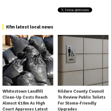
Kfm latest local news
Whitestown Landfill
Kildare County Council
Clean-Up Costs Reach
To Review Public Toilets
Almost €18m As High
For Stoma-Friendly
Court Approves Latest
Upgrades