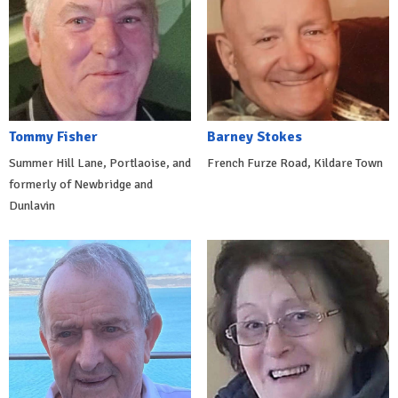
Tommy Fisher
Barney Stokes
Summer Hill Lane, Portlaoise, and
French Furze Road, Kildare Town
formerly of Newbridge and
Dunlavin