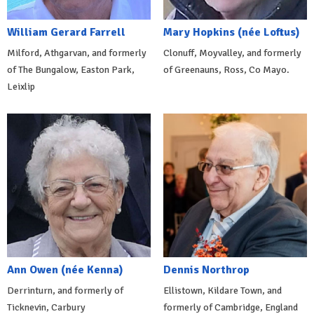
William Gerard Farrell
Mary Hopkins (née Loftus)
Milford, Athgarvan, and formerly
Clonuff, Moyvalley, and formerly
of The Bungalow, Easton Park,
of Greenauns, Ross, Co Mayo.
Leixlip
Ann Owen (née Kenna)
Dennis Northrop
Derrinturn, and formerly of
Ellistown, Kildare Town, and
Ticknevin, Carbury
formerly of Cambridge, England