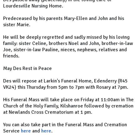
Lourdesville Nursing Home.
Predeceased by his parents Mary-Ellen and John and his
sister Marie.
He will be deeply regretted and sadly missed by his loving
family: sister Celine, brothers Noel and John, brother-in-law
Joe, sister-in-law Pauline, nieces, nephews, relatives and
friends.
May Des Rest in Peace
Des will repose at Larkin's Funeral Home, Edenderry (R45
VK24) this Thursday from 5pm to 7pm with Rosary at 7pm.
His Funeral Mass will take place on Friday at 11:00am in The
Church of the Holy Family, Kilshanroe followed by cremation
at Newlands Cross Crematorium at 1 pm.
You can also take part in the Funeral Mass and Cremation
Service
here
and
here
.