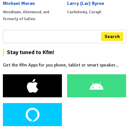
Michael Moran
Larry (Lar) Byrne
Woodlawn, Allenwood, and
Castlekealy, Caragh
formerly of Sallins
Search
Stay tuned to Kfm!
Get the Kfm Apps for you phone, tablet or smart speaker...