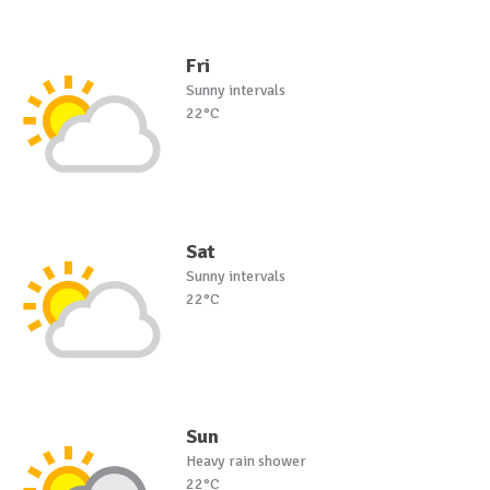
Fri
Sunny intervals
22°C
Sat
Sunny intervals
22°C
Sun
Heavy rain shower
22°C