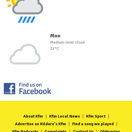
Mon
Medium-level cloud
22°C
About Kfm
Kfm Local News
Kfm Sport
Advertise on Kildare's Kfm
Find a song we played
Kfm Podcasts
Complaints
Contact Us
Obituaries