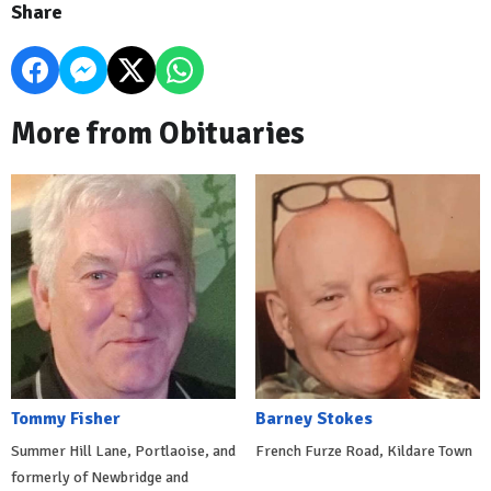
Share
More from Obituaries
Tommy Fisher
Barney Stokes
Summer Hill Lane, Portlaoise, and
French Furze Road, Kildare Town
formerly of Newbridge and