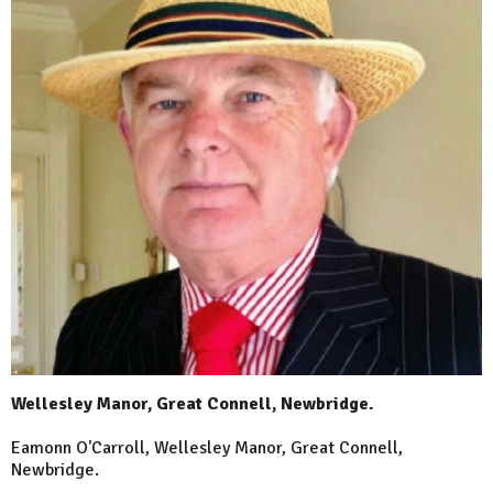
Wellesley Manor, Great Connell, Newbridge.
Eamonn O'Carroll, Wellesley Manor, Great Connell,
Newbridge.