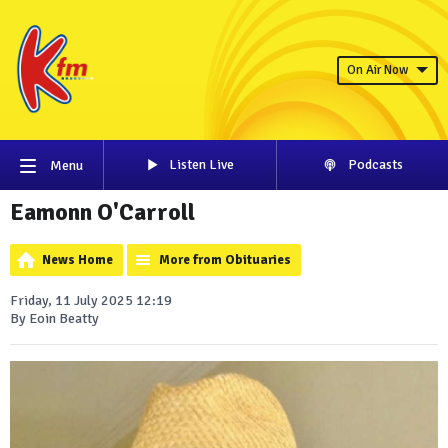
On Air Now
Listen Live
Podcasts
Menu
Eamonn O'Carroll
News Home
More from Obituaries
Friday, 11 July 2025 12:19
By Eoin Beatty