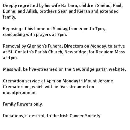
Deeply regretted by his wife Barbara, children Sinéad, Paul,
Elaine, and Ailish, brothers Sean and Kieran and extended
family.
Reposing at his home on Sunday, from 4pm to 7pm,
concluding with prayers at 7pm.
Removal by Glennon's Funeral Directors on Monday, to arrive
at St. Conleth's Parish Church, Newbridge, for Requiem Mass
at 1pm.
Mass will be live-streamed on the Newbridge parish website.
Cremation service at 4pm on Monday in Mount Jerome
Crematorium, which will be live-streamed on
mountjerome.ie.
Family flowers only.
Donations, if desired, to the Irish Cancer Society.