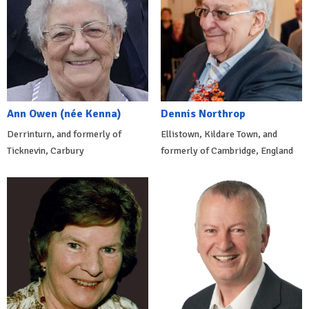
Ann Owen (née Kenna)
Dennis Northrop
Derrinturn, and formerly of
Ellistown, Kildare Town, and
Ticknevin, Carbury
formerly of Cambridge, England