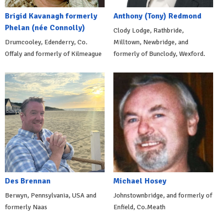
Brigid Kavanagh formerly
Anthony (Tony) Redmond
Phelan (née Connolly)
Clody Lodge, Rathbride,
Drumcooley, Edenderry, Co.
Milltown, Newbridge, and
Offaly and formerly of Kilmeague
formerly of Bunclody, Wexford.
Des Brennan
Michael Hosey
Berwyn, Pennsylvania, USA and
Johnstownbridge, and formerly of
formerly Naas
Enfield, Co.Meath