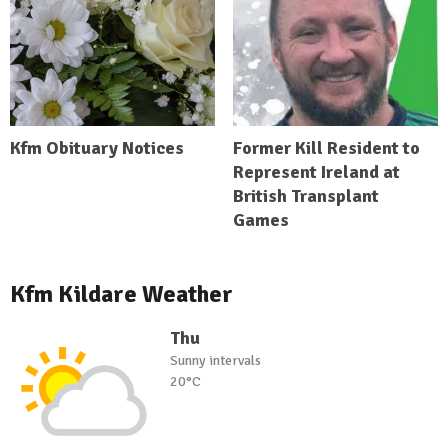
Kfm Obituary Notices
Former Kill Resident to
Represent Ireland at
British Transplant
Games
Kfm Kildare Weather
Thu
Sunny intervals
20°C