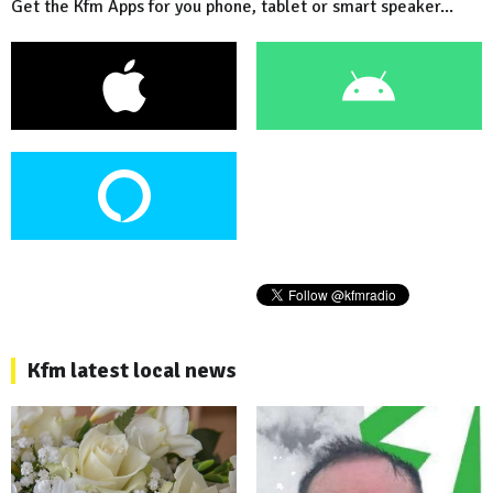
Get the Kfm Apps for you phone, tablet or smart speaker...
Kfm latest local news