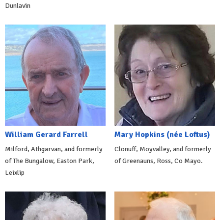
Dunlavin
William Gerard Farrell
Mary Hopkins (née Loftus)
Milford, Athgarvan, and formerly
Clonuff, Moyvalley, and formerly
of The Bungalow, Easton Park,
of Greenauns, Ross, Co Mayo.
Leixlip