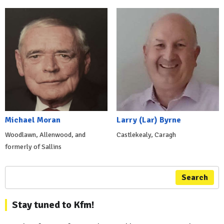
Michael Moran
Larry (Lar) Byrne
Woodlawn, Allenwood, and
Castlekealy, Caragh
formerly of Sallins
Search
Stay tuned to Kfm!