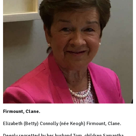
Firmount, Clane.
Elizabeth (Betty) Connolly (née Keogh) Firmount, Clane.
Deeply regretted by her husband Tom, children Samantha,