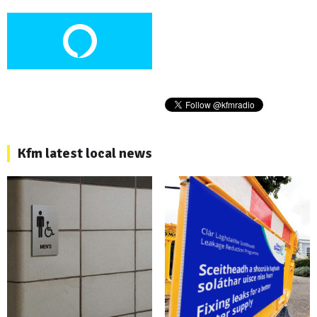
Kfm latest local news