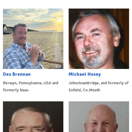
Des Brennan
Michael Hosey
Berwyn, Pennsylvania, USA and
Johnstownbridge, and formerly of
formerly Naas
Enfield, Co.Meath