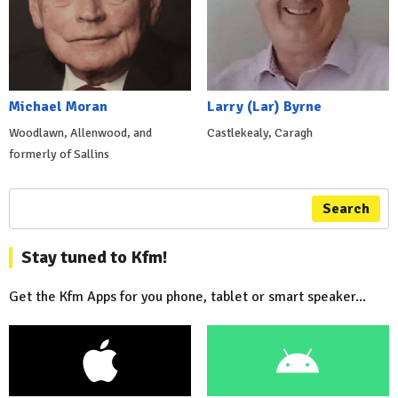
Michael Moran
Larry (Lar) Byrne
Woodlawn, Allenwood, and
Castlekealy, Caragh
formerly of Sallins
Search
Stay tuned to Kfm!
Get the Kfm Apps for you phone, tablet or smart speaker...