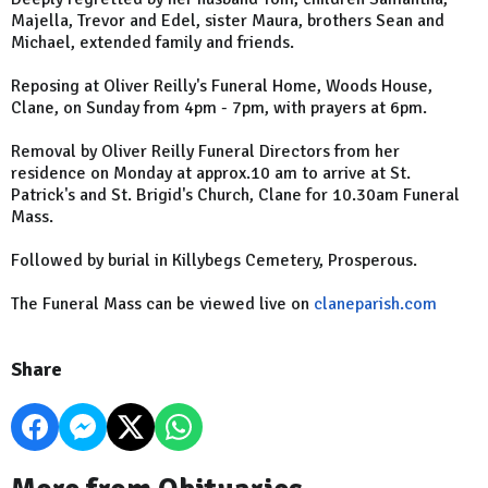
Majella, Trevor and Edel, sister Maura, brothers Sean and
Michael, extended family and friends.
Reposing at Oliver Reilly's Funeral Home, Woods House,
Clane, on Sunday from 4pm - 7pm, with prayers at 6pm.
Removal by Oliver Reilly Funeral Directors from her
residence on Monday at approx.10 am to arrive at St.
Patrick's and St. Brigid's Church, Clane for 10.30am Funeral
Mass.
Followed by burial in Killybegs Cemetery, Prosperous.
The Funeral Mass can be viewed live on
claneparish.com
Share