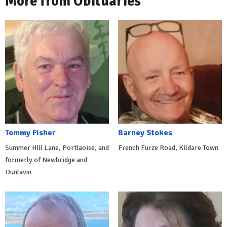
More from Obituaries
Tommy Fisher
Barney Stokes
Summer Hill Lane, Portlaoise, and
French Furze Road, Kildare Town
formerly of Newbridge and
Dunlavin