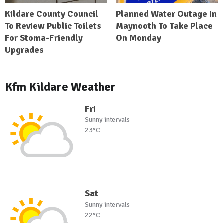
Kildare County Council
Planned Water Outage In
To Review Public Toilets
Maynooth To Take Place
For Stoma-Friendly
On Monday
Upgrades
Kfm Kildare Weather
Fri
Sunny intervals
23°C
Sat
Sunny intervals
22°C