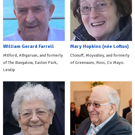
William Gerard Farrell
Mary Hopkins (née Loftus)
Milford, Athgarvan, and formerly
Clonuff, Moyvalley, and formerly
of The Bungalow, Easton Park,
of Greenauns, Ross, Co Mayo.
Leixlip