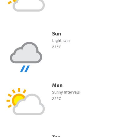
Sun
Light rain
21°C
Mon
Sunny intervals
22°C