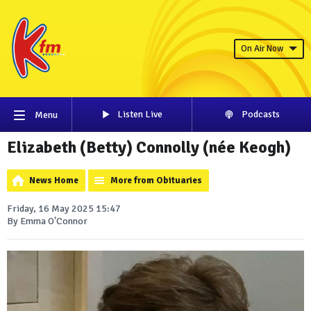
On Air Now
Listen Live
Podcasts
Menu
Elizabeth (Betty) Connolly (née Keogh)
News Home
More from Obituaries
Friday, 16 May 2025 15:47
By Emma O'Connor