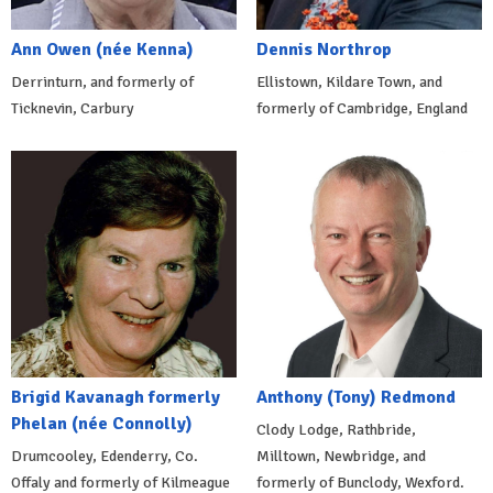
Ann Owen (née Kenna)
Dennis Northrop
Derrinturn, and formerly of
Ellistown, Kildare Town, and
Ticknevin, Carbury
formerly of Cambridge, England
Brigid Kavanagh formerly
Anthony (Tony) Redmond
Phelan (née Connolly)
Clody Lodge, Rathbride,
Drumcooley, Edenderry, Co.
Milltown, Newbridge, and
Offaly and formerly of Kilmeague
formerly of Bunclody, Wexford.