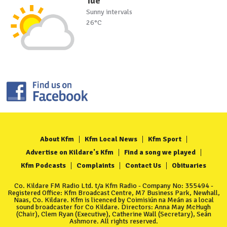
Tue
Sunny intervals
26°C
About Kfm
Kfm Local News
Kfm Sport
Advertise on Kildare's Kfm
Find a song we played
Kfm Podcasts
Complaints
Contact Us
Obituaries
Co. Kildare FM Radio Ltd. t/a Kfm Radio - Company No: 355494 -
Registered Office: Kfm Broadcast Centre, M7 Business Park, Newhall,
Naas, Co. Kildare. Kfm is licenced by Coimisiún na Meán as a local
sound broadcaster for Co Kildare. Directors: Anna May McHugh
(Chair), Clem Ryan (Executive), Catherine Wall (Secretary), Seán
Ashmore. All rights reserved.