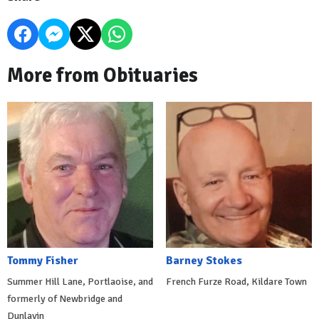
More from Obituaries
Tommy Fisher
Barney Stokes
Summer Hill Lane, Portlaoise, and
French Furze Road, Kildare Town
formerly of Newbridge and
Dunlavin