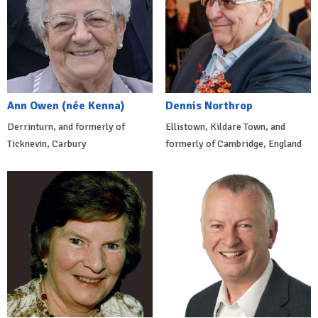
Ann Owen (née Kenna)
Dennis Northrop
Derrinturn, and formerly of
Ellistown, Kildare Town, and
Ticknevin, Carbury
formerly of Cambridge, England