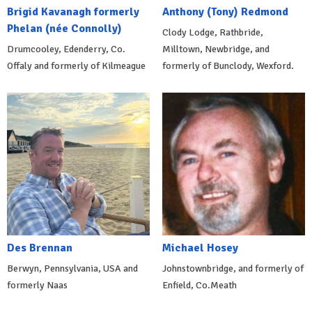
Brigid Kavanagh formerly
Anthony (Tony) Redmond
Phelan (née Connolly)
Clody Lodge, Rathbride,
Drumcooley, Edenderry, Co.
Milltown, Newbridge, and
Offaly and formerly of Kilmeague
formerly of Bunclody, Wexford.
Des Brennan
Michael Hosey
Berwyn, Pennsylvania, USA and
Johnstownbridge, and formerly of
formerly Naas
Enfield, Co.Meath