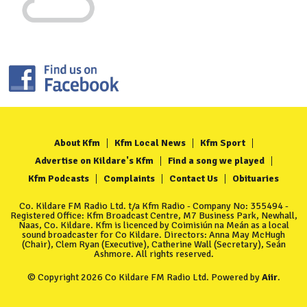
About Kfm
Kfm Local News
Kfm Sport
Advertise on Kildare's Kfm
Find a song we played
Kfm Podcasts
Complaints
Contact Us
Obituaries
Co. Kildare FM Radio Ltd. t/a Kfm Radio - Company No: 355494 -
Registered Office: Kfm Broadcast Centre, M7 Business Park, Newhall,
Naas, Co. Kildare. Kfm is licenced by Coimisiún na Meán as a local
sound broadcaster for Co Kildare. Directors: Anna May McHugh
(Chair), Clem Ryan (Executive), Catherine Wall (Secretary), Seán
Ashmore. All rights reserved.
© Copyright 2026 Co Kildare FM Radio Ltd. Powered by
Aiir
.