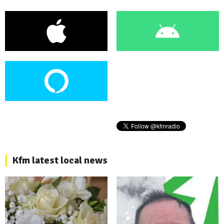
Kfm latest local news