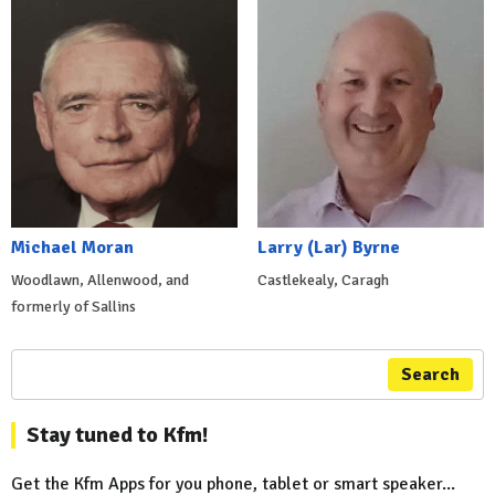
Michael Moran
Larry (Lar) Byrne
Woodlawn, Allenwood, and
Castlekealy, Caragh
formerly of Sallins
Search
Stay tuned to Kfm!
Get the Kfm Apps for you phone, tablet or smart speaker...