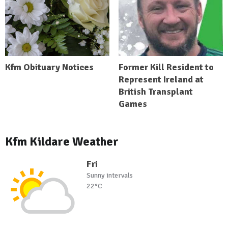
Kfm Obituary Notices
Former Kill Resident to
Represent Ireland at
British Transplant
Games
Kfm Kildare Weather
Fri
Sunny intervals
22°C