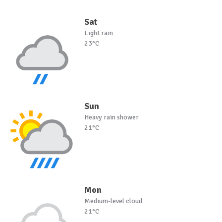
Sat
Light rain
23°C
Sun
Heavy rain shower
21°C
Mon
Medium-level cloud
21°C