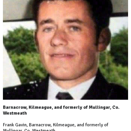
Barnacrow, Kilmeague, and formerly of Mullingar, Co.
Westmeath
Frank Gavin, Barnacrow, Kilmeague, and formerly of
Mullingar, Co. Westmeath.