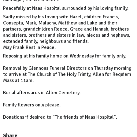
Peacefully at Naas Hospital surrounded by his loving family.
Sadly missed by his loving wife Hazel, children Francis,
Consepta, Mark, Malachy, Matthew and Luke and their
partners, grandchildren Reece, Grace and Hannah, brothers
and sisters, brothers and sisters in law, nieces and nephews,
extended family, neighbours and friends.
May Frank Rest In Peace.
Reposing at his family home on Wednesday for family only.
Removal by Glennons Funeral Directors on Thursday morning
to arrive at The Church of The Holy Trinity, Allen for Requiem
Mass at 11am.
Burial afterwards in Allen Cemetery.
Family flowers only please.
Donations if desired to "The friends of Naas Hospital".
Share