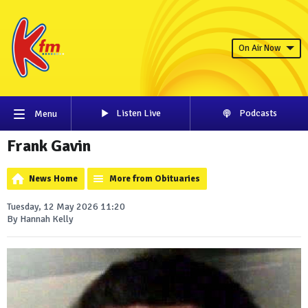
On Air Now
Listen Live
Podcasts
Menu
Frank Gavin
News Home
More from Obituaries
Tuesday, 12 May 2026 11:20
By Hannah Kelly