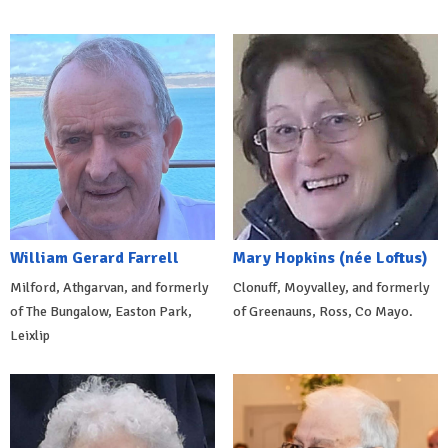
William Gerard Farrell
Mary Hopkins (née Loftus)
Milford, Athgarvan, and formerly
Clonuff, Moyvalley, and formerly
of The Bungalow, Easton Park,
of Greenauns, Ross, Co Mayo.
Leixlip