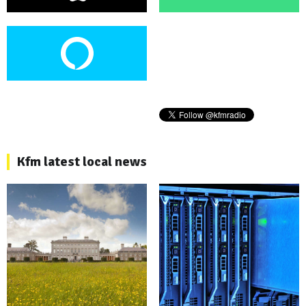
Kfm latest local news