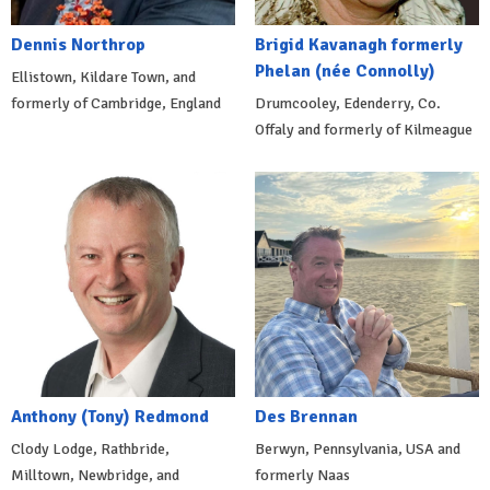
Dennis Northrop
Brigid Kavanagh formerly
Phelan (née Connolly)
Ellistown, Kildare Town, and
formerly of Cambridge, England
Drumcooley, Edenderry, Co.
Offaly and formerly of Kilmeague
Anthony (Tony) Redmond
Des Brennan
Clody Lodge, Rathbride,
Berwyn, Pennsylvania, USA and
Milltown, Newbridge, and
formerly Naas