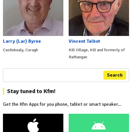
Larry (Lar) Byrne
Vincent Talbot
Castlekealy, Caragh
Kill Village, Kill and formerly of
Rathangan
Search
Stay tuned to Kfm!
Get the Kfm Apps for you phone, tablet or smart speaker...