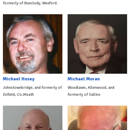
formerly of Bunclody, Wexford.
Michael Hosey
Michael Moran
Johnstownbridge, and formerly of
Woodlawn, Allenwood, and
Enfield, Co.Meath
formerly of Sallins