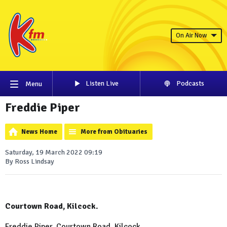
On Air Now
Listen Live
Podcasts
Menu
Freddie Piper
News Home
More from Obituaries
Saturday, 19 March 2022 09:19
By Ross Lindsay
Courtown Road, Kilcock.
Freddie Piper, Courtown Road, Kilcock.