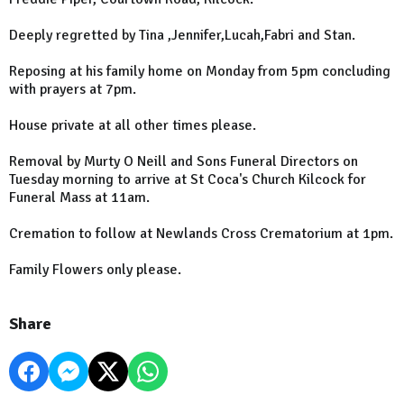
Deeply regretted by Tina ,Jennifer,Lucah,Fabri and Stan.
Reposing at his family home on Monday from 5pm concluding
with prayers at 7pm.
House private at all other times please.
Removal by Murty O Neill and Sons Funeral Directors on
Tuesday morning to arrive at St Coca's Church Kilcock for
Funeral Mass at 11am.
Cremation to follow at Newlands Cross Crematorium at 1pm.
Family Flowers only please.
Share