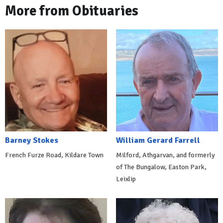
More from Obituaries
Barney Stokes
William Gerard Farrell
French Furze Road, Kildare Town
Milford, Athgarvan, and formerly
of The Bungalow, Easton Park,
Leixlip