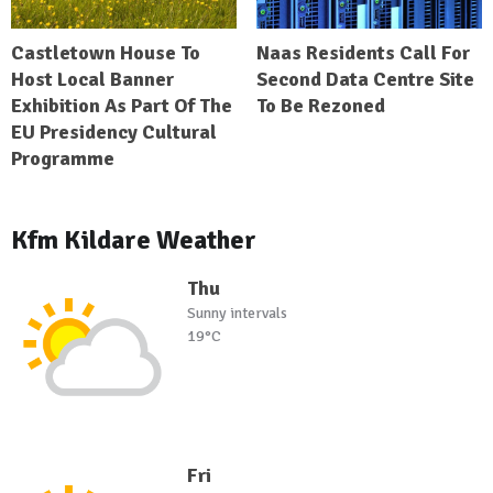
Castletown House To
Naas Residents Call For
Host Local Banner
Second Data Centre Site
Exhibition As Part Of The
To Be Rezoned
EU Presidency Cultural
Programme
Kfm Kildare Weather
Thu
Sunny intervals
19°C
Fri