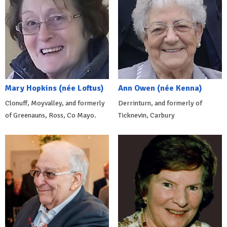
Mary Hopkins (née Loftus)
Ann Owen (née Kenna)
Clonuff, Moyvalley, and formerly
Derrinturn, and formerly of
of Greenauns, Ross, Co Mayo.
Ticknevin, Carbury