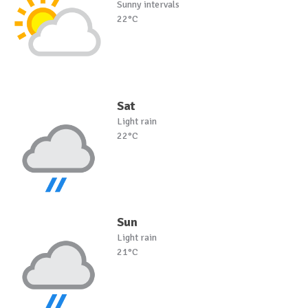
Sunny intervals
22°C
Sat
Light rain
22°C
Sun
Light rain
21°C