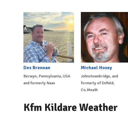
Des Brennan
Michael Hosey
Berwyn, Pennsylvania, USA
Johnstownbridge, and
and formerly Naas
formerly of Enfield,
Co.Meath
Kfm Kildare Weather