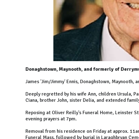
Donaghstown, Maynooth, and formerly of Derrym
James 'Jim/Jimmy' Ennis, Donaghstown, Maynooth, a
Deeply regretted by his wife Ann, children Ursula, Pa
Ciana, brother John, sister Delia, and extended famil
Reposing at Oliver Reilly's Funeral Home, Leinster 
evening prayers at 7pm.
Removal from his residence on Friday at approx. 11
Funeral Mass, followed by burial in Laraghbryan Cem