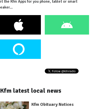
et the Kfm Apps for you phone, tablet or smart
eaker...
Kfm latest local news
Kfm Obituary Notices