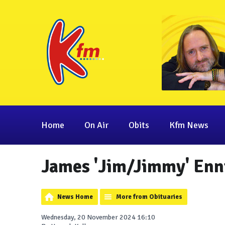
Home
On Air
Obits
Kfm News
James 'Jim/Jimmy' Enn
News Home
More from Obituaries
Wednesday, 20 November 2024 16:10