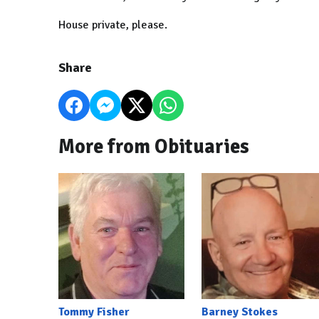
House private, please.
Share
More from Obituaries
Tommy Fisher
Barney Stokes