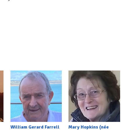
William Gerard Farrell
Mary Hopkins (née