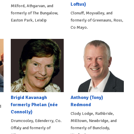
Loftus)
Milford, Athgarvan, and
formerly of The Bungalow,
Clonuff, Moyvalley, and
Easton Park, Leixlip
formerly of Greenauns, Ross,
Co Mayo.
Brigid Kavanagh
Anthony (Tony)
formerly Phelan (née
Redmond
d
Connolly)
Clody Lodge, Rathbride,
Drumcooley, Edenderry, Co.
Milltown, Newbridge, and
Offaly and formerly of
formerly of Bunclody,