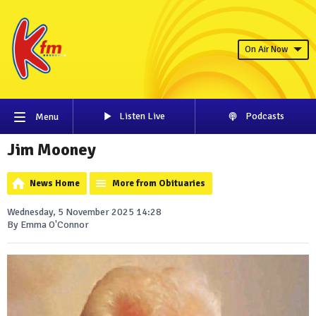
On Air Now
Listen Live
Podcasts
Menu
Jim Mooney
News Home
More from Obituaries
Wednesday, 5 November 2025 14:28
By Emma O'Connor