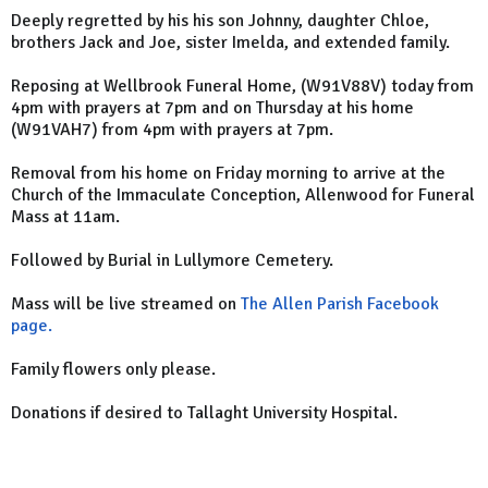
Deeply regretted by his his son Johnny, daughter Chloe,
brothers Jack and Joe, sister Imelda, and extended family.
Reposing at Wellbrook Funeral Home, (W91V88V) today from
4pm with prayers at 7pm and on Thursday at his home
(W91VAH7) from 4pm with prayers at 7pm.
Removal from his home on Friday morning to arrive at the
Church of the Immaculate Conception, Allenwood for Funeral
Mass at 11am.
Followed by Burial in Lullymore Cemetery.
Mass will be live streamed on
The Allen Parish Facebook
page.
Family flowers only please.
Donations if desired to Tallaght University Hospital.