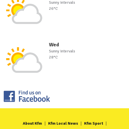
Sunny intervals
26°C
Wed
Sunny intervals
28°C
About Kfm
Kfm Local News
Kfm Sport