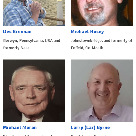
Des Brennan
Michael Hosey
Berwyn, Pennsylvania, USA and
Johnstownbridge, and formerly of
formerly Naas
Enfield, Co.Meath
Michael Moran
Larry (Lar) Byrne