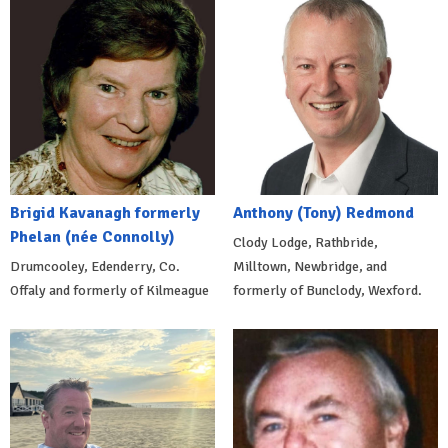
Brigid Kavanagh formerly
Anthony (Tony) Redmond
Phelan (née Connolly)
Clody Lodge, Rathbride,
Drumcooley, Edenderry, Co.
Milltown, Newbridge, and
Offaly and formerly of Kilmeague
formerly of Bunclody, Wexford.