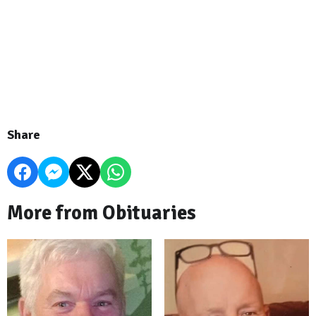
Share
More from Obituaries