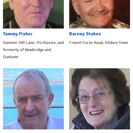
Tommy Fisher
Barney Stokes
Summer Hill Lane, Portlaoise, and
French Furze Road, Kildare Town
formerly of Newbridge and
Dunlavin