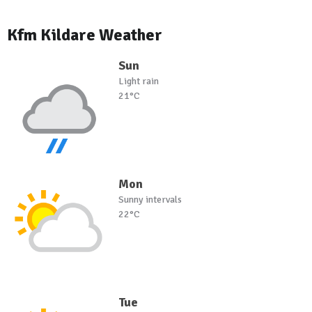
Kfm Kildare Weather
Sun
Light rain
21°C
Mon
Sunny intervals
22°C
Tue