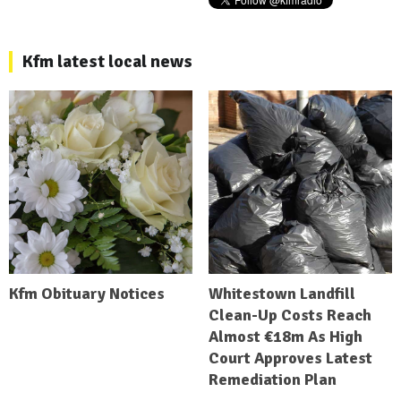
Kfm latest local news
Kfm Obituary Notices
Whitestown Landfill
Clean-Up Costs Reach
Almost €18m As High
Court Approves Latest
Remediation Plan