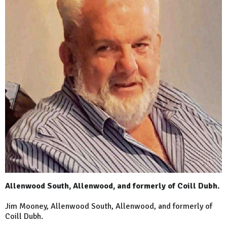
Allenwood South, Allenwood, and formerly of Coill Dubh.
Jim Mooney, Allenwood South, Allenwood, and formerly of
Coill Dubh.