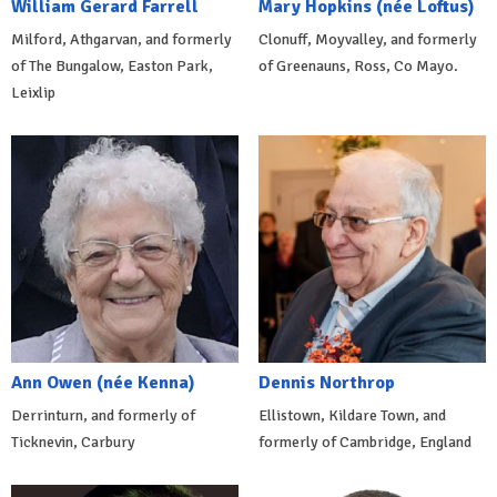
William Gerard Farrell
Mary Hopkins (née Loftus)
Milford, Athgarvan, and formerly
Clonuff, Moyvalley, and formerly
of The Bungalow, Easton Park,
of Greenauns, Ross, Co Mayo.
Leixlip
Ann Owen (née Kenna)
Dennis Northrop
Derrinturn, and formerly of
Ellistown, Kildare Town, and
Ticknevin, Carbury
formerly of Cambridge, England