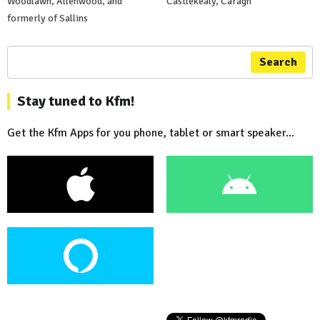
Woodlawn, Allenwood, and
Castlekealy, Caragh
formerly of Sallins
Search
Stay tuned to Kfm!
Get the Kfm Apps for you phone, tablet or smart speaker...