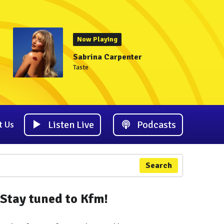
Now Playing
Sabrina Carpenter
Taste
Listen Live
Podcasts
t Us
Search
Stay tuned to Kfm!