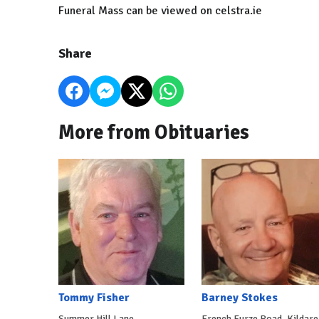
Funeral Mass can be viewed on celstra.ie
Share
More from Obituaries
Tommy Fisher
Barney Stokes
Summer Hill Lane,
French Furze Road, Kildare