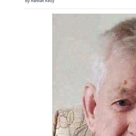
By Hannah Kelly