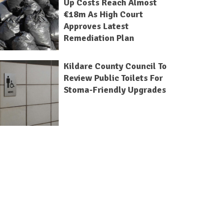
Up Costs Reach Almost
€18m As High Court
Approves Latest
Remediation Plan
Kildare County Council To
Review Public Toilets For
Stoma-Friendly Upgrades