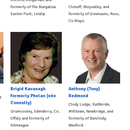
formerly of The Bungalow,
Clonuff, Moyvalley, and
Easton Park, Leixlip
formerly of Greenauns, Ross,
Co Mayo.
Brigid Kavanagh
Anthony (Tony)
formerly Phelan (née
Redmond
d
Connolly)
Clody Lodge, Rathbride,
Drumcooley, Edenderry, Co.
Milltown, Newbridge, and
Offaly and formerly of
formerly of Bunclody,
Kilmeague
Wexford.