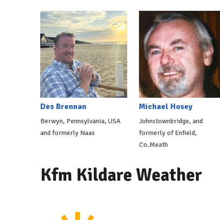
Des Brennan
Michael Hosey
Berwyn, Pennsylvania, USA
Johnstownbridge, and
and formerly Naas
formerly of Enfield,
Co.Meath
Kfm Kildare Weather