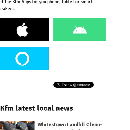
et the Kfm Apps for you phone, tablet or smart
eaker...
Kfm latest local news
Whitestown Landfill Clean-