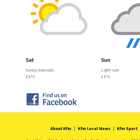
Sat
Sun
Sunny intervals
Light rain
24°C
21°C
About Kfm
Kfm Local News
Kfm Sport