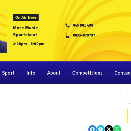
On Air Now
045 901 490
More Music
Sportsbeat
0833-979797
2:00pm - 6:00pm
Sport
Info
About
Competitions
Contac