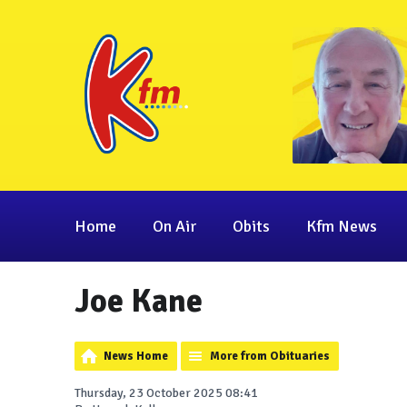
Home
On Air
Obits
Kfm News
Joe Kane
News Home
More from Obituaries
Thursday, 23 October 2025 08:41