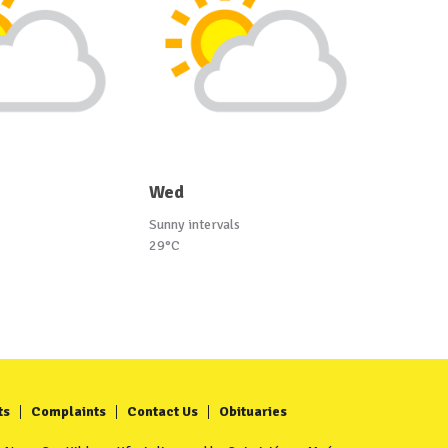
Wed
Sunny intervals
29°C
ts
Complaints
Contact Us
Obituaries