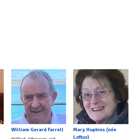
William Gerard Farrell
Mary Hopkins (née
Loftus)
Milford, Athgarvan, and