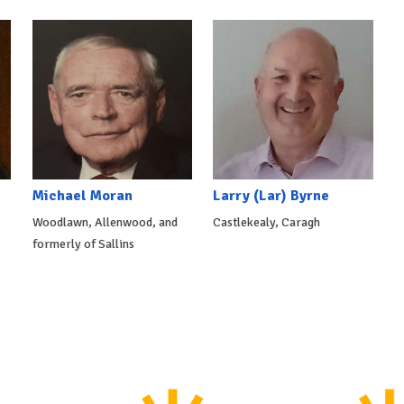
Michael Moran
Larry (Lar) Byrne
Woodlawn, Allenwood, and
Castlekealy, Caragh
formerly of Sallins