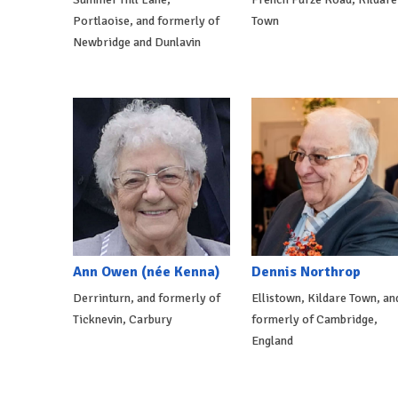
Portlaoise, and formerly of
Town
Newbridge and Dunlavin
Ann Owen (née Kenna)
Dennis Northrop
Derrinturn, and formerly of
Ellistown, Kildare Town, an
Ticknevin, Carbury
formerly of Cambridge,
England