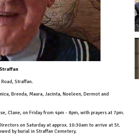
Straffan
Road, Straffan.
nica, Brenda, Maura, Jacinta, Noeleen, Dermot and
se, Clane, on Friday from 4pm - 8pm, with prayers at 7pm.
Directors on Saturday at approx. 10:30am to arrive at St.
lowed by burial in Straffan Cemetery.