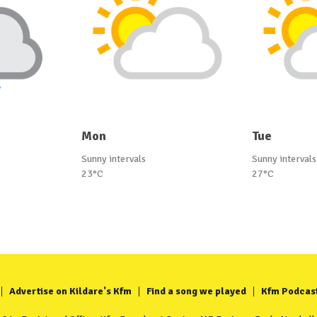
Mon
Tue
Sunny intervals
Sunny intervals
23°C
27°C
Advertise on Kildare's Kfm
Find a song we played
Kfm Podcas