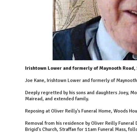
Irishtown Lower and formerly of Maynooth Road, 
Joe Kane, Irishtown Lower and formerly of Maynooth 
Deeply regretted by his sons and daughters Joey, Mo
Mairead, and extended family.
Reposing at Oliver Reilly's Funeral Home, Woods Hou
Removal from his residence by Oliver Reilly Funeral 
Brigid's Church, Straffan for 11am Funeral Mass, fol