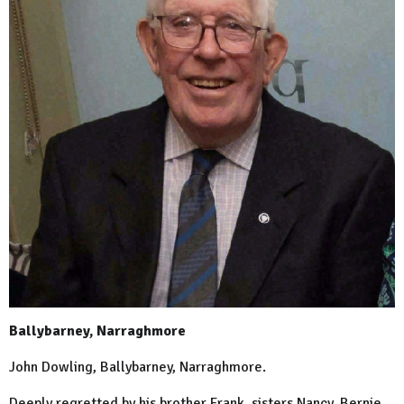
Ballybarney, Narraghmore
John Dowling, Ballybarney, Narraghmore.
Deeply regretted by his brother Frank, sisters Nancy, Bernie,