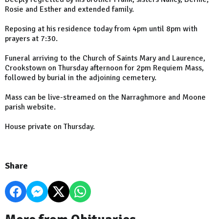
Rosie and Esther and extended family.
Reposing at his residence today from 4pm until 8pm with
prayers at 7:30.
Funeral arriving to the Church of Saints Mary and Laurence,
Crookstown on Thursday afternoon for 2pm Requiem Mass,
followed by burial in the adjoining cemetery.
Mass can be live-streamed on the Narraghmore and Moone
parish website.
House private on Thursday.
Share