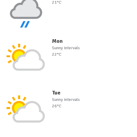
21°C
Mon
Sunny intervals
22°C
Tue
Sunny intervals
26°C