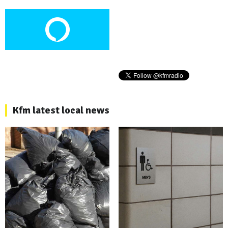
Kfm latest local news