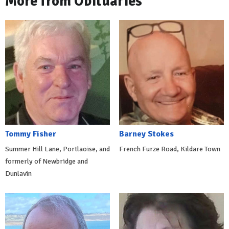
More from Obituaries
Tommy Fisher
Barney Stokes
Summer Hill Lane, Portlaoise, and
French Furze Road, Kildare Town
formerly of Newbridge and
Dunlavin