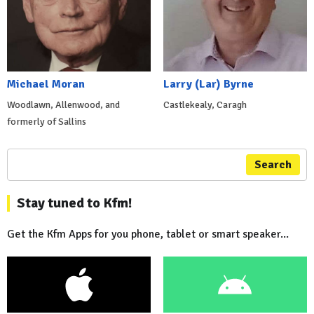
Michael Moran
Larry (Lar) Byrne
Woodlawn, Allenwood, and
Castlekealy, Caragh
formerly of Sallins
Search
Stay tuned to Kfm!
Get the Kfm Apps for you phone, tablet or smart speaker...