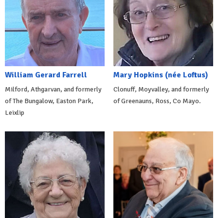
William Gerard Farrell
Mary Hopkins (née Loftus)
Milford, Athgarvan, and formerly
Clonuff, Moyvalley, and formerly
of The Bungalow, Easton Park,
of Greenauns, Ross, Co Mayo.
Leixlip