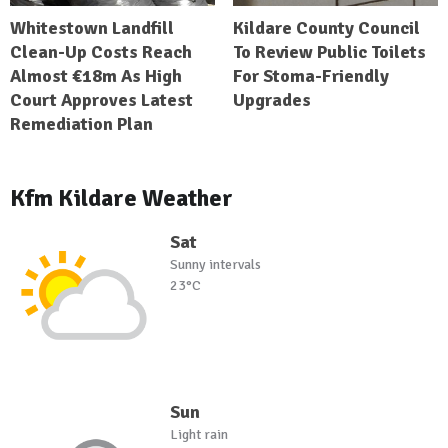
Whitestown Landfill
Kildare County Council
Clean-Up Costs Reach
To Review Public Toilets
Almost €18m As High
For Stoma-Friendly
Court Approves Latest
Upgrades
Remediation Plan
Kfm Kildare Weather
Sat
Sunny intervals
23°C
Sun
Light rain