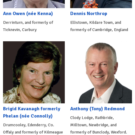
Ann Owen (née Kenna)
Dennis Northrop
Derrinturn, and formerly of
Ellistown, Kildare Town, and
Ticknevin, Carbury
formerly of Cambridge, England
Brigid Kavanagh formerly
Anthony (Tony) Redmond
Phelan (née Connolly)
Clody Lodge, Rathbride,
Drumcooley, Edenderry, Co.
Milltown, Newbridge, and
Offaly and formerly of Kilmeague
formerly of Bunclody, Wexford.