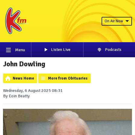
On Air Now
Listen Live
Podcasts
Menu
John Dowling
News Home
More from Obituaries
Wednesday, 6 August 2025 08:31
By Eoin Beatty