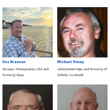
Des Brennan
Michael Hosey
Berwyn, Pennsylvania, USA and
Johnstownbridge, and formerly of
formerly Naas
Enfield, Co.Meath