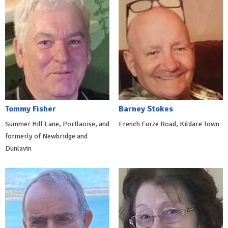
Tommy Fisher
Barney Stokes
Summer Hill Lane, Portlaoise, and
French Furze Road, Kildare Town
formerly of Newbridge and
Dunlavin