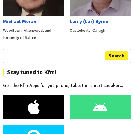
Michael Moran
Larry (Lar) Byrne
Woodlawn, Allenwood, and
Castlekealy, Caragh
formerly of Sallins
Search
Stay tuned to Kfm!
Get the Kfm Apps for you phone, tablet or smart speaker...