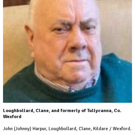
Loughbollard, Clane, and formerly of Tullycanna, Co.
Wexford
John (Johnny) Harpur, Loughbollard, Clane, Kildare / Wexford.