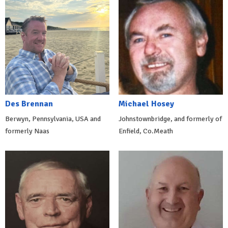
Des Brennan
Michael Hosey
Berwyn, Pennsylvania, USA and
Johnstownbridge, and formerly of
formerly Naas
Enfield, Co.Meath