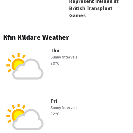
Represent Ireland at
British Transplant
Games
Kfm Kildare Weather
Thu
Sunny intervals
20°C
Fri
Sunny intervals
22°C