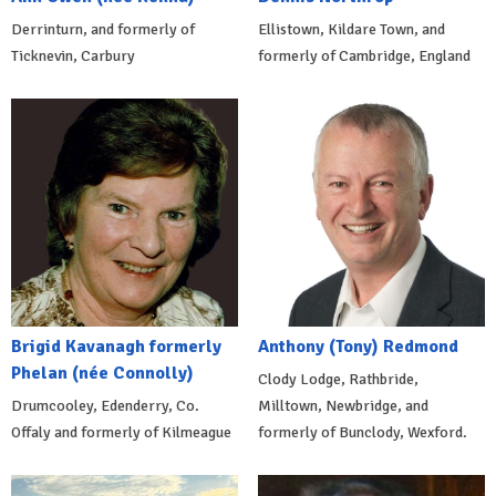
Derrinturn, and formerly of
Ellistown, Kildare Town, and
Ticknevin, Carbury
formerly of Cambridge, England
Brigid Kavanagh formerly
Anthony (Tony) Redmond
Phelan (née Connolly)
Clody Lodge, Rathbride,
Drumcooley, Edenderry, Co.
Milltown, Newbridge, and
Offaly and formerly of Kilmeague
formerly of Bunclody, Wexford.