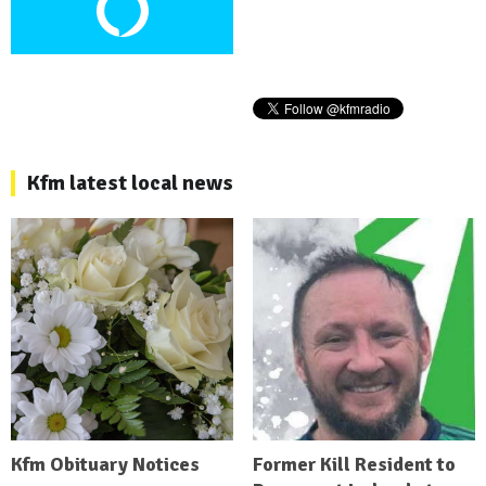
Kfm latest local news
Kfm Obituary Notices
Former Kill Resident to