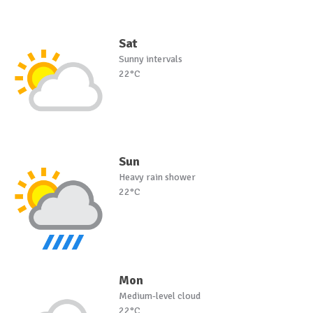
Sat
Sunny intervals
22°C
Sun
Heavy rain shower
22°C
Mon
Medium-level cloud
22°C