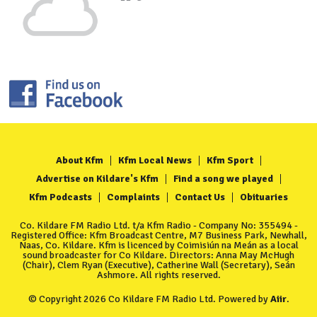
About Kfm
Kfm Local News
Kfm Sport
Advertise on Kildare's Kfm
Find a song we played
Kfm Podcasts
Complaints
Contact Us
Obituaries
Co. Kildare FM Radio Ltd. t/a Kfm Radio - Company No: 355494 -
Registered Office: Kfm Broadcast Centre, M7 Business Park, Newhall,
Naas, Co. Kildare. Kfm is licenced by Coimisiún na Meán as a local
sound broadcaster for Co Kildare. Directors: Anna May McHugh
(Chair), Clem Ryan (Executive), Catherine Wall (Secretary), Seán
Ashmore. All rights reserved.
© Copyright 2026 Co Kildare FM Radio Ltd. Powered by
Aiir
.