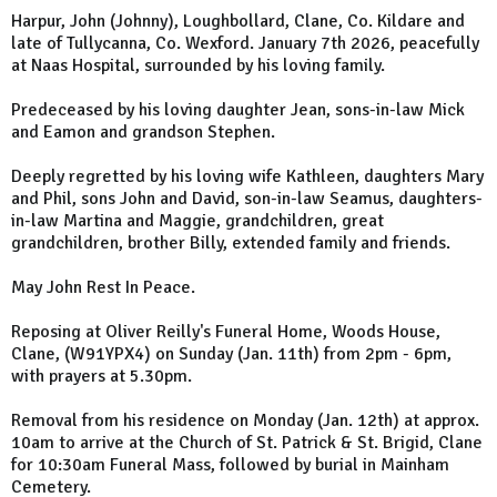
Harpur, John (Johnny), Loughbollard, Clane, Co. Kildare and
late of Tullycanna, Co. Wexford. January 7th 2026, peacefully
at Naas Hospital, surrounded by his loving family.
Predeceased by his loving daughter Jean, sons-in-law Mick
and Eamon and grandson Stephen.
Deeply regretted by his loving wife Kathleen, daughters Mary
and Phil, sons John and David, son-in-law Seamus, daughters-
in-law Martina and Maggie, grandchildren, great
grandchildren, brother Billy, extended family and friends.
May John Rest In Peace.
Reposing at Oliver Reilly's Funeral Home, Woods House,
Clane, (W91YPX4) on Sunday (Jan. 11th) from 2pm - 6pm,
with prayers at 5.30pm.
Removal from his residence on Monday (Jan. 12th) at approx.
10am to arrive at the Church of St. Patrick & St. Brigid, Clane
for 10:30am Funeral Mass, followed by burial in Mainham
Cemetery.