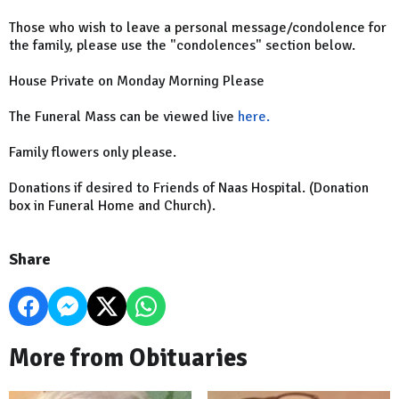
Those who wish to leave a personal message/condolence for
the family, please use the "condolences" section below.
House Private on Monday Morning Please
The Funeral Mass can be viewed live
here.
Family flowers only please.
Donations if desired to Friends of Naas Hospital. (Donation
box in Funeral Home and Church).
Share
More from Obituaries