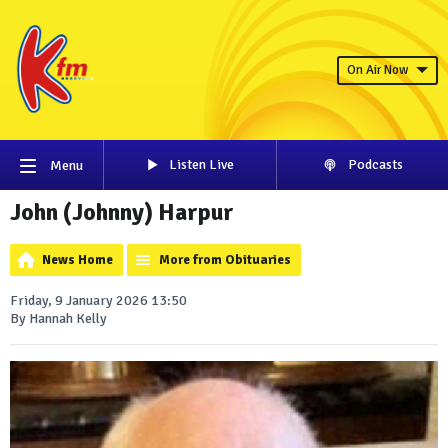
On Air Now
Listen Live
Podcasts
Menu
John (Johnny) Harpur
News Home
More from Obituaries
Friday, 9 January 2026 13:50
By Hannah Kelly