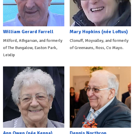
William Gerard Farrell
Mary Hopkins (née Loftus)
Milford, Athgarvan, and formerly
Clonuff, Moyvalley, and formerly
of The Bungalow, Easton Park,
of Greenauns, Ross, Co Mayo.
Leixlip
Ann Owen (née Kenna)
Dennis Northrop