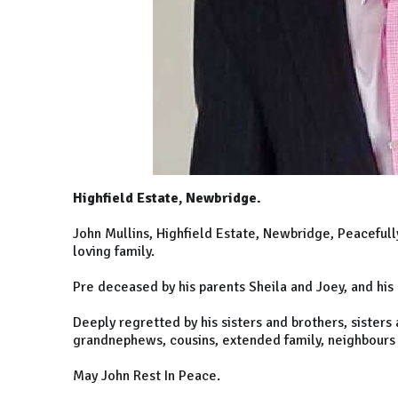
Highfield Estate, Newbridge.
John Mullins, Highfield Estate, Newbridge, Peacefull
loving family.
Pre deceased by his parents Sheila and Joey, and his
Deeply regretted by his sisters and brothers, sisters
grandnephews, cousins, extended family, neighbours 
May John Rest In Peace.