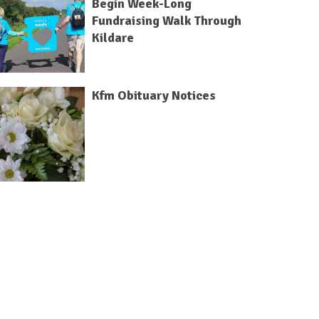
Begin Week-Long
Fundraising Walk Through
Kildare
Kfm Obituary Notices