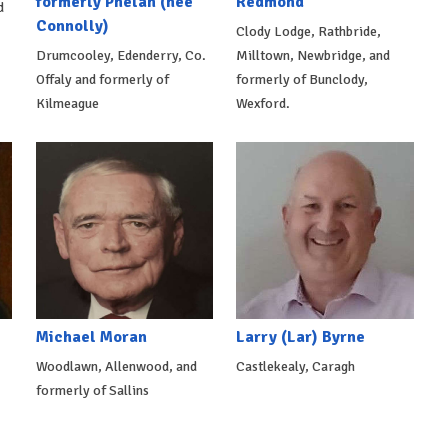
formerly Phelan (née
Redmond
d
Connolly)
Clody Lodge, Rathbride,
Drumcooley, Edenderry, Co.
Milltown, Newbridge, and
Offaly and formerly of
formerly of Bunclody,
Kilmeague
Wexford.
Michael Moran
Larry (Lar) Byrne
Woodlawn, Allenwood, and
Castlekealy, Caragh
formerly of Sallins