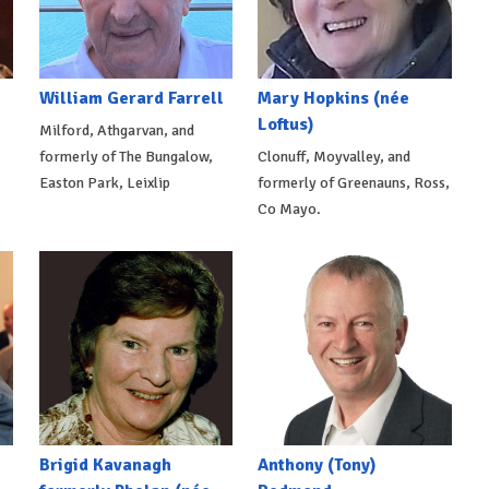
William Gerard Farrell
Mary Hopkins (née
Loftus)
Milford, Athgarvan, and
formerly of The Bungalow,
Clonuff, Moyvalley, and
Easton Park, Leixlip
formerly of Greenauns, Ross,
Co Mayo.
Brigid Kavanagh
Anthony (Tony)