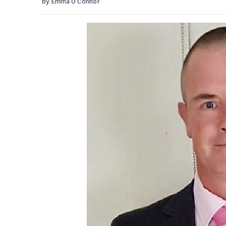
By Emma O'Connor