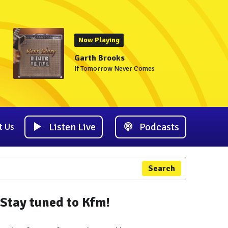
Now Playing
Garth Brooks
If Tomorrow Never Comes
Listen Live
Podcasts
t Us
Search
Stay tuned to Kfm!