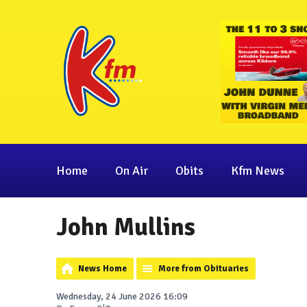
Home
On Air
Obits
Kfm News
John Mullins
News Home
More from Obituaries
Wednesday, 24 June 2026 16:09