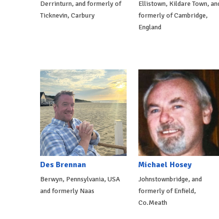
Derrinturn, and formerly of
Ellistown, Kildare Town, an
Ticknevin, Carbury
formerly of Cambridge,
England
Des Brennan
Michael Hosey
Berwyn, Pennsylvania, USA
Johnstownbridge, and
and formerly Naas
formerly of Enfield,
Co.Meath