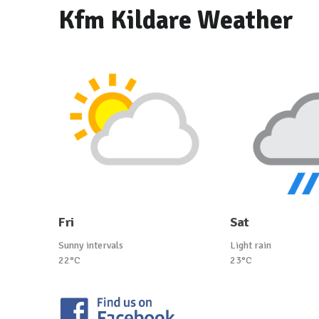
Kfm Kildare Weather
Fri
Sat
Sunny intervals
Light rain
22°C
23°C