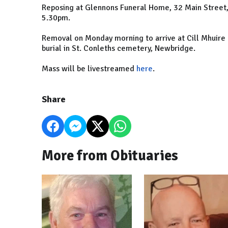
Reposing at Glennons Funeral Home, 32 Main Street
5.30pm.
Removal on Monday morning to arrive at Cill Mhuire
burial in St. Conleths cemetery, Newbridge.
Mass will be livestreamed
here
.
Share
More from Obituaries