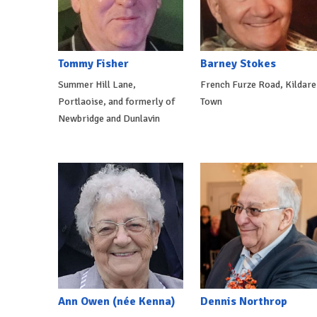
Tommy Fisher
Barney Stokes
Summer Hill Lane,
French Furze Road, Kildare
Portlaoise, and formerly of
Town
Newbridge and Dunlavin
Ann Owen (née Kenna)
Dennis Northrop