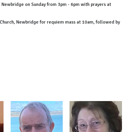
, Newbridge on Sunday from 3pm - 6pm with prayers at
 Church, Newbridge for requiem mass at 10am, followed by