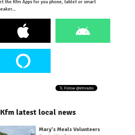
et the Kfm Apps for you phone, tablet or smart
eaker...
Kfm latest local news
Mary's Meals Volunteers