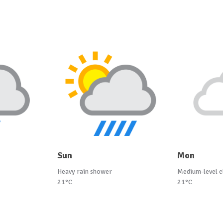
Sun
Mon
Heavy rain shower
Medium-level c
21°C
21°C