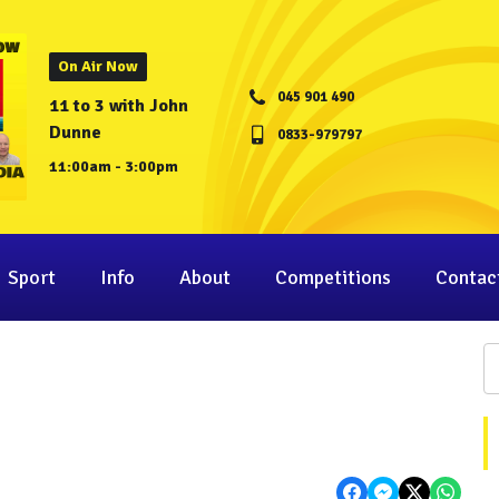
On Air Now
045 901 490
11 to 3 with John
Dunne
0833-979797
11:00am - 3:00pm
Sport
Info
About
Competitions
Contac