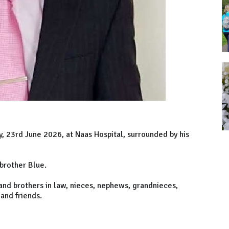
y, 23rd June 2026, at Naas Hospital, surrounded by his
 brother Blue.
 and brothers in law, nieces, nephews, grandnieces,
and friends.