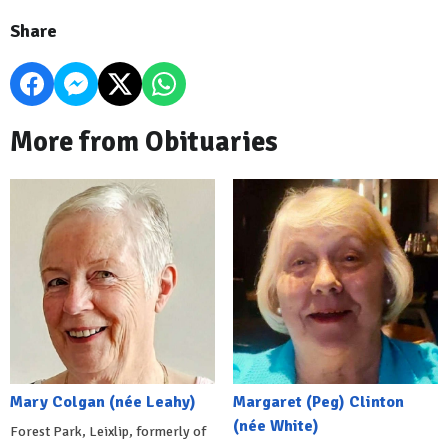
Share
More from Obituaries
Mary Colgan (née Leahy)
Margaret (Peg) Clinton
(née White)
Forest Park, Leixlip, formerly of