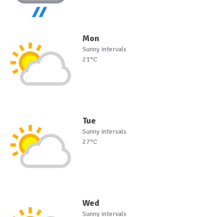
Mon
Sunny intervals
21°C
Tue
Sunny intervals
27°C
Wed
Sunny intervals