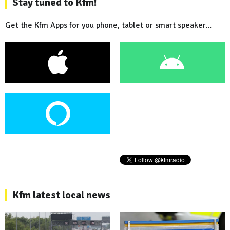
Stay tuned to Kfm!
Get the Kfm Apps for you phone, tablet or smart speaker...
Kfm latest local news