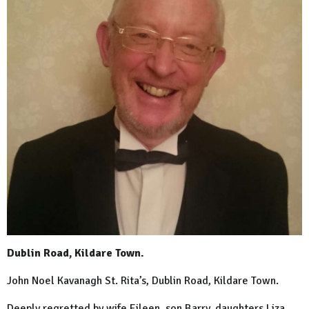
Dublin Road, Kildare Town.
John Noel Kavanagh St. Rita’s, Dublin Road, Kildare Town.
Deeply regretted by wife Eileen, son Barry, daughters Liza,