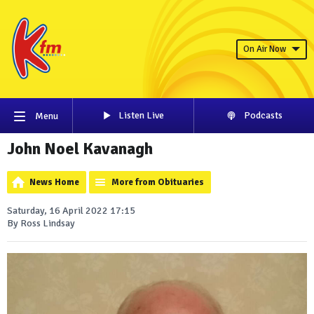
On Air Now
Listen Live
Podcasts
Menu
John Noel Kavanagh
News Home
More from Obituaries
Saturday, 16 April 2022 17:15
By Ross Lindsay