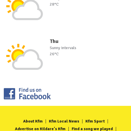
28°C
Thu
Sunny intervals
26°C
About Kfm
Kfm Local News
Kfm Sport
Advertise on Kildare's Kfm
Find a song we played