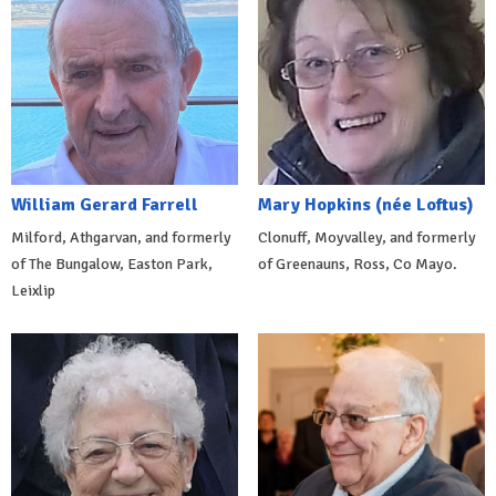
William Gerard Farrell
Mary Hopkins (née Loftus)
Milford, Athgarvan, and formerly
Clonuff, Moyvalley, and formerly
of The Bungalow, Easton Park,
of Greenauns, Ross, Co Mayo.
Leixlip