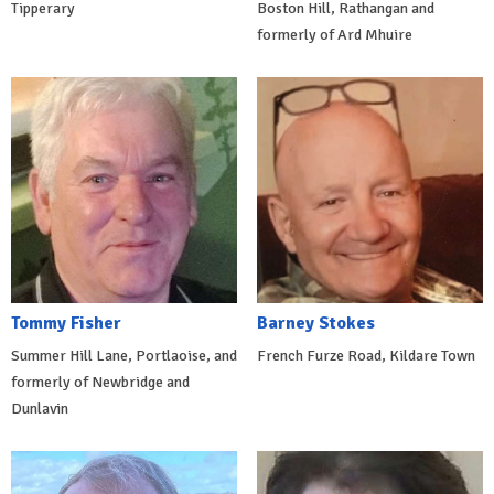
Tipperary
Boston Hill, Rathangan and
formerly of Ard Mhuire
Tommy Fisher
Barney Stokes
Summer Hill Lane, Portlaoise, and
French Furze Road, Kildare Town
formerly of Newbridge and
Dunlavin