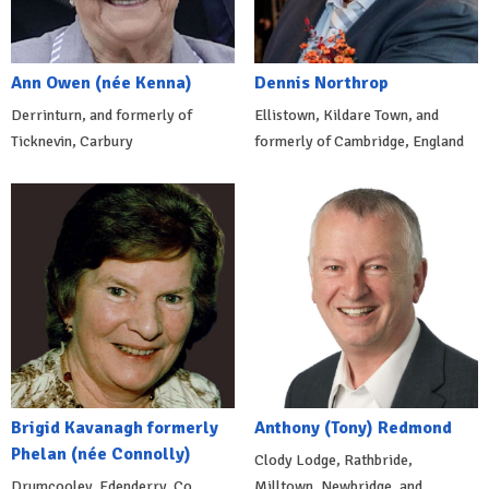
Ann Owen (née Kenna)
Dennis Northrop
Derrinturn, and formerly of
Ellistown, Kildare Town, and
Ticknevin, Carbury
formerly of Cambridge, England
Brigid Kavanagh formerly
Anthony (Tony) Redmond
Phelan (née Connolly)
Clody Lodge, Rathbride,
Drumcooley, Edenderry, Co.
Milltown, Newbridge, and