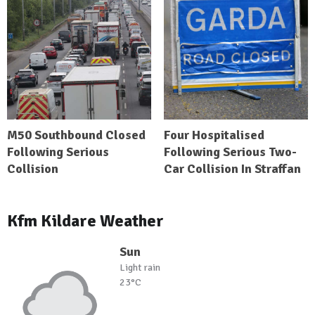
M50 Southbound Closed
Four Hospitalised
Following Serious
Following Serious Two-
Collision
Car Collision In Straffan
Kfm Kildare Weather
Sun
Light rain
23°C