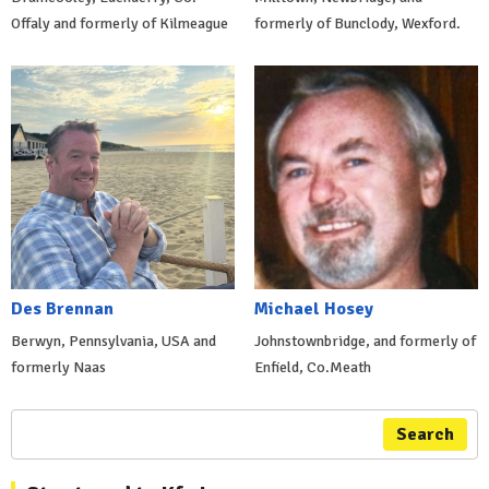
Offaly and formerly of Kilmeague
formerly of Bunclody, Wexford.
Des Brennan
Michael Hosey
Berwyn, Pennsylvania, USA and
Johnstownbridge, and formerly of
formerly Naas
Enfield, Co.Meath
Search