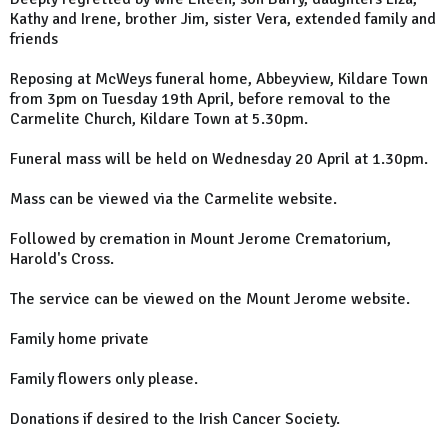
Kathy and Irene, brother Jim, sister Vera, extended family and
friends
Reposing at McWeys funeral home, Abbeyview, Kildare Town
from 3pm on Tuesday 19th April, before removal to the
Carmelite Church, Kildare Town at 5.30pm.
Funeral mass will be held on Wednesday 20 April at 1.30pm.
Mass can be viewed via the Carmelite website.
Followed by cremation in Mount Jerome Crematorium,
Harold's Cross.
The service can be viewed on the Mount Jerome website.
Family home private
Family flowers only please.
Donations if desired to the Irish Cancer Society.