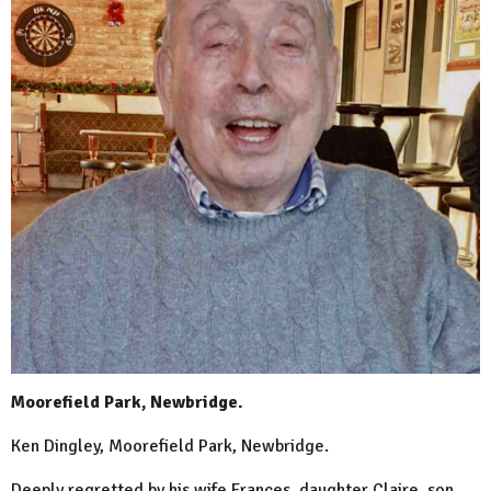
Moorefield Park, Newbridge.
Ken Dingley, Moorefield Park, Newbridge.
Deeply regretted by his wife Frances, daughter Claire, son