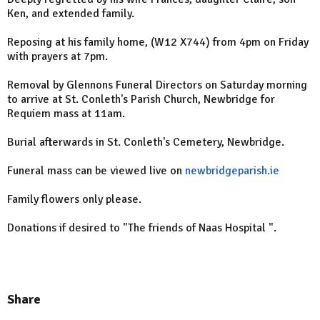
Ken, and extended family.
Reposing at his family home, (W12 X744) from 4pm on Friday
with prayers at 7pm.
Removal by Glennons Funeral Directors on Saturday morning
to arrive at St. Conleth's Parish Church, Newbridge for
Requiem mass at 11am.
Burial afterwards in St. Conleth's Cemetery, Newbridge.
Funeral mass can be viewed live on
newbridgeparish.ie
Family flowers only please.
Donations if desired to "The friends of Naas Hospital ".
Share