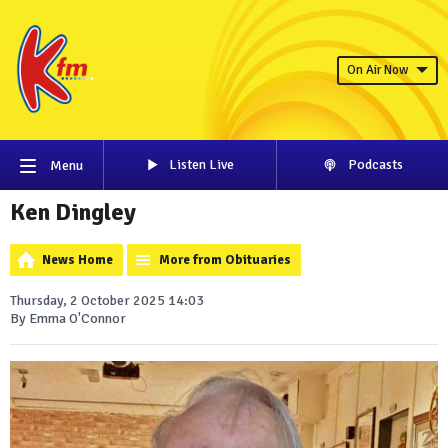
On Air Now
Listen Live
Podcasts
Menu
Ken Dingley
News Home
More from Obituaries
Thursday, 2 October 2025 14:03
By Emma O'Connor