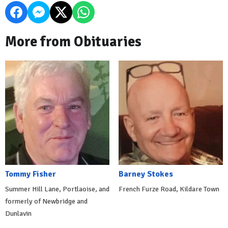
More from Obituaries
Tommy Fisher
Barney Stokes
Summer Hill Lane, Portlaoise, and
French Furze Road, Kildare Town
formerly of Newbridge and
Dunlavin