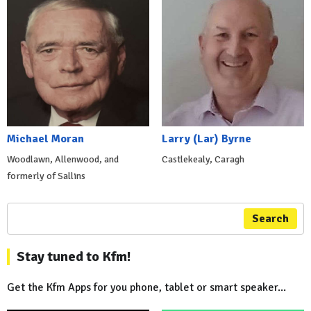
Michael Moran
Larry (Lar) Byrne
Woodlawn, Allenwood, and
Castlekealy, Caragh
formerly of Sallins
Search
Stay tuned to Kfm!
Get the Kfm Apps for you phone, tablet or smart speaker...