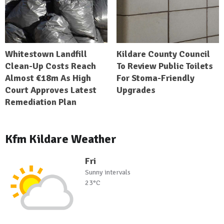
Whitestown Landfill
Kildare County Council
Clean-Up Costs Reach
To Review Public Toilets
Almost €18m As High
For Stoma-Friendly
Court Approves Latest
Upgrades
Remediation Plan
Kfm Kildare Weather
Fri
Sunny intervals
23°C