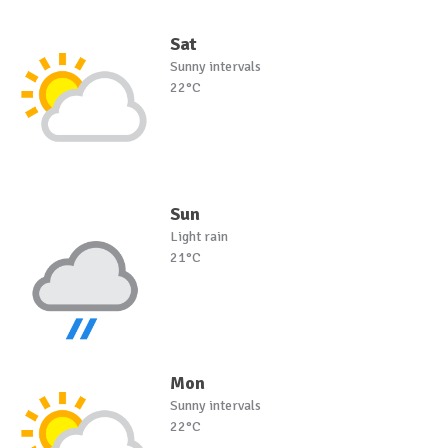
Sat
Sunny intervals
22°C
Sun
Light rain
21°C
Mon
Sunny intervals
22°C