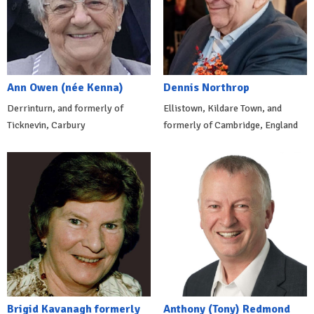
Ann Owen (née Kenna)
Dennis Northrop
Derrinturn, and formerly of
Ellistown, Kildare Town, and
Ticknevin, Carbury
formerly of Cambridge, England
Brigid Kavanagh formerly
Anthony (Tony) Redmond