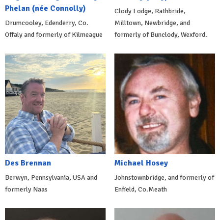
Phelan (née Connolly)
Clody Lodge, Rathbride,
Drumcooley, Edenderry, Co.
Milltown, Newbridge, and
Offaly and formerly of Kilmeague
formerly of Bunclody, Wexford.
Des Brennan
Michael Hosey
Berwyn, Pennsylvania, USA and
Johnstownbridge, and formerly of
formerly Naas
Enfield, Co.Meath