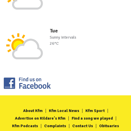
Tue
Sunny intervals
26°C
About Kfm
Kfm Local News
Kfm Sport
Advertise on Kildare's Kfm
Find a song we played
Kfm Podcasts
Complaints
Contact Us
Obituaries