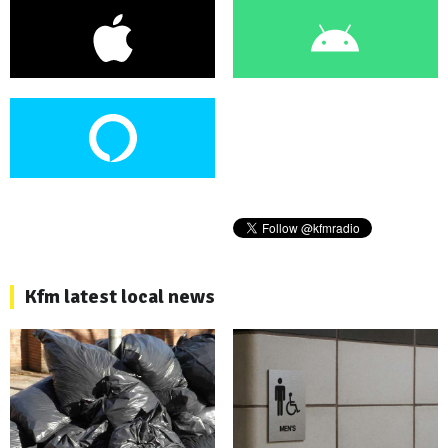
Kfm latest local news