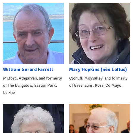
William Gerard Farrell
Mary Hopkins (née Loftus)
Milford, Athgarvan, and formerly
Clonuff, Moyvalley, and formerly
of The Bungalow, Easton Park,
of Greenauns, Ross, Co Mayo.
Leixlip