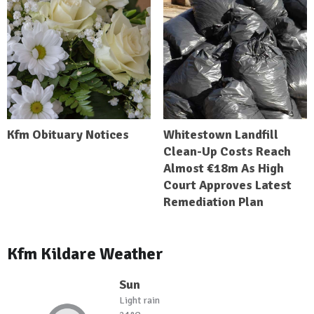
Kfm Obituary Notices
Whitestown Landfill
Clean-Up Costs Reach
Almost €18m As High
Court Approves Latest
Remediation Plan
Kfm Kildare Weather
Sun
Light rain