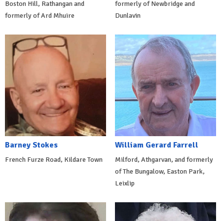
Boston Hill, Rathangan and
formerly of Newbridge and
formerly of Ard Mhuire
Dunlavin
Barney Stokes
William Gerard Farrell
French Furze Road, Kildare Town
Milford, Athgarvan, and formerly
of The Bungalow, Easton Park,
Leixlip