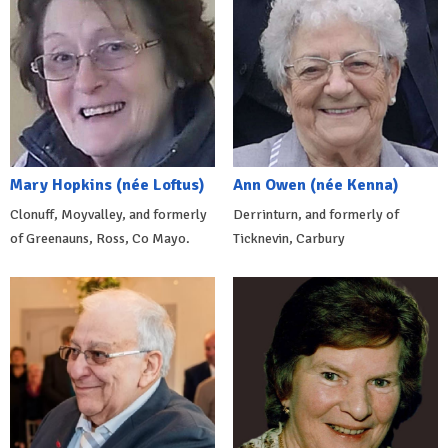
Mary Hopkins (née Loftus)
Ann Owen (née Kenna)
Clonuff, Moyvalley, and formerly
Derrinturn, and formerly of
of Greenauns, Ross, Co Mayo.
Ticknevin, Carbury