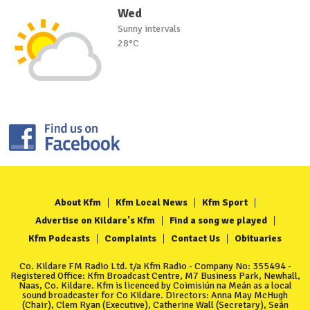
Wed
Sunny intervals
28°C
About Kfm
Kfm Local News
Kfm Sport
Advertise on Kildare's Kfm
Find a song we played
Kfm Podcasts
Complaints
Contact Us
Obituaries
Co. Kildare FM Radio Ltd. t/a Kfm Radio - Company No: 355494 -
Registered Office: Kfm Broadcast Centre, M7 Business Park, Newhall,
Naas, Co. Kildare. Kfm is licenced by Coimisiún na Meán as a local
sound broadcaster for Co Kildare. Directors: Anna May McHugh
(Chair), Clem Ryan (Executive), Catherine Wall (Secretary), Seán