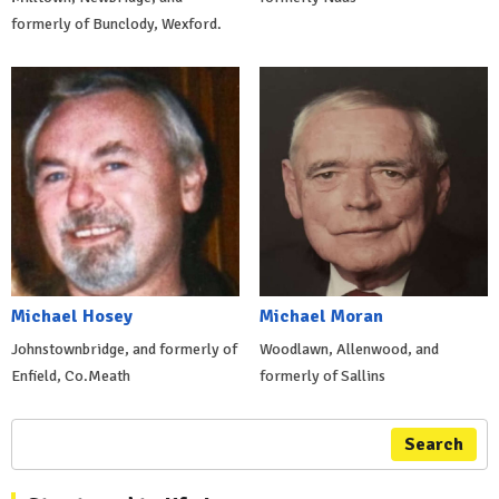
formerly of Bunclody, Wexford.
Michael Hosey
Michael Moran
Johnstownbridge, and formerly of
Woodlawn, Allenwood, and
Enfield, Co.Meath
formerly of Sallins
Search