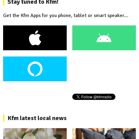
Stay tuned to Kfm!
Get the Kfm Apps for you phone, tablet or smart speaker...
Kfm latest local news