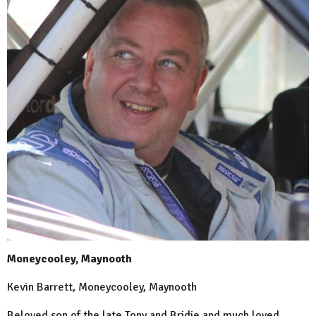
Moneycooley, Maynooth
Kevin Barrett, Moneycooley, Maynooth
Beloved son of the late Tony and Bridie and much loved