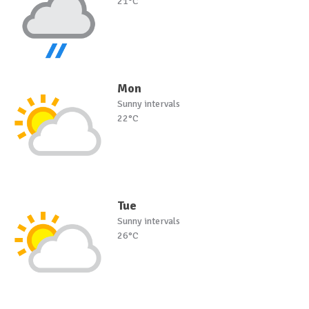
21°C
Mon
Sunny intervals
22°C
Tue
Sunny intervals
26°C