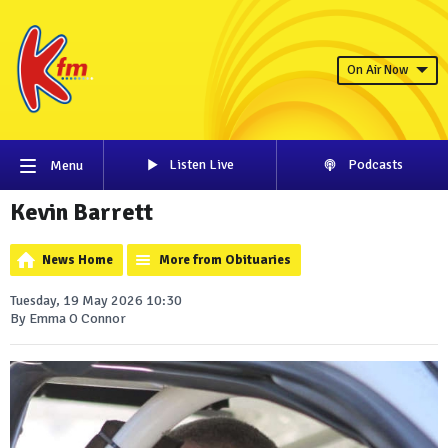
On Air Now
Listen Live
Podcasts
Menu
Kevin Barrett
News Home
More from Obituaries
Tuesday, 19 May 2026 10:30
By Emma O Connor