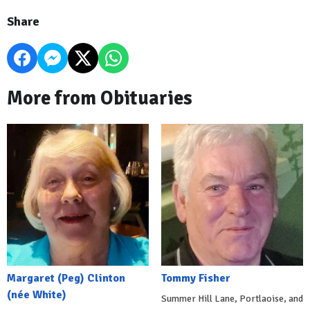
Share
More from Obituaries
Margaret (Peg) Clinton
Tommy Fisher
(née White)
Summer Hill Lane, Portlaoise, and