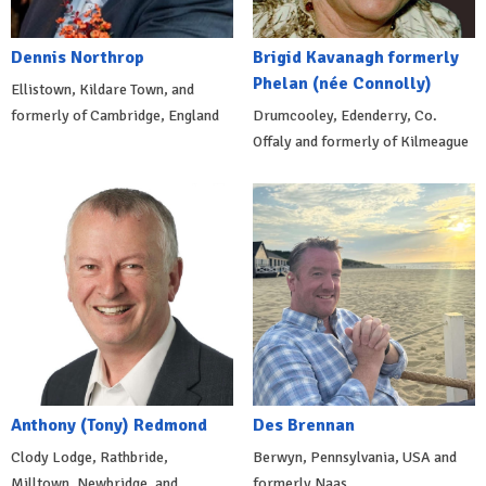
Dennis Northrop
Brigid Kavanagh formerly
Phelan (née Connolly)
Ellistown, Kildare Town, and
formerly of Cambridge, England
Drumcooley, Edenderry, Co.
Offaly and formerly of Kilmeague
Anthony (Tony) Redmond
Des Brennan
Clody Lodge, Rathbride,
Berwyn, Pennsylvania, USA and
Milltown, Newbridge, and
formerly Naas