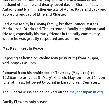
husband of Pauline and dearly loved dad of Shauna, Paul,
Anthony and Niamh, father-in-law of Aoife, Katie and Jack and
adored granddad of Ellie and Charlie.
Sadly missed by his loving family, brother Francis, sisters
Maria, Joan, Breda and Tina, extended family, neighbours and
friends, especially his many friends in the rally community
where he was greatly respected and admired.
May Kevin Rest In Peace.
Reposing at home on Wednesday (May 20th) from 3-9pm,
with prayers at 8pm.
Removal from his residence on Thursday (May 21st) at
11.30am to arrive at St.Mary’s Church, Maynooth for 12 noon
funeral mass, followed by burial in Laraghbryan Cemetery.
The Funeral Mass can be viewed on the
maynoothparish.org
Family Flowers only please.