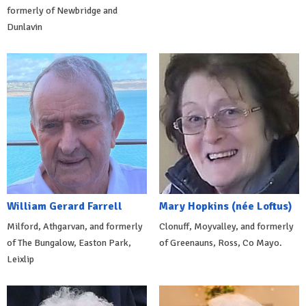
formerly of Newbridge and
Dunlavin
William Gerard Farrell
Mary Hopkins (née Loftus)
Milford, Athgarvan, and formerly
Clonuff, Moyvalley, and formerly
of The Bungalow, Easton Park,
of Greenauns, Ross, Co Mayo.
Leixlip