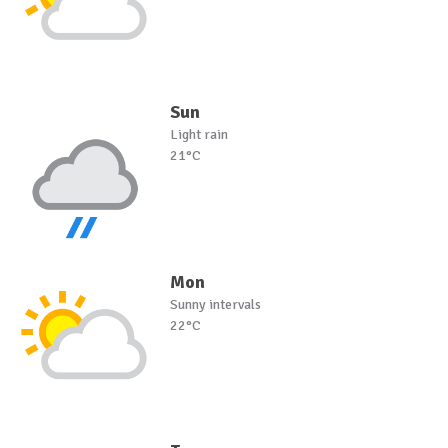
Sun
Light rain
21°C
Mon
Sunny intervals
22°C