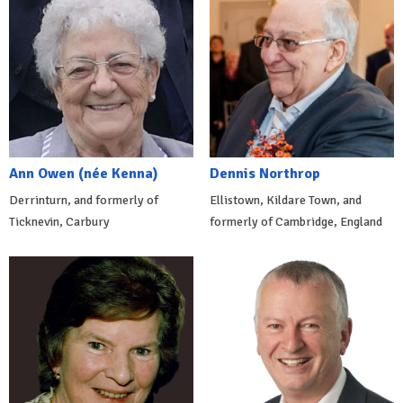
Ann Owen (née Kenna)
Dennis Northrop
Derrinturn, and formerly of
Ellistown, Kildare Town, and
Ticknevin, Carbury
formerly of Cambridge, England