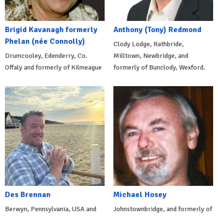
Brigid Kavanagh formerly
Anthony (Tony) Redmond
Phelan (née Connolly)
Clody Lodge, Rathbride,
Drumcooley, Edenderry, Co.
Milltown, Newbridge, and
Offaly and formerly of Kilmeague
formerly of Bunclody, Wexford.
Des Brennan
Michael Hosey
Berwyn, Pennsylvania, USA and
Johnstownbridge, and formerly of