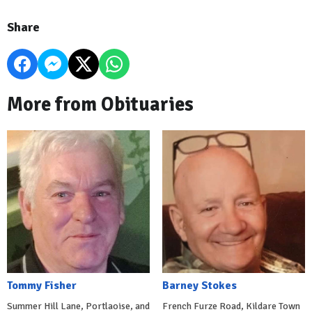
Share
More from Obituaries
Tommy Fisher
Barney Stokes
Summer Hill Lane, Portlaoise, and
French Furze Road, Kildare Town