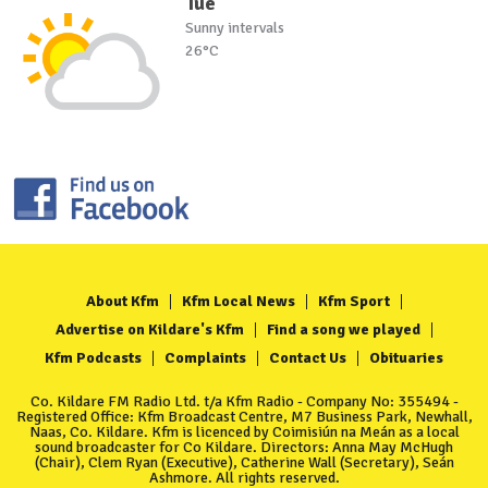
Tue
Sunny intervals
26°C
About Kfm
Kfm Local News
Kfm Sport
Advertise on Kildare's Kfm
Find a song we played
Kfm Podcasts
Complaints
Contact Us
Obituaries
Co. Kildare FM Radio Ltd. t/a Kfm Radio - Company No: 355494 -
Registered Office: Kfm Broadcast Centre, M7 Business Park, Newhall,
Naas, Co. Kildare. Kfm is licenced by Coimisiún na Meán as a local
sound broadcaster for Co Kildare. Directors: Anna May McHugh
(Chair), Clem Ryan (Executive), Catherine Wall (Secretary), Seán
Ashmore. All rights reserved.