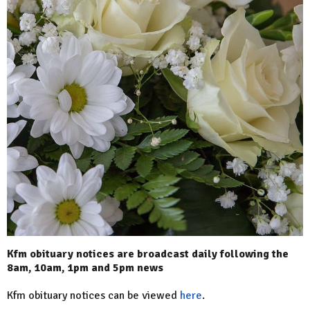
Kfm obituary notices are broadcast daily following the
8am, 10am, 1pm and 5pm news
Kfm obituary notices can be viewed
here
.