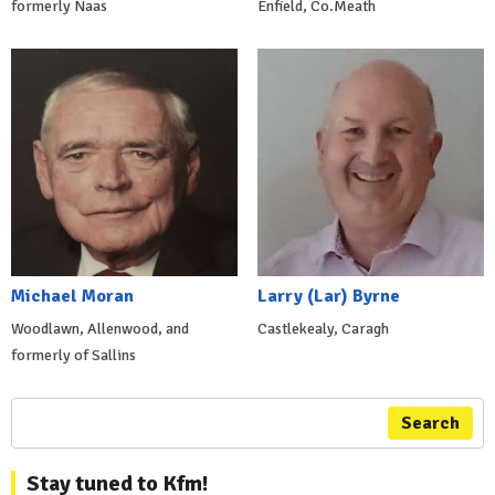
formerly Naas
Enfield, Co.Meath
Michael Moran
Larry (Lar) Byrne
Woodlawn, Allenwood, and
Castlekealy, Caragh
formerly of Sallins
Search
Stay tuned to Kfm!