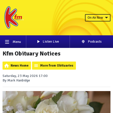
On Air Now
Listen Live
Podcasts
Menu
Kfm Obituary Notices
News Home
More from Obituaries
Saturday, 23 May 2026 17:00
By Mark Hanbidge