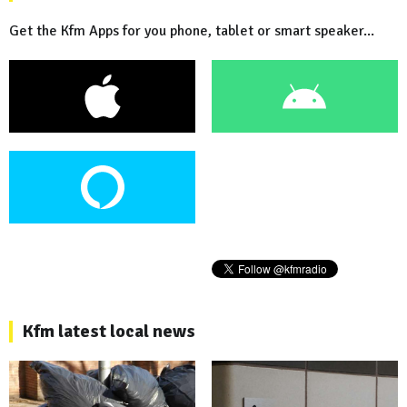
Get the Kfm Apps for you phone, tablet or smart speaker...
Kfm latest local news