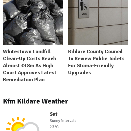
Whitestown Landfill
Kildare County Council
Clean-Up Costs Reach
To Review Public Toilets
Almost €18m As High
For Stoma-Friendly
Court Approves Latest
Upgrades
Remediation Plan
Kfm Kildare Weather
Sat
Sunny intervals
23°C