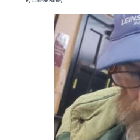
By Caoimhe Harney