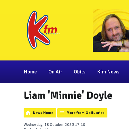
Home
On Air
Obits
Kfm News
Liam 'Minnie' Doyle
News Home
More from Obituaries
Wednesday, 18 October 2023 17:10