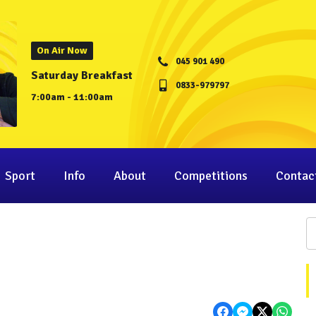
On Air Now
045 901 490
Saturday Breakfast
0833-979797
7:00am - 11:00am
Sport
Info
About
Competitions
Contac