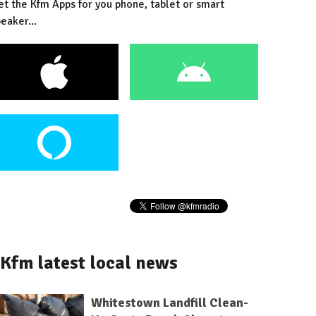
et the Kfm Apps for you phone, tablet or smart
eaker...
Kfm latest local news
Whitestown Landfill Clean-