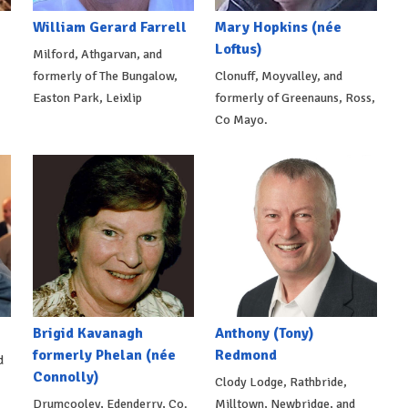
William Gerard Farrell
Mary Hopkins (née
Loftus)
Milford, Athgarvan, and
formerly of The Bungalow,
Clonuff, Moyvalley, and
Easton Park, Leixlip
formerly of Greenauns, Ross,
Co Mayo.
Brigid Kavanagh
Anthony (Tony)
formerly Phelan (née
Redmond
d
Connolly)
Clody Lodge, Rathbride,
Drumcooley, Edenderry, Co.
Milltown, Newbridge, and