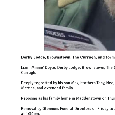
Derby Lodge, Brownstown, The Curragh, and form
Liam 'Minnie' Doyle, Derby Lodge, Brownstown, The
Curragh.
Deeply regretted by his son Max, brothers Tony, Ned,
Martina, and extended family.
Reposing as his family home in Maddenstown on Thur
Removal by Glennons Funeral Directors on Friday to 
at 1:30pm.