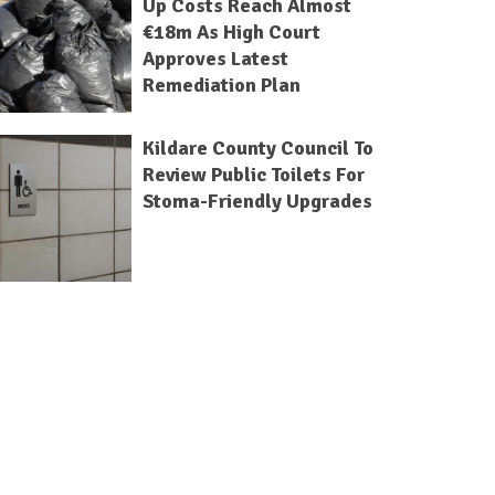
Up Costs Reach Almost
€18m As High Court
Approves Latest
Remediation Plan
Kildare County Council To
Review Public Toilets For
Stoma-Friendly Upgrades