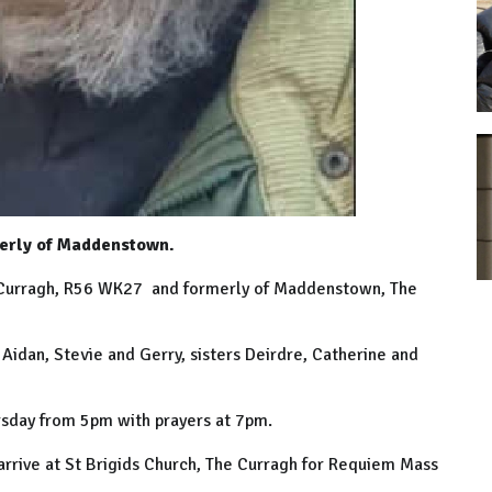
erly of Maddenstown.
 Curragh, R56 WK27 and formerly of Maddenstown, The
 Aidan, Stevie and Gerry, sisters Deirdre, Catherine and
sday from 5pm with prayers at 7pm.
arrive at St Brigids Church, The Curragh for Requiem Mass