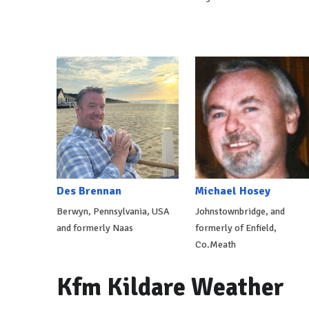
Des Brennan
Michael Hosey
Berwyn, Pennsylvania, USA
Johnstownbridge, and
and formerly Naas
formerly of Enfield,
Co.Meath
Kfm Kildare Weather