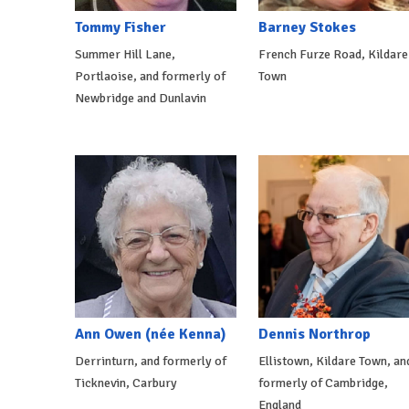
Tommy Fisher
Barney Stokes
Summer Hill Lane,
French Furze Road, Kildare
Portlaoise, and formerly of
Town
Newbridge and Dunlavin
Ann Owen (née Kenna)
Dennis Northrop
Derrinturn, and formerly of
Ellistown, Kildare Town, an
Ticknevin, Carbury
formerly of Cambridge,
England