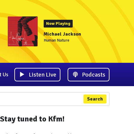
Now Playing
Michael Jackson
Human Nature
Listen Live
Podcasts
t Us
Search
Stay tuned to Kfm!