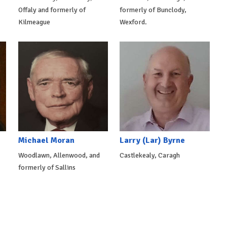
Offaly and formerly of
formerly of Bunclody,
Kilmeague
Wexford.
Michael Moran
Larry (Lar) Byrne
Woodlawn, Allenwood, and
Castlekealy, Caragh
formerly of Sallins