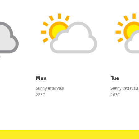
Mon
Tue
Sunny intervals
Sunny intervals
22°C
26°C