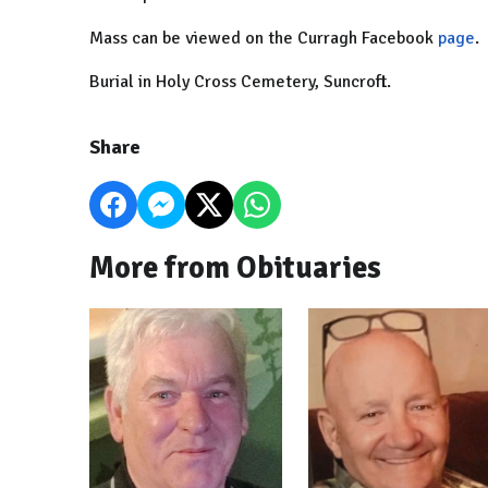
Mass can be viewed on the Curragh Facebook
page
.
Burial in Holy Cross Cemetery, Suncroft.
Share
More from Obituaries