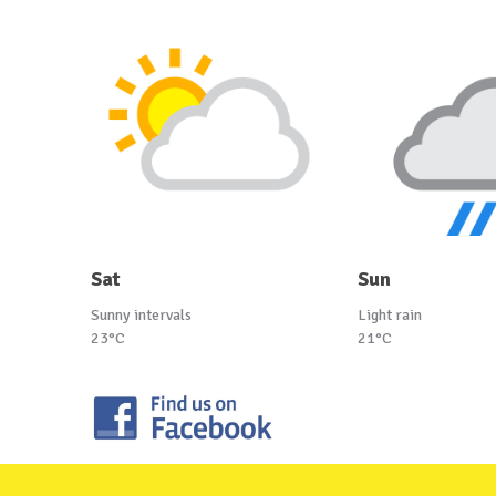
Sat
Sun
Sunny intervals
Light rain
23°C
21°C