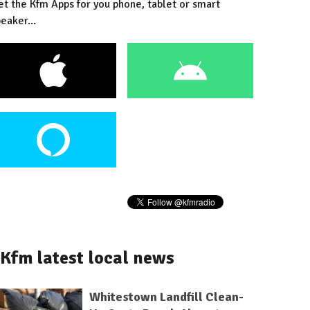
et the Kfm Apps for you phone, tablet or smart
eaker...
Kfm latest local news
Whitestown Landfill Clean-