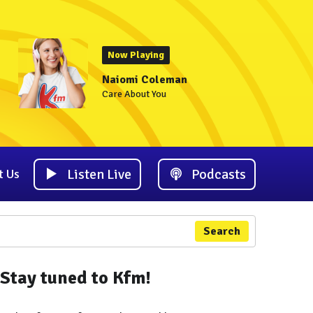
Now Playing
Naiomi Coleman
Care About You
Listen Live
Podcasts
t Us
Search
Stay tuned to Kfm!