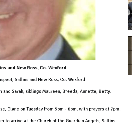
lins and New Ross, Co. Wexford
rospect, Sallins and New Ross, Co. Wexford
am and Sarah, siblings Maureen, Breeda, Annette, Betty,
se, Clane on Tuesday from 5pm - 8pm, with prayers at 7pm.
to arrive at the Church of the Guardian Angels, Sallins