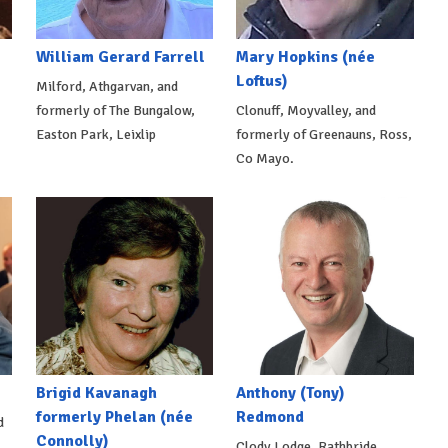
William Gerard Farrell
Mary Hopkins (née
Loftus)
Milford, Athgarvan, and
formerly of The Bungalow,
Clonuff, Moyvalley, and
Easton Park, Leixlip
formerly of Greenauns, Ross,
Co Mayo.
Brigid Kavanagh
Anthony (Tony)
formerly Phelan (née
Redmond
d
Connolly)
Clody Lodge, Rathbride,