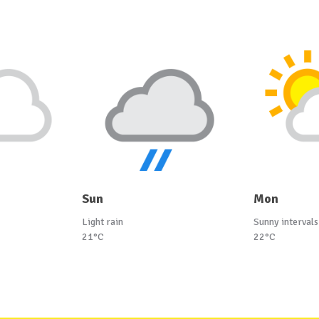
Sun
Mon
Light rain
Sunny intervals
21°C
22°C