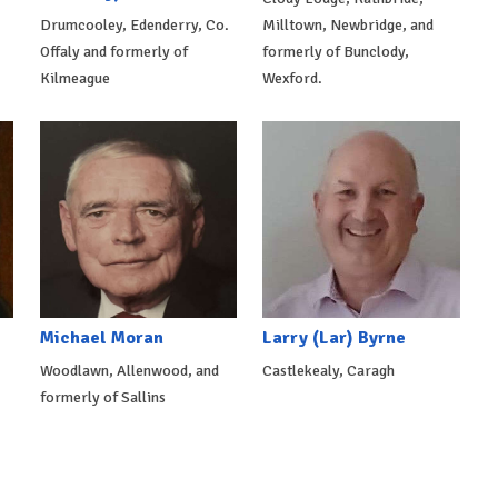
Drumcooley, Edenderry, Co.
Milltown, Newbridge, and
Offaly and formerly of
formerly of Bunclody,
Kilmeague
Wexford.
Michael Moran
Larry (Lar) Byrne
Woodlawn, Allenwood, and
Castlekealy, Caragh
formerly of Sallins