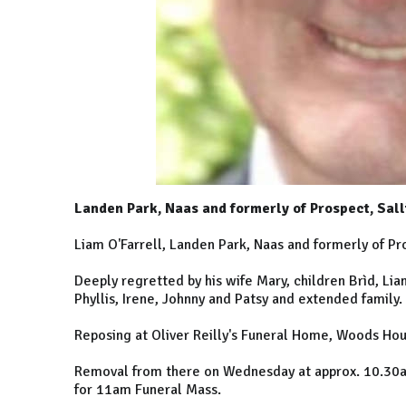
Landen Park, Naas and formerly of Prospect, Sal
Liam O'Farrell, Landen Park, Naas and formerly of P
Deeply regretted by his wife Mary, children Brìd, Li
Phyllis, Irene, Johnny and Patsy and extended family.
Reposing at Oliver Reilly's Funeral Home, Woods Hou
Removal from there on Wednesday at approx. 10.30am 
for 11am Funeral Mass.