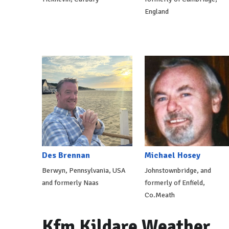
England
Des Brennan
Michael Hosey
Berwyn, Pennsylvania, USA
Johnstownbridge, and
and formerly Naas
formerly of Enfield,
Co.Meath
Kfm Kildare Weather