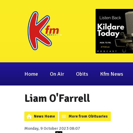
Home
On Air
Obits
Kfm News
Liam O'Farrell
News Home
More from Obituaries
Monday, 9 October 2023 08:07