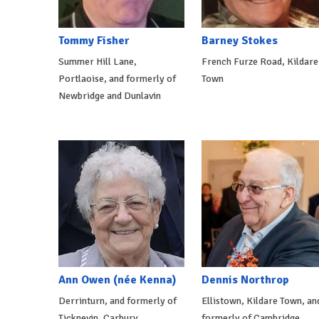
Tommy Fisher
Barney Stokes
Summer Hill Lane,
French Furze Road, Kildare
Portlaoise, and formerly of
Town
Newbridge and Dunlavin
Ann Owen (née Kenna)
Dennis Northrop
Derrinturn, and formerly of
Ellistown, Kildare Town, an
Ticknevin, Carbury
formerly of Cambridge,