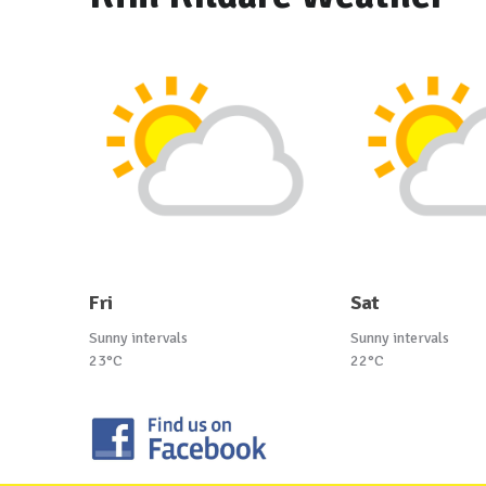
Fri
Sat
Sunny intervals
Sunny intervals
23°C
22°C