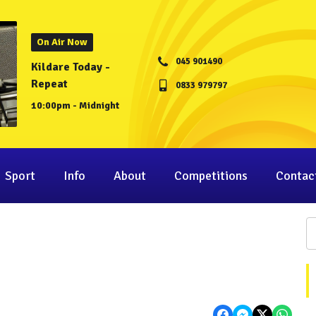
On Air Now
045 901490
Kildare Today -
Repeat
0833 979797
10:00pm - Midnight
Sport
Info
About
Competitions
Contac