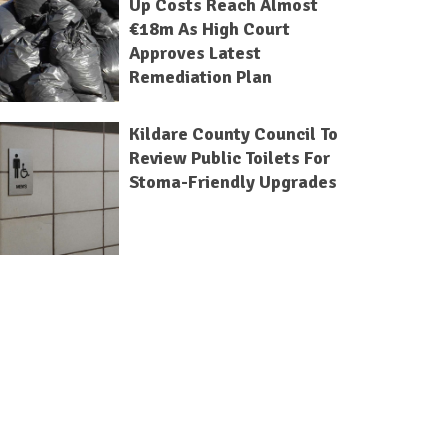
Up Costs Reach Almost
€18m As High Court
Approves Latest
Remediation Plan
Kildare County Council To
Review Public Toilets For
Stoma-Friendly Upgrades