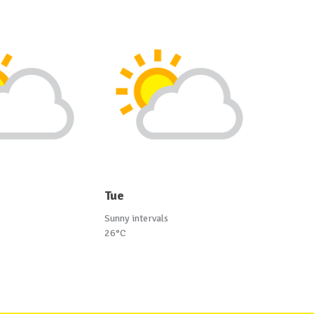
Tue
Sunny intervals
26°C