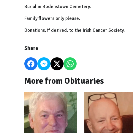
Burial in Bodenstown Cemetery.
Family flowers only please.
Donations, if desired, to the Irish Cancer Society.
Share
More from Obituaries