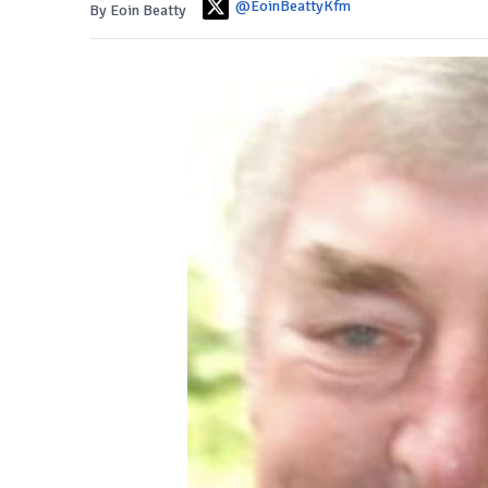
@EoinBeattyKfm
By Eoin Beatty