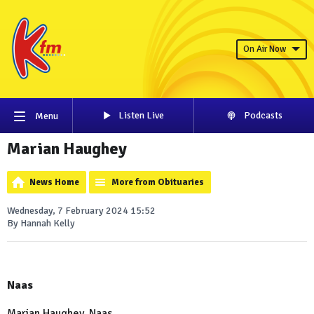
On Air Now
Listen Live
Podcasts
Menu
Marian Haughey
News Home
More from Obituaries
Wednesday, 7 February 2024 15:52
By Hannah Kelly
Naas
Marian Haughey, Naas.