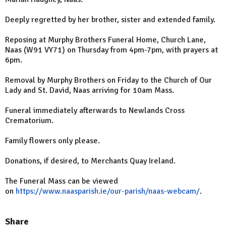
Deeply regretted by her brother, sister and extended family.
Reposing at Murphy Brothers Funeral Home, Church Lane,
Naas (W91 VY71) on Thursday from 4pm-7pm, with prayers at
6pm.
Removal by Murphy Brothers on Friday to the Church of Our
Lady and St. David, Naas arriving for 10am Mass.
Funeral immediately afterwards to Newlands Cross
Crematorium.
Family flowers only please.
Donations, if desired, to Merchants Quay Ireland.
The Funeral Mass can be viewed
on
https://www.naasparish.ie/our-parish/naas-webcam/
.
Share