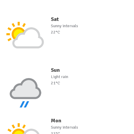
Sat
Sunny intervals
22°C
Sun
Light rain
21°C
Mon
Sunny intervals
22°C