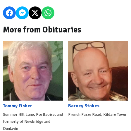
More from Obituaries
Tommy Fisher
Barney Stokes
Summer Hill Lane, Portlaoise, and
French Furze Road, Kildare Town
formerly of Newbridge and
Dunlavin