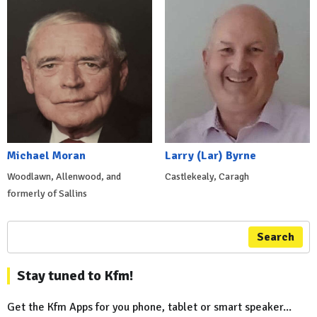
Michael Moran
Larry (Lar) Byrne
Woodlawn, Allenwood, and
Castlekealy, Caragh
formerly of Sallins
Search
Stay tuned to Kfm!
Get the Kfm Apps for you phone, tablet or smart speaker...