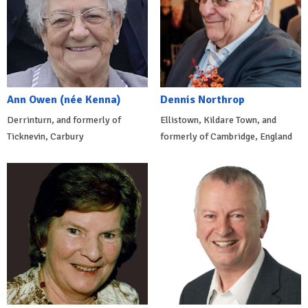
Ann Owen (née Kenna)
Dennis Northrop
Derrinturn, and formerly of
Ellistown, Kildare Town, and
Ticknevin, Carbury
formerly of Cambridge, England