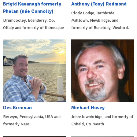
Brigid Kavanagh formerly
Anthony (Tony) Redmond
Phelan (née Connolly)
Clody Lodge, Rathbride,
Drumcooley, Edenderry, Co.
Milltown, Newbridge, and
Offaly and formerly of Kilmeague
formerly of Bunclody, Wexford.
Des Brennan
Michael Hosey
Berwyn, Pennsylvania, USA and
Johnstownbridge, and formerly of
formerly Naas
Enfield, Co.Meath