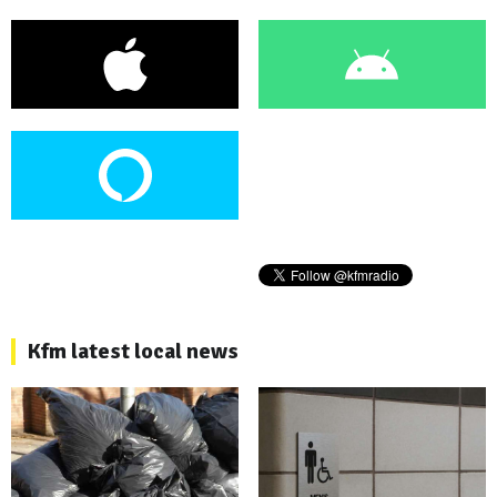
Kfm latest local news