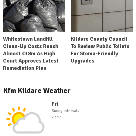
Whitestown Landfill
Kildare County Council
Clean-Up Costs Reach
To Review Public Toilets
Almost €18m As High
For Stoma-Friendly
Court Approves Latest
Upgrades
Remediation Plan
Kfm Kildare Weather
Fri
Sunny intervals
23°C