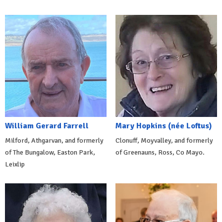
William Gerard Farrell
Mary Hopkins (née Loftus)
Milford, Athgarvan, and formerly
Clonuff, Moyvalley, and formerly
of The Bungalow, Easton Park,
of Greenauns, Ross, Co Mayo.
Leixlip