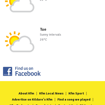
Tue
Sunny intervals
26°C
About Kfm
Kfm Local News
Kfm Sport
Advertise on Kildare's Kfm
Find a song we played