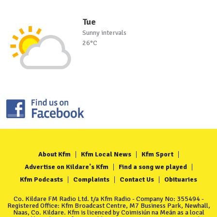
Tue
Sunny intervals
26°C
About Kfm
Kfm Local News
Kfm Sport
Advertise on Kildare's Kfm
Find a song we played
Kfm Podcasts
Complaints
Contact Us
Obituaries
Co. Kildare FM Radio Ltd. t/a Kfm Radio - Company No: 355494 -
Registered Office: Kfm Broadcast Centre, M7 Business Park, Newhall,
Naas, Co. Kildare. Kfm is licenced by Coimisiún na Meán as a local