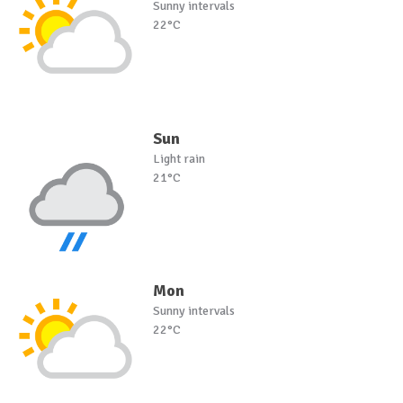
Sunny intervals
22°C
Sun
Light rain
21°C
Mon
Sunny intervals
22°C