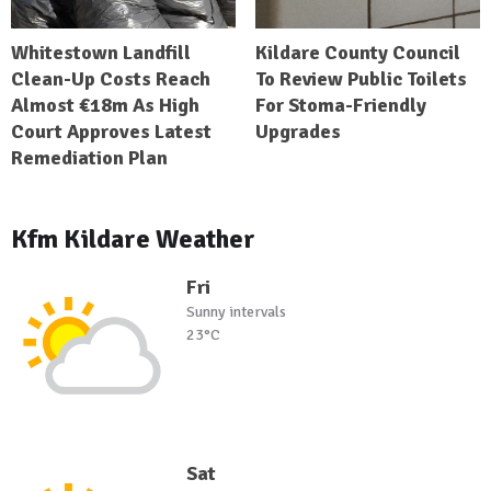
Whitestown Landfill
Kildare County Council
Clean-Up Costs Reach
To Review Public Toilets
Almost €18m As High
For Stoma-Friendly
Court Approves Latest
Upgrades
Remediation Plan
Kfm Kildare Weather
Fri
Sunny intervals
23°C
Sat