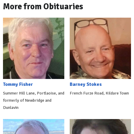
More from Obituaries
Tommy Fisher
Barney Stokes
Summer Hill Lane, Portlaoise, and
French Furze Road, Kildare Town
formerly of Newbridge and
Dunlavin