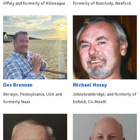
Offaly and formerly of Kilmeague
formerly of Bunclody, Wexford.
Des Brennan
Michael Hosey
Berwyn, Pennsylvania, USA and
Johnstownbridge, and formerly of
formerly Naas
Enfield, Co.Meath