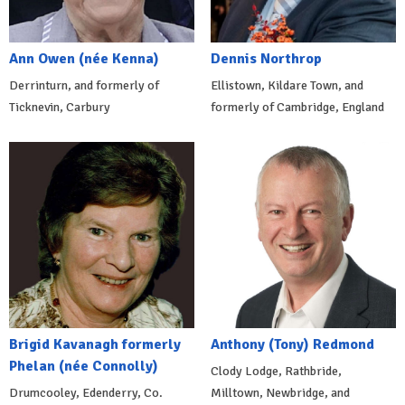
Ann Owen (née Kenna)
Dennis Northrop
Derrinturn, and formerly of
Ellistown, Kildare Town, and
Ticknevin, Carbury
formerly of Cambridge, England
Brigid Kavanagh formerly
Anthony (Tony) Redmond
Phelan (née Connolly)
Clody Lodge, Rathbride,
Drumcooley, Edenderry, Co.
Milltown, Newbridge, and