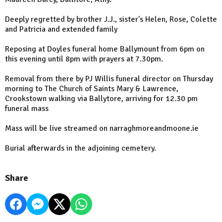
Deeply regretted by brother J.J., sister's Helen, Rose, Colette
and Patricia and extended family
Reposing at Doyles funeral home Ballymount from 6pm on
this evening until 8pm with prayers at 7.30pm.
Removal from there by PJ Willis funeral director on Thursday
morning to The Church of Saints Mary & Lawrence,
Crookstown walking via Ballytore, arriving for 12.30 pm
funeral mass
Mass will be live streamed on narraghmoreandmoone.ie
Burial afterwards in the adjoining cemetery.
Share