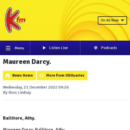
On Air Now
Listen Live
Podcasts
Menu
Maureen Darcy.
News Home
More from Obituaries
Wednesday, 21 December 2022 09:26
By Ross Lindsay
Ballitore, Athy.
Maureen Darcy, Ballitore, Athy.