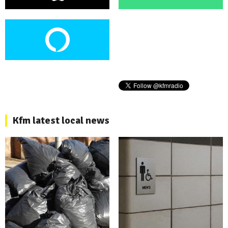
Kfm latest local news