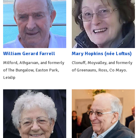
William Gerard Farrell
Mary Hopkins (née Loftus)
Milford, Athgarvan, and formerly
Clonuff, Moyvalley, and formerly
of The Bungalow, Easton Park,
of Greenauns, Ross, Co Mayo.
Leixlip