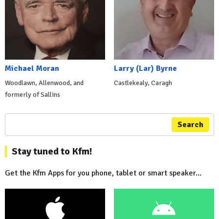
Michael Moran
Larry (Lar) Byrne
Woodlawn, Allenwood, and
Castlekealy, Caragh
formerly of Sallins
Search
Stay tuned to Kfm!
Get the Kfm Apps for you phone, tablet or smart speaker...