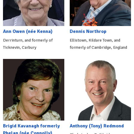
Ann Owen (née Kenna)
Dennis Northrop
Derrinturn, and formerly of
Ellistown, Kildare Town, and
Ticknevin, Carbury
formerly of Cambridge, England
Brigid Kavanagh formerly
Anthony (Tony) Redmond
Phelan (née Connolly)