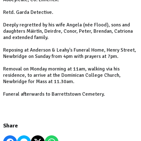
Retd. Garda Detective.
Deeply regretted by his wife Angela (née Flood), sons and
daughters Máirtín, Deirdre, Conor, Peter, Brendan, Catriona
and extended family.
Reposing at Anderson & Leahy's Funeral Home, Henry Street,
Newbridge on Sunday from 4pm with prayers at 7pm.
Removal on Monday morning at 11am, walking via his
residence, to arrive at the Dominican College Church,
Newbridge for Mass at 11.30am.
Funeral afterwards to Barrettstown Cemetery.
Share