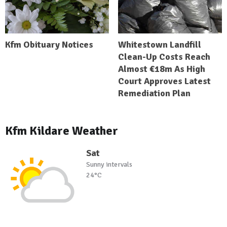
Kfm Obituary Notices
Whitestown Landfill
Clean-Up Costs Reach
Almost €18m As High
Court Approves Latest
Remediation Plan
Kfm Kildare Weather
Sat
Sunny intervals
24°C