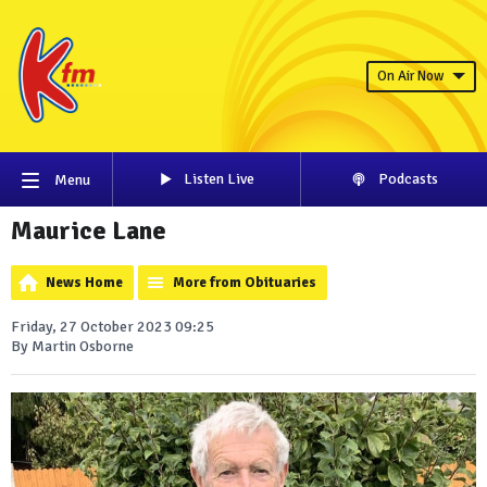
On Air Now
Listen Live
Podcasts
Menu
Maurice Lane
News Home
More from Obituaries
Friday, 27 October 2023 09:25
By Martin Osborne