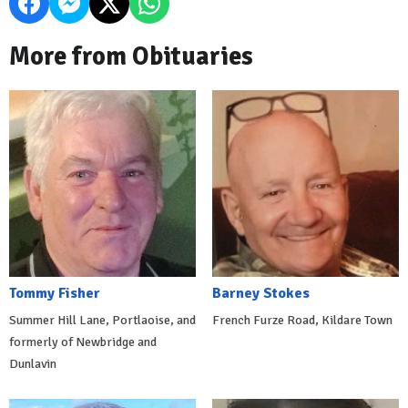
More from Obituaries
Tommy Fisher
Barney Stokes
Summer Hill Lane, Portlaoise, and
French Furze Road, Kildare Town
formerly of Newbridge and
Dunlavin