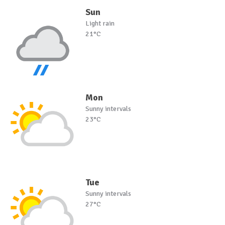
Sun
Light rain
21°C
Mon
Sunny intervals
23°C
Tue
Sunny intervals
27°C