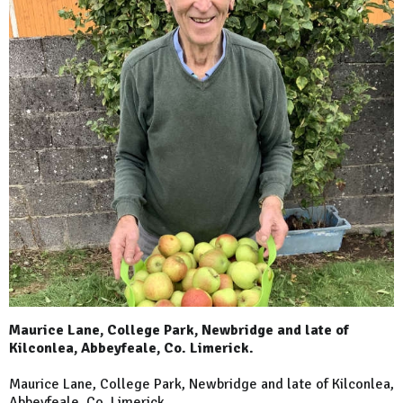
Maurice Lane, College Park, Newbridge and late of
Kilconlea, Abbeyfeale, Co. Limerick.
Maurice Lane, College Park, Newbridge and late of Kilconlea,
Abbeyfeale, Co. Limerick.