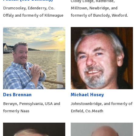
Clody Lodge, Rathbride,
Drumcooley, Edenderry, Co.
Milltown, Newbridge, and
Offaly and formerly of Kilmeague
formerly of Bunclody, Wexford.
Des Brennan
Michael Hosey
Berwyn, Pennsylvania, USA and
Johnstownbridge, and formerly of
formerly Naas
Enfield, Co.Meath