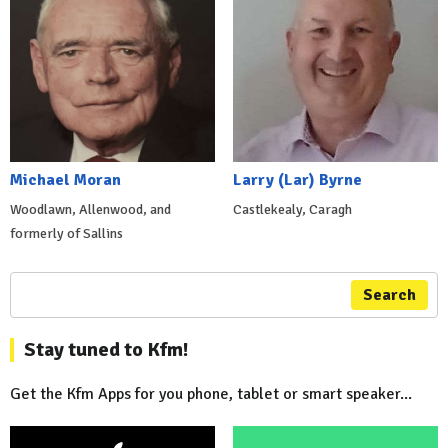
Michael Moran
Larry (Lar) Byrne
Woodlawn, Allenwood, and
Castlekealy, Caragh
formerly of Sallins
Search
Stay tuned to Kfm!
Get the Kfm Apps for you phone, tablet or smart speaker...