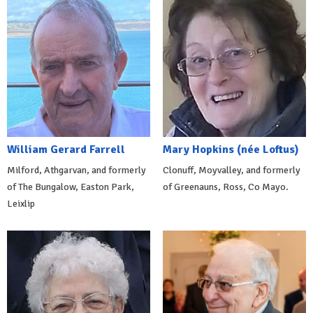
William Gerard Farrell
Mary Hopkins (née Loftus)
Milford, Athgarvan, and formerly
Clonuff, Moyvalley, and formerly
of The Bungalow, Easton Park,
of Greenauns, Ross, Co Mayo.
Leixlip