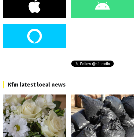
Kfm latest local news