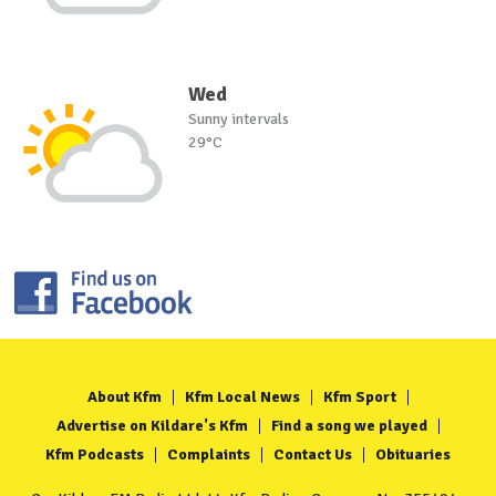
Wed
Sunny intervals
29°C
About Kfm
Kfm Local News
Kfm Sport
Advertise on Kildare's Kfm
Find a song we played
Kfm Podcasts
Complaints
Contact Us
Obituaries