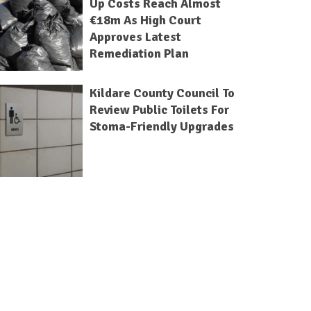
Up Costs Reach Almost
€18m As High Court
Approves Latest
Remediation Plan
Kildare County Council To
Review Public Toilets For
Stoma-Friendly Upgrades