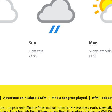
Sun
Mon
Light rain
Sunny intervals
21°C
22°C
Advertise on Kildare's Kfm
Find a song we played
Kfm Podcas
4 - Registered Office: Kfm Broadcast Centre, M7 Business Park, Newhall, 
ectors: Anna May McHugh (Chair), Clem Ryan (Executive), Catherine Wall (Se