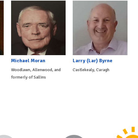
Michael Moran
Larry (Lar) Byrne
Woodlawn, Allenwood, and
Castlekealy, Caragh
formerly of Sallins