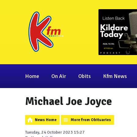
Home
On Air
Obits
Kfm News
Michael Joe Joyce
News Home
More from Obituaries
Tuesday, 24 October 2023 15:27