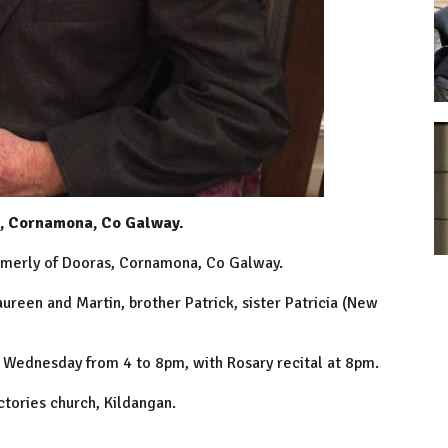
s, Cornamona, Co Galway.
rmerly of Dooras, Cornamona, Co Galway.
ureen and Martin, brother Patrick, sister Patricia (New
 Wednesday from 4 to 8pm, with Rosary recital at 8pm.
tories church, Kildangan.