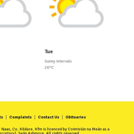
Tue
Sunny intervals
26°C
ts
Complaints
Contact Us
Obituaries
Naas, Co. Kildare. Kfm is licenced by Coimisiún na Meán as a
cretary), Seán Ashmore. All rights reserved.