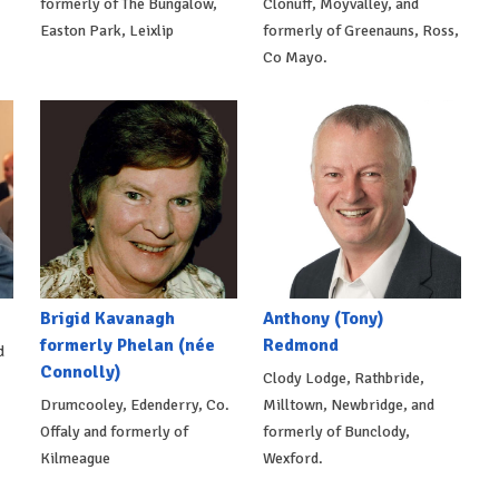
formerly of The Bungalow,
Clonuff, Moyvalley, and
Easton Park, Leixlip
formerly of Greenauns, Ross,
Co Mayo.
Brigid Kavanagh
Anthony (Tony)
formerly Phelan (née
Redmond
d
Connolly)
Clody Lodge, Rathbride,
Drumcooley, Edenderry, Co.
Milltown, Newbridge, and
Offaly and formerly of
formerly of Bunclody,
Kilmeague
Wexford.