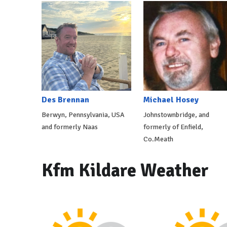
Des Brennan
Michael Hosey
Berwyn, Pennsylvania, USA
Johnstownbridge, and
and formerly Naas
formerly of Enfield,
Co.Meath
Kfm Kildare Weather