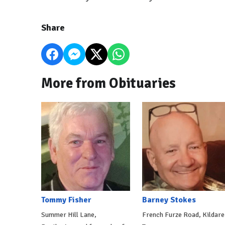
Share
More from Obituaries
Tommy Fisher
Barney Stokes
Summer Hill Lane,
French Furze Road, Kildare