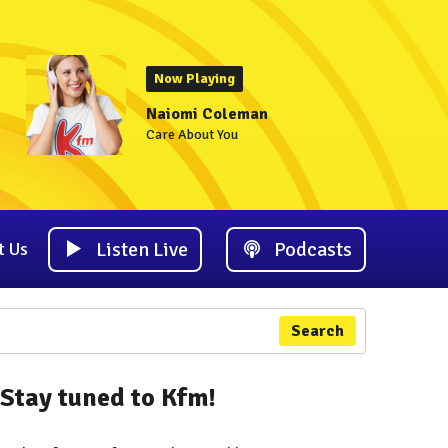
Now Playing
Naiomi Coleman
Care About You
Listen Live
Podcasts
t Us
Search
Stay tuned to Kfm!