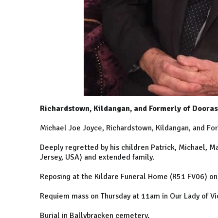
Richardstown, Kildangan, and Formerly of Doora
Michael Joe Joyce, Richardstown, Kildangan, and Fo
Deeply regretted by his children Patrick, Michael, Ma
Jersey, USA) and extended family.
Reposing at the Kildare Funeral Home (R51 FV06) on
Requiem mass on Thursday at 11am in Our Lady of Vic
Burial in Ballybracken cemetery.