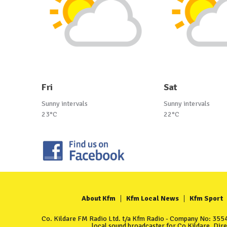
Fri
Sat
Sunny intervals
Sunny intervals
23°C
22°C
About Kfm
Kfm Local News
Kfm Sport
Co. Kildare FM Radio Ltd. t/a Kfm Radio - Company No: 35549
local sound broadcaster for Co Kildare. Dir