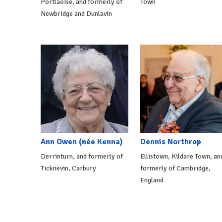
Portlaoise, and formerly of
Town
Newbridge and Dunlavin
Ann Owen (née Kenna)
Dennis Northrop
Derrinturn, and formerly of
Ellistown, Kildare Town, an
Ticknevin, Carbury
formerly of Cambridge,
England