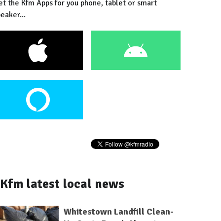
et the Kfm Apps for you phone, tablet or smart
eaker...
Kfm latest local news
Whitestown Landfill Clean-