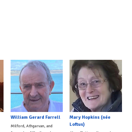
William Gerard Farrell
Mary Hopkins (née
Loftus)
Milford, Athgarvan, and