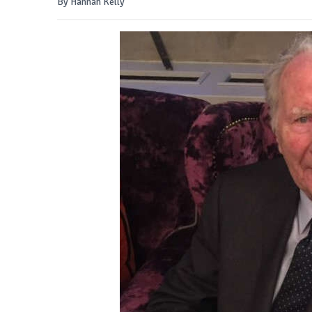
By Hannah Kelly