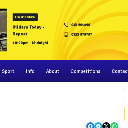
On Air Now
045 901490
Kildare Today -
Repeat
0833 979797
10:00pm - Midnight
Sport
Info
About
Competitions
Contac