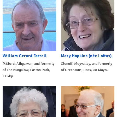
William Gerard Farrell
Mary Hopkins (née Loftus)
Milford, Athgarvan, and formerly
Clonuff, Moyvalley, and formerly
of The Bungalow, Easton Park,
of Greenauns, Ross, Co Mayo.
Leixlip