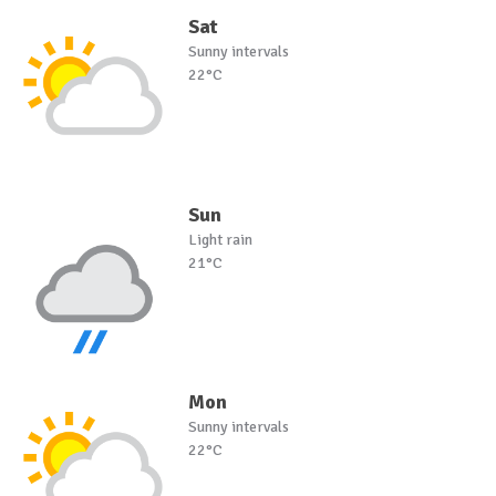
Sat
Sunny intervals
22°C
Sun
Light rain
21°C
Mon
Sunny intervals
22°C