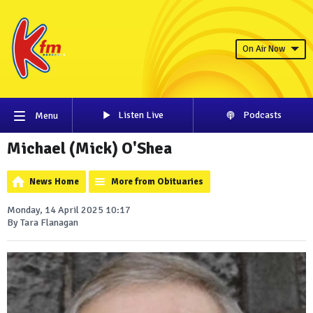
On Air Now
Listen Live
Podcasts
Menu
Michael (Mick) O'Shea
News Home
More from Obituaries
Monday, 14 April 2025 10:17
By Tara Flanagan