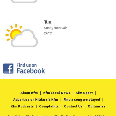
Tue
Sunny intervals
26°C
About Kfm
Kfm Local News
Kfm Sport
Advertise on Kildare's Kfm
Find a song we played
Kfm Podcasts
Complaints
Contact Us
Obituaries