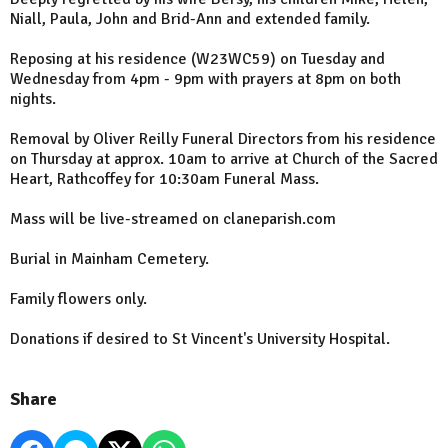
Niall, Paula, John and Brid-Ann and extended family.
Reposing at his residence (W23WC59) on Tuesday and
Wednesday from 4pm - 9pm with prayers at 8pm on both
nights.
Removal by Oliver Reilly Funeral Directors from his residence
on Thursday at approx. 10am to arrive at Church of the Sacred
Heart, Rathcoffey for 10:30am Funeral Mass.
Mass will be live-streamed on claneparish.com
Burial in Mainham Cemetery.
Family flowers only.
Donations if desired to St Vincent's University Hospital.
Share