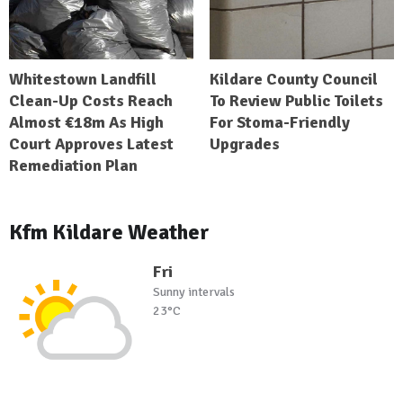
Whitestown Landfill
Kildare County Council
Clean-Up Costs Reach
To Review Public Toilets
Almost €18m As High
For Stoma-Friendly
Court Approves Latest
Upgrades
Remediation Plan
Kfm Kildare Weather
Fri
Sunny intervals
23°C