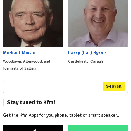
Michael Moran
Larry (Lar) Byrne
Woodlawn, Allenwood, and
Castlekealy, Caragh
formerly of Sallins
Search
Stay tuned to Kfm!
Get the Kfm Apps for you phone, tablet or smart speaker...