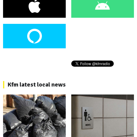
Kfm latest local news