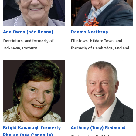
Ann Owen (née Kenna)
Dennis Northrop
Derrinturn, and formerly of
Ellistown, Kildare Town, and
Ticknevin, Carbury
formerly of Cambridge, England
Brigid Kavanagh formerly
Anthony (Tony) Redmond
Phelan (née Connolly)