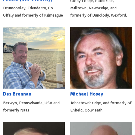
Clody Lodge, Rathbride,
Drumcooley, Edenderry, Co.
Milltown, Newbridge, and
Offaly and formerly of Kilmeague
formerly of Bunclody, Wexford.
Des Brennan
Michael Hosey
Berwyn, Pennsylvania, USA and
Johnstownbridge, and formerly of
formerly Naas
Enfield, Co.Meath