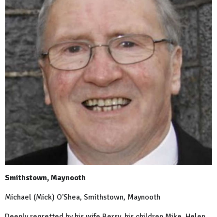
Smithstown, Maynooth
Michael (Mick) O'Shea, Smithstown, Maynooth
Deeply regretted by his wife Bersy, his children Mike, Helen,