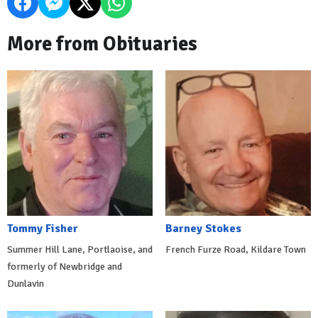
More from Obituaries
Tommy Fisher
Barney Stokes
Summer Hill Lane, Portlaoise, and
French Furze Road, Kildare Town
formerly of Newbridge and
Dunlavin