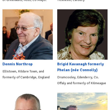
Dennis Northrop
Brigid Kavanagh formerly
Phelan (née Connolly)
Ellistown, Kildare Town, and
formerly of Cambridge, England
Drumcooley, Edenderry, Co.
Offaly and formerly of Kilmeague