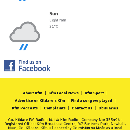
Sun
Light rain
21°C
About Kfm
Kfm Local News
Kfm Sport
Advertise on Kildare's Kfm
Find a song we played
Kfm Podcasts
Complaints
Contact Us
Obituaries
Co. Kildare FM Radio Ltd. t/a Kfm Radio - Company No: 355494 -
Registered Office: Kfm Broadcast Centre, M7 Business Park, Newhall,
Naas, Co. Kildare. Kfm is licenced by Coimisiún na Meán as a local