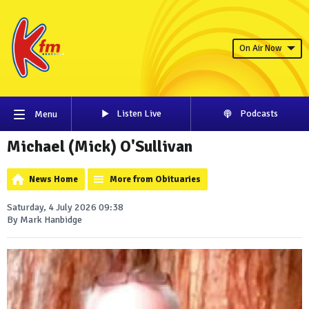
On Air Now
Listen Live
Podcasts
Menu
Michael (Mick) O'Sullivan
News Home
More from Obituaries
Saturday, 4 July 2026 09:38
By Mark Hanbidge