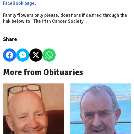
FaceBook page.
Family flowers only please, donations if desired through the
link below to "The Irish Cancer Society".
Share
More from Obituaries