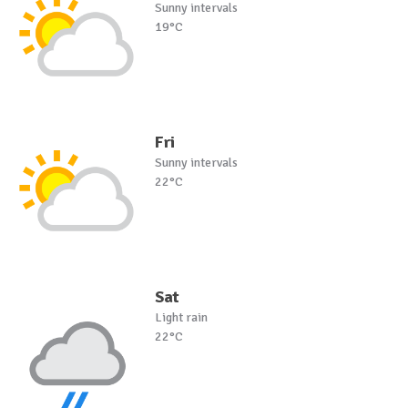
Sunny intervals
19°C
Fri
Sunny intervals
22°C
Sat
Light rain
22°C