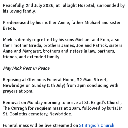
Peacefully, 2nd July 2026, at Tallaght Hospital, surrounded by
his loving family.
Predeceased by his mother Annie, father Michael and sister
Breda.
Mick is deeply regretted by his sons Michael and Eoin, also
their mother Breda, brothers James, Joe and Patrick, sisters
Anne and Margaret, brothers and sisters in law, partners,
friends, and extended family.
May Mick Rest In Peace
Reposing at Glennons Funeral Home, 32 Main Street,
Newbridge on Sunday (5th July) from 3pm concluding with
prayers at 5pm.
Removal on Monday morning to arrive at St. Brigid's Church,
The Curragh for requiem mass at 10am, followed by burial in
St. Conleths cemetery, Newbridge.
Funeral mass will be live streamed on
St Brigid's Church