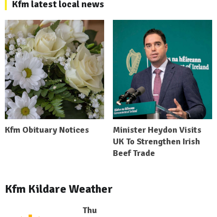
Kfm latest local news
Kfm Obituary Notices
Minister Heydon Visits
UK To Strengthen Irish
Beef Trade
Kfm Kildare Weather
Thu