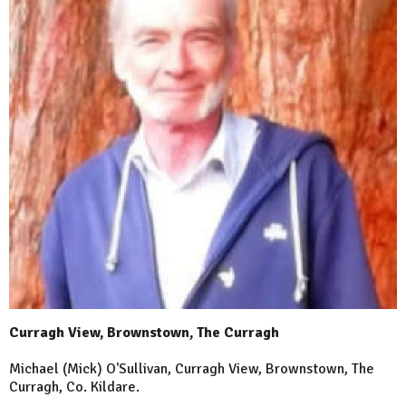
Curragh View, Brownstown, The Curragh
Michael (Mick) O'Sullivan, Curragh View, Brownstown, The
Curragh, Co. Kildare.