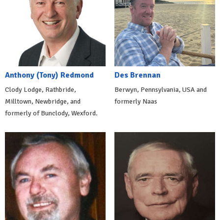
Anthony (Tony) Redmond
Des Brennan
Clody Lodge, Rathbride,
Berwyn, Pennsylvania, USA and
Milltown, Newbridge, and
formerly Naas
formerly of Bunclody, Wexford.