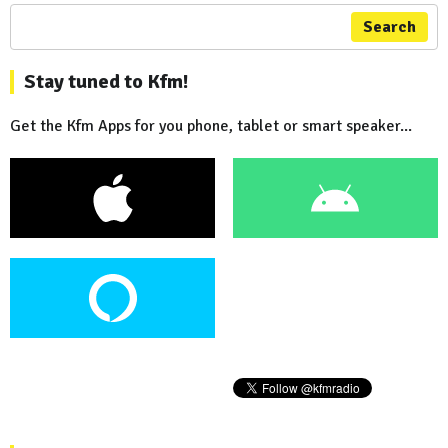
Search
Stay tuned to Kfm!
Get the Kfm Apps for you phone, tablet or smart speaker...