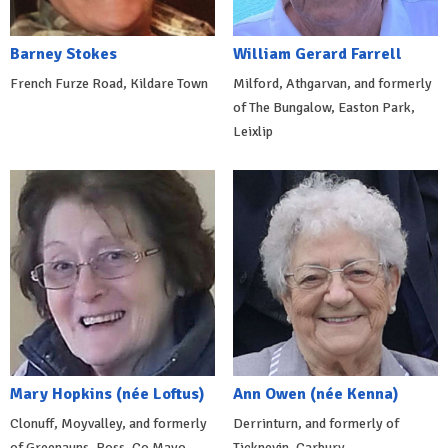
Barney Stokes
William Gerard Farrell
French Furze Road, Kildare Town
Milford, Athgarvan, and formerly
of The Bungalow, Easton Park,
Leixlip
Mary Hopkins (née Loftus)
Ann Owen (née Kenna)
Clonuff, Moyvalley, and formerly
Derrinturn, and formerly of
of Greenauns, Ross, Co Mayo.
Ticknevin, Carbury