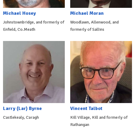
Michael Hosey
Michael Moran
Johnstownbridge, and formerly of
Woodlawn, Allenwood, and
Enfield, Co.Meath
formerly of Sallins
Larry (Lar) Byrne
Vincent Talbot
Castlekealy, Caragh
Kill Village, Kill and formerly of
Rathangan