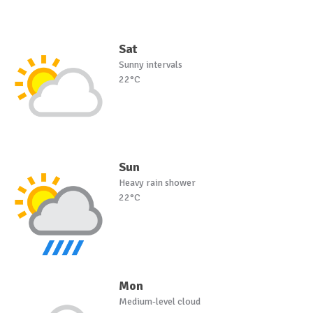
Sat
Sunny intervals
22°C
Sun
Heavy rain shower
22°C
Mon
Medium-level cloud