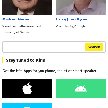
Michael Moran
Larry (Lar) Byrne
Woodlawn, Allenwood, and
Castlekealy, Caragh
formerly of Sallins
Search
Stay tuned to Kfm!
Get the Kfm Apps for you phone, tablet or smart speaker...