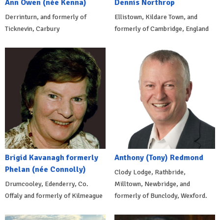
Ann Owen (née Kenna)
Dennis Northrop
Derrinturn, and formerly of
Ellistown, Kildare Town, and
Ticknevin, Carbury
formerly of Cambridge, England
Brigid Kavanagh formerly
Anthony (Tony) Redmond
Phelan (née Connolly)
Clody Lodge, Rathbride,
Drumcooley, Edenderry, Co.
Milltown, Newbridge, and
Offaly and formerly of Kilmeague
formerly of Bunclody, Wexford.