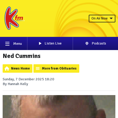
On Air Now
Listen Live
Podcasts
Menu
Ned Cummins
News Home
More from Obituaries
Sunday, 7 December 2025 18:20
By Hannah Kelly