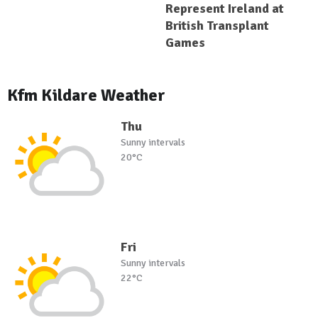
Represent Ireland at
British Transplant
Games
Kfm Kildare Weather
Thu
Sunny intervals
20°C
Fri
Sunny intervals
22°C