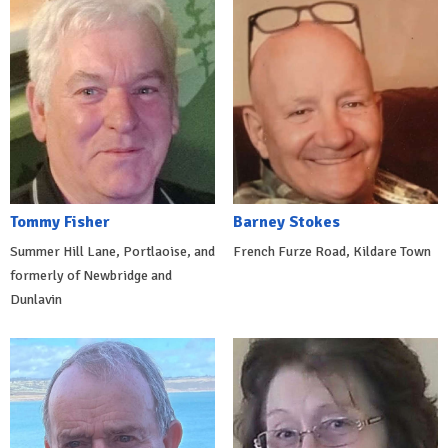
Tommy Fisher
Barney Stokes
Summer Hill Lane, Portlaoise, and
French Furze Road, Kildare Town
formerly of Newbridge and
Dunlavin