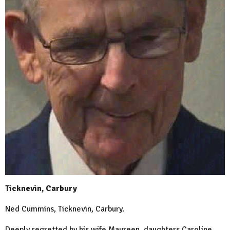
Ticknevin, Carbury
Ned Cummins, Ticknevin, Carbury.
Deeply regretted by his wife Maureen, daughters Caroline