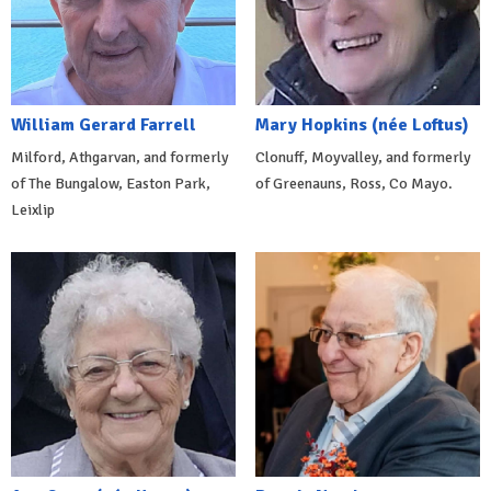
William Gerard Farrell
Mary Hopkins (née Loftus)
Milford, Athgarvan, and formerly
Clonuff, Moyvalley, and formerly
of The Bungalow, Easton Park,
of Greenauns, Ross, Co Mayo.
Leixlip