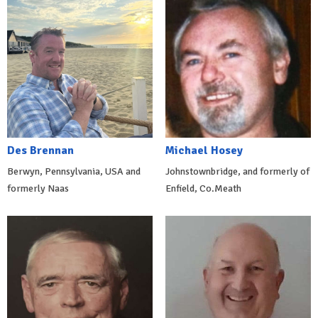
Des Brennan
Michael Hosey
Berwyn, Pennsylvania, USA and
Johnstownbridge, and formerly of
formerly Naas
Enfield, Co.Meath