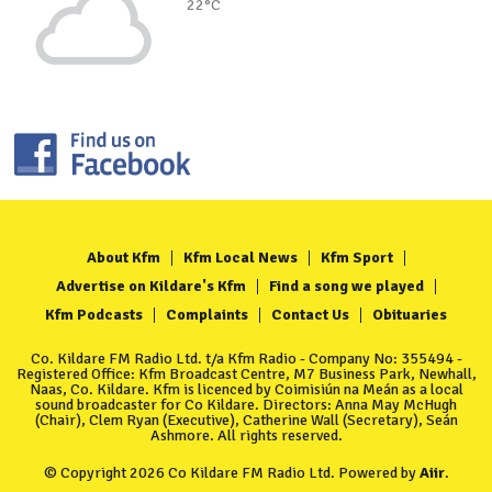
22°C
About Kfm
Kfm Local News
Kfm Sport
Advertise on Kildare's Kfm
Find a song we played
Kfm Podcasts
Complaints
Contact Us
Obituaries
Co. Kildare FM Radio Ltd. t/a Kfm Radio - Company No: 355494 -
Registered Office: Kfm Broadcast Centre, M7 Business Park, Newhall,
Naas, Co. Kildare. Kfm is licenced by Coimisiún na Meán as a local
sound broadcaster for Co Kildare. Directors: Anna May McHugh
(Chair), Clem Ryan (Executive), Catherine Wall (Secretary), Seán
Ashmore. All rights reserved.
© Copyright 2026 Co Kildare FM Radio Ltd. Powered by
Aiir
.