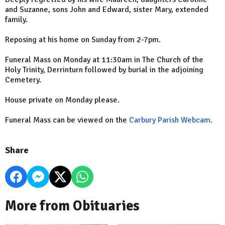
and Suzanne, sons John and Edward, sister Mary, extended
family.
Reposing at his home on Sunday from 2-7pm.
Funeral Mass on Monday at 11:30am in The Church of the
Holy Trinity, Derrinturn followed by burial in the adjoining
Cemetery.
House private on Monday please.
Funeral Mass can be viewed on the
Carbury Parish Webcam.
Share
More from Obituaries