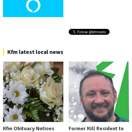
Kfm latest local news
Kfm Obituary Notices
Former Kill Resident to