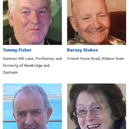
Tommy Fisher
Barney Stokes
Summer Hill Lane, Portlaoise, and
French Furze Road, Kildare Town
formerly of Newbridge and
Dunlavin