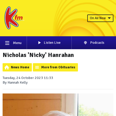
On Air Now
Listen Live
Podcasts
Menu
Nicholas 'Nicky' Hanrahan
News Home
More from Obituaries
Tuesday, 24 October 2023 11:33
By Hannah Kelly