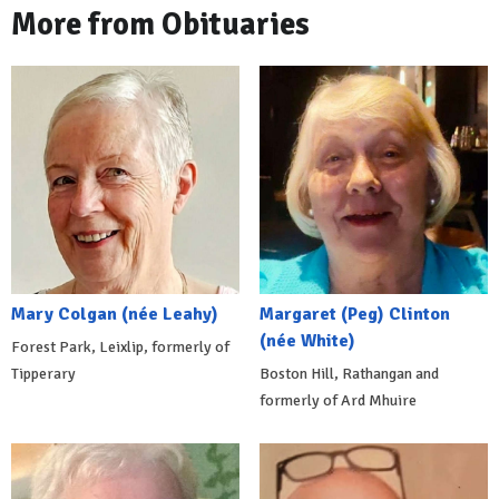
More from Obituaries
Mary Colgan (née Leahy)
Margaret (Peg) Clinton
(née White)
Forest Park, Leixlip, formerly of
Tipperary
Boston Hill, Rathangan and
formerly of Ard Mhuire