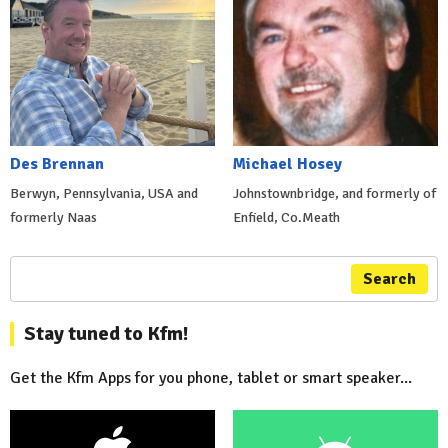
Des Brennan
Michael Hosey
Berwyn, Pennsylvania, USA and
Johnstownbridge, and formerly of
formerly Naas
Enfield, Co.Meath
Search
Stay tuned to Kfm!
Get the Kfm Apps for you phone, tablet or smart speaker...