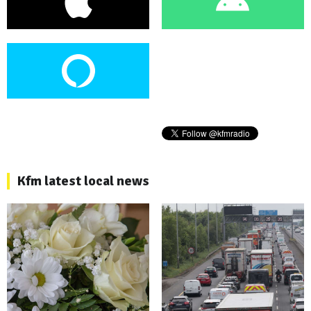
Kfm latest local news