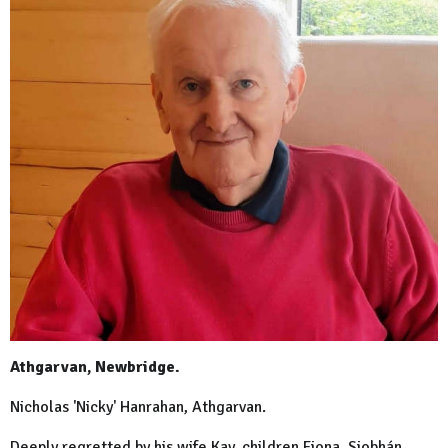
Athgarvan, Newbridge.
Nicholas 'Nicky' Hanrahan, Athgarvan.
Deeply regretted by his wife Kay, children Fiona, Siobhán,