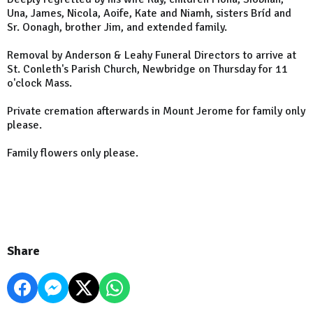
Una, James, Nicola, Aoife, Kate and Niamh, sisters Bríd and
Sr. Oonagh, brother Jim, and extended family.
Removal by Anderson & Leahy Funeral Directors to arrive at
St. Conleth's Parish Church, Newbridge on Thursday for 11
o'clock Mass.
Private cremation afterwards in Mount Jerome for family only
please.
Family flowers only please.
Share