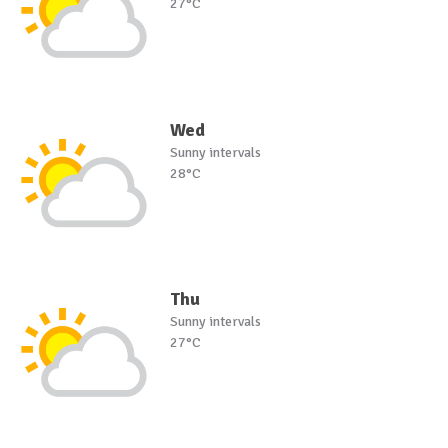
27°C
Wed
Sunny intervals
28°C
Thu
Sunny intervals
27°C