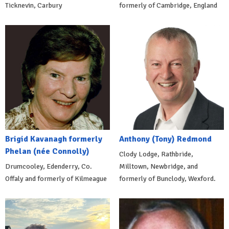
Ticknevin, Carbury
formerly of Cambridge, England
Brigid Kavanagh formerly
Anthony (Tony) Redmond
Phelan (née Connolly)
Clody Lodge, Rathbride,
Drumcooley, Edenderry, Co.
Milltown, Newbridge, and
Offaly and formerly of Kilmeague
formerly of Bunclody, Wexford.