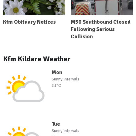
Kfm Obituary Notices
M50 Southbound Closed
Following Serious
Collision
Kfm Kildare Weather
Mon
Sunny intervals
21°C
Tue
Sunny intervals