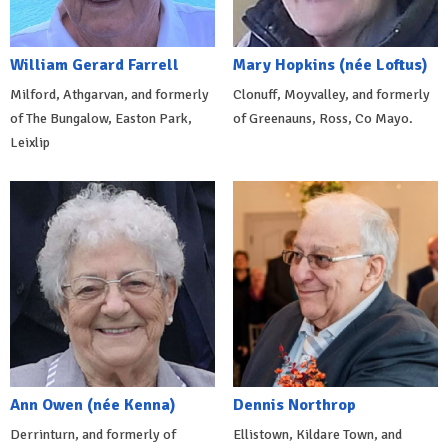
William Gerard Farrell
Mary Hopkins (née Loftus)
Milford, Athgarvan, and formerly
Clonuff, Moyvalley, and formerly
of The Bungalow, Easton Park,
of Greenauns, Ross, Co Mayo.
Leixlip
Ann Owen (née Kenna)
Dennis Northrop
Derrinturn, and formerly of
Ellistown, Kildare Town, and