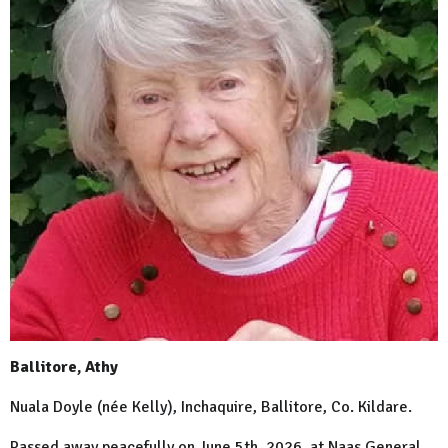
Ballitore, Athy
Nuala Doyle (née Kelly), Inchaquire, Ballitore, Co. Kildare.
Passed away peacefully on June 5th, 2026, at Naas General