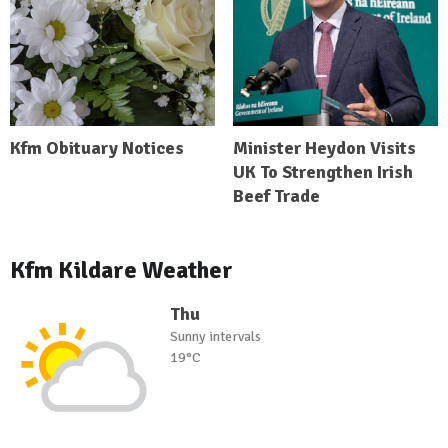
Kfm Obituary Notices
Minister Heydon Visits
UK To Strengthen Irish
Beef Trade
Kfm Kildare Weather
Thu
Sunny intervals
19°C