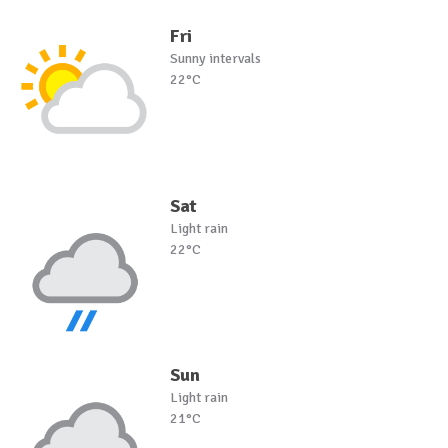
Fri
Sunny intervals
22°C
Sat
Light rain
22°C
Sun
Light rain
21°C