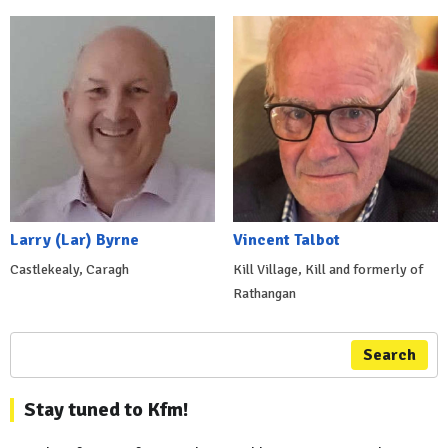
Larry (Lar) Byrne
Vincent Talbot
Castlekealy, Caragh
Kill Village, Kill and formerly of
Rathangan
Search
Stay tuned to Kfm!