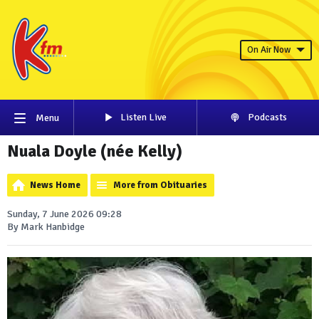
On Air Now
Listen Live
Podcasts
Menu
Nuala Doyle (née Kelly)
News Home
More from Obituaries
Sunday, 7 June 2026 09:28
By Mark Hanbidge