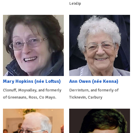
Leixlip
Mary Hopkins (née Loftus)
Ann Owen (née Kenna)
Clonuff, Moyvalley, and formerly
Derrinturn, and formerly of
of Greenauns, Ross, Co Mayo.
Ticknevin, Carbury