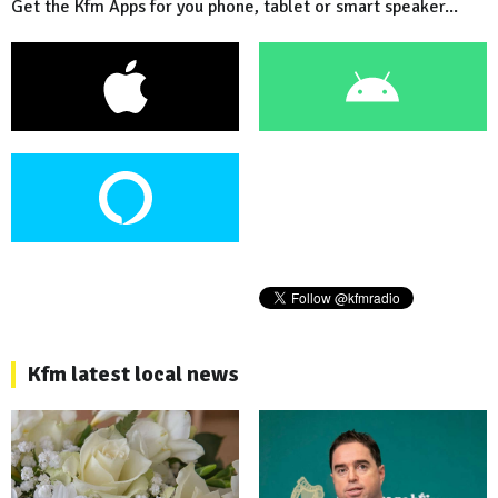
Get the Kfm Apps for you phone, tablet or smart speaker...
Kfm latest local news