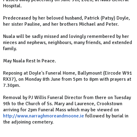
Hospital.
Predeceased by her beloved husband, Patrick (Patsy) Doyle,
her sister Pauline, and her brothers Michael and Peter.
Nuala will be sadly missed and lovingly remembered by her
nieces and nephews, neighbours, many friends, and extended
family.
May Nuala Rest In Peace.
Reposing at Doyle's Funeral Home, Ballymount (Eircode W91
RX37), on Monday 8th June from 5pm to 8pm with prayers at
7.30pm.
Removal by PJ Willis Funeral Director from there on Tuesday
9th to the Church of Ss. Mary and Laurence, Crookstown
arriving for 2pm Funeral Mass which may be viewed on
http://www.narraghmoreandmoone.ie
followed by burial in
the adjoining cemetery.