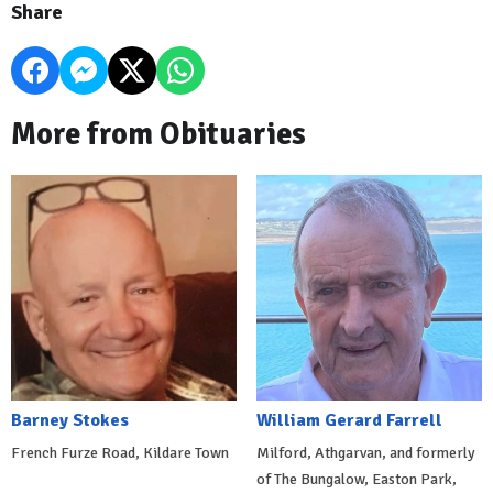
Share
More from Obituaries
Barney Stokes
William Gerard Farrell
French Furze Road, Kildare Town
Milford, Athgarvan, and formerly
of The Bungalow, Easton Park,