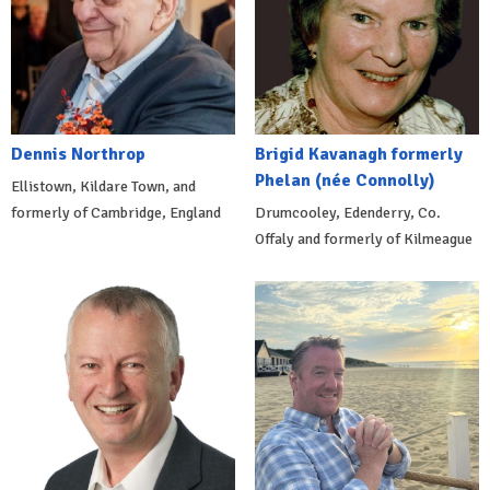
Dennis Northrop
Brigid Kavanagh formerly
Phelan (née Connolly)
Ellistown, Kildare Town, and
formerly of Cambridge, England
Drumcooley, Edenderry, Co.
Offaly and formerly of Kilmeague