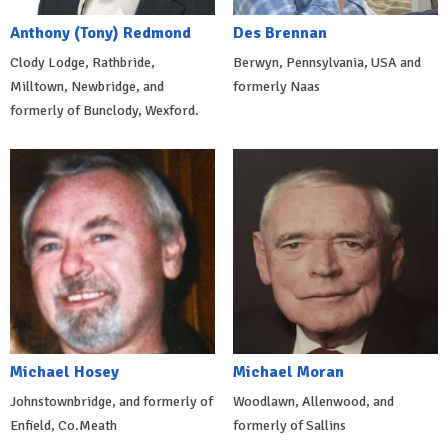
Anthony (Tony) Redmond
Des Brennan
Clody Lodge, Rathbride,
Berwyn, Pennsylvania, USA and
Milltown, Newbridge, and
formerly Naas
formerly of Bunclody, Wexford.
Michael Hosey
Michael Moran
Johnstownbridge, and formerly of
Woodlawn, Allenwood, and
Enfield, Co.Meath
formerly of Sallins