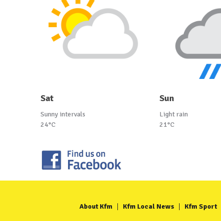
Sat
Sun
Sunny intervals
Light rain
24°C
21°C
About Kfm
Kfm Local News
Kfm Sport