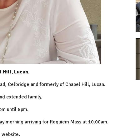
 Hill, Lucan.
ad, Celbridge and formerly of Chapel Hill, Lucan.
and extended family.
pm until 8pm.
day morning arriving for Requiem Mass at 10.00am.
 website.