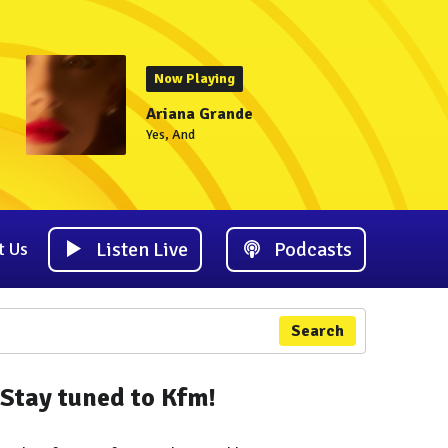
Now Playing
Ariana Grande
Yes, And
Listen Live
Podcasts
t Us
Search
Stay tuned to Kfm!