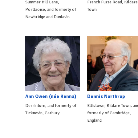
Summer Hill Lane,
French Furze Road, Kildare
Portlaoise, and formerly of
Town
Newbridge and Dunlavin
Ann Owen (née Kenna)
Dennis Northrop
Derrinturn, and formerly of
Ellistown, Kildare Town, an
Ticknevin, Carbury
formerly of Cambridge,
England