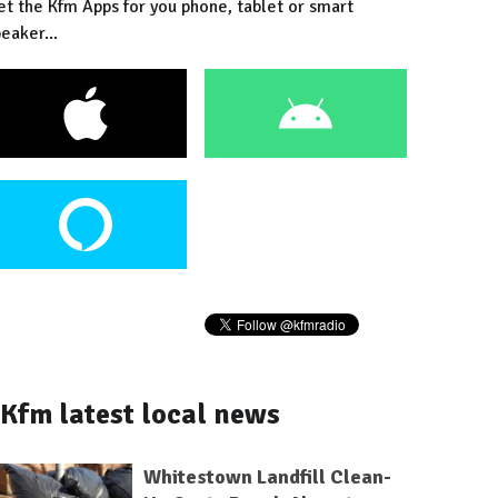
et the Kfm Apps for you phone, tablet or smart
eaker...
Kfm latest local news
Whitestown Landfill Clean-