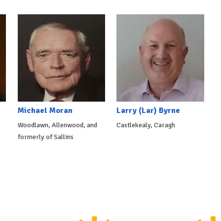
Michael Moran
Larry (Lar) Byrne
Woodlawn, Allenwood, and
Castlekealy, Caragh
formerly of Sallins