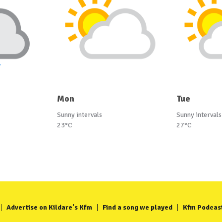
Mon
Tue
Sunny intervals
Sunny intervals
23°C
27°C
Advertise on Kildare's Kfm
Find a song we played
Kfm Podcas