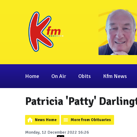
Home
On Air
Obits
Kfm News
Patricia 'Patty' Darlin
News Home
More from Obituaries
Monday, 12 December 2022 16:26