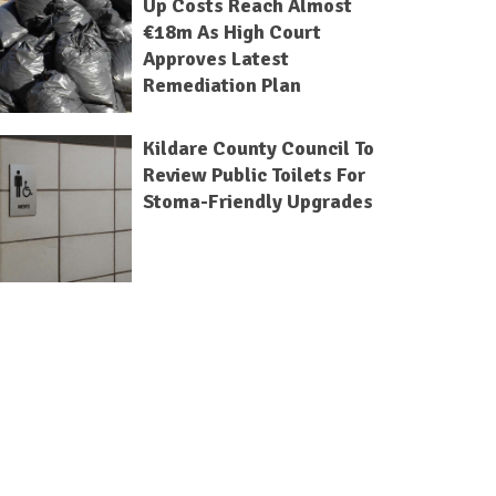
Up Costs Reach Almost
€18m As High Court
Approves Latest
Remediation Plan
Kildare County Council To
Review Public Toilets For
Stoma-Friendly Upgrades