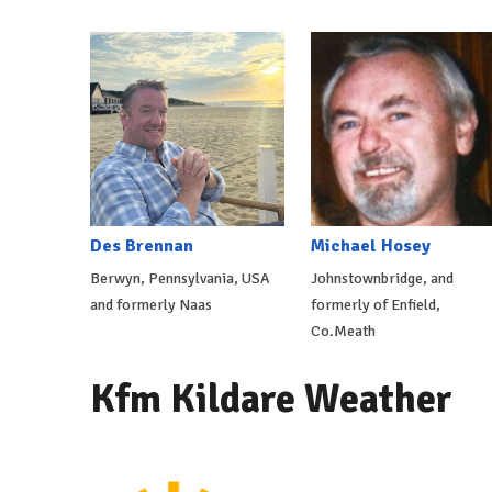
Des Brennan
Michael Hosey
Berwyn, Pennsylvania, USA
Johnstownbridge, and
and formerly Naas
formerly of Enfield,
Co.Meath
Kfm Kildare Weather