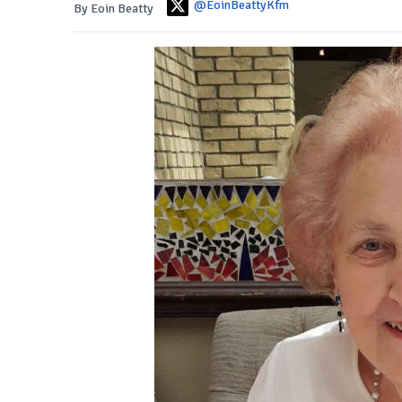
@EoinBeattyKfm
By Eoin Beatty