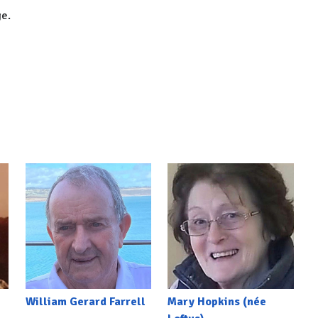
ge.
William Gerard Farrell
Mary Hopkins (née