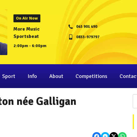
On Air Now
045 901 490
More Music
Sportsbeat
0833-979797
2:00pm - 6:00pm
Sport
Info
About
Competitions
Contac
gton née Galligan