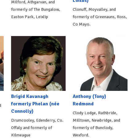
Loftus)
Milford, Athgarvan, and
formerly of The Bungalow,
Clonuff, Moyvalley, and
Easton Park, Leixlip
formerly of Greenauns, Ross,
Co Mayo.
Brigid Kavanagh
Anthony (Tony)
formerly Phelan (née
Redmond
d
Connolly)
Clody Lodge, Rathbride,
Drumcooley, Edenderry, Co.
Milltown, Newbridge, and
Offaly and formerly of
formerly of Bunclody,
Kilmeague
Wexford.