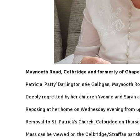
Maynooth Road, Celbridge and formerly of Chapel
Patricia 'Patty' Darlington née Galligan, Maynooth Ro
Deeply regretted by her children Yvonne and Sarah 
Reposing at her home on Wednesday evening from 6
Removal to St. Patrick’s Church, Celbridge on Thurs
Mass can be viewed on the Celbridge/Straffan parish