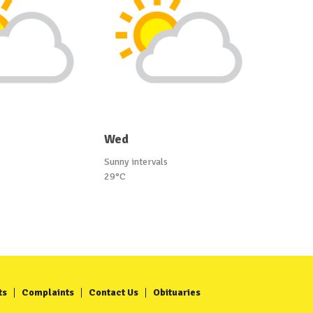
Wed
Sunny intervals
29°C
ts
Complaints
Contact Us
Obituaries