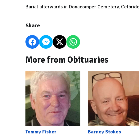
Burial afterwards in Donacomper Cemetery, Celbrid
Share
More from Obituaries
Tommy Fisher
Barney Stokes