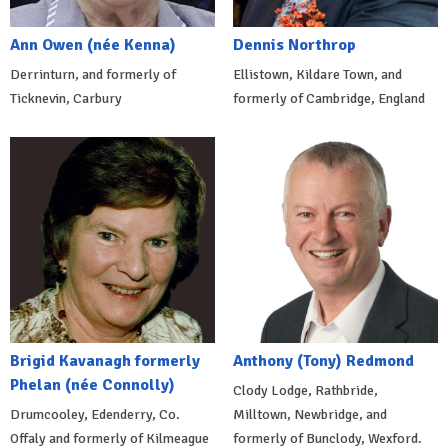
Ann Owen (née Kenna)
Dennis Northrop
Derrinturn, and formerly of
Ellistown, Kildare Town, and
Ticknevin, Carbury
formerly of Cambridge, England
Brigid Kavanagh formerly
Anthony (Tony) Redmond
Phelan (née Connolly)
Clody Lodge, Rathbride,
Drumcooley, Edenderry, Co.
Milltown, Newbridge, and
Offaly and formerly of Kilmeague
formerly of Bunclody, Wexford.