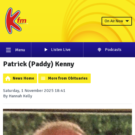
On Air Now
Listen Live
Podcasts
Menu
Patrick (Paddy) Kenny
News Home
More from Obituaries
Saturday, 1 November 2025 18:41
By Hannah Kelly