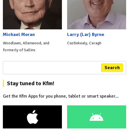
Michael Moran
Larry (Lar) Byrne
Woodlawn, Allenwood, and
Castlekealy, Caragh
formerly of Sallins
Search
Stay tuned to Kfm!
Get the Kfm Apps for you phone, tablet or smart speaker...