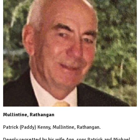
Mullintine, Rathangan
Patrick (Paddy) Kenny, Mullintine, Rathangan.
Deeply regretted by his wife Ann, sons Patrick and Michael,