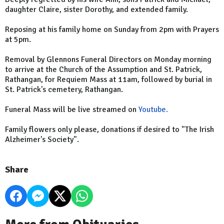
daughter Claire, sister Dorothy, and extended family.
Reposing at his family home on Sunday from 2pm with Prayers
at 5pm.
Removal by Glennons Funeral Directors on Monday morning
to arrive at the Church of the Assumption and St. Patrick,
Rathangan, for Requiem Mass at 11am, followed by burial in
St. Patrick's cemetery, Rathangan.
Funeral Mass will be live streamed on
Youtube.
Family flowers only please, donations if desired to "The Irish
Alzheimer's Society".
Share