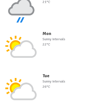
21°C
Mon
Sunny intervals
22°C
Tue
Sunny intervals
26°C