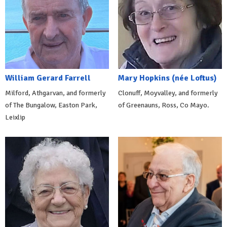
William Gerard Farrell
Mary Hopkins (née Loftus)
Milford, Athgarvan, and formerly
Clonuff, Moyvalley, and formerly
of The Bungalow, Easton Park,
of Greenauns, Ross, Co Mayo.
Leixlip