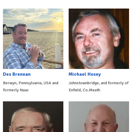
Des Brennan
Michael Hosey
Berwyn, Pennsylvania, USA and
Johnstownbridge, and formerly of
formerly Naas
Enfield, Co.Meath