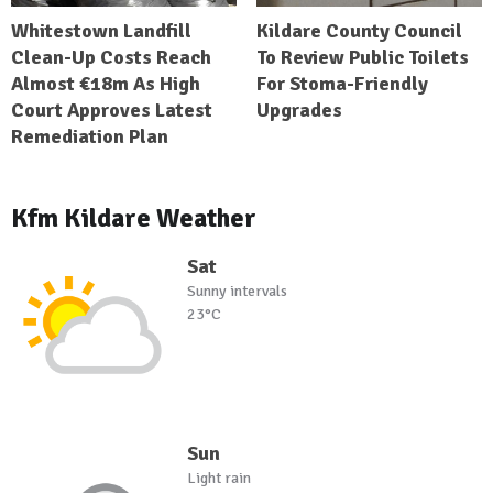
Whitestown Landfill
Kildare County Council
Clean-Up Costs Reach
To Review Public Toilets
Almost €18m As High
For Stoma-Friendly
Court Approves Latest
Upgrades
Remediation Plan
Kfm Kildare Weather
Sat
Sunny intervals
23°C
Sun
Light rain