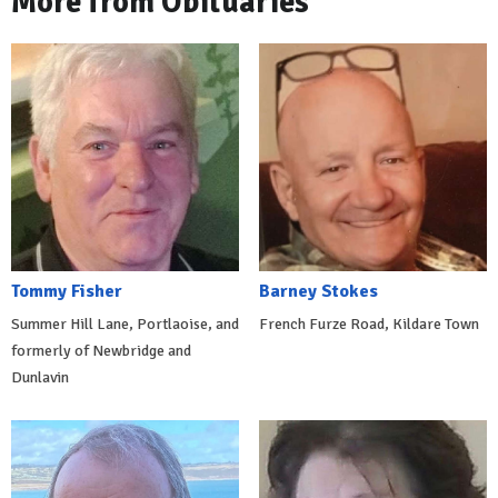
More from Obituaries
Tommy Fisher
Barney Stokes
Summer Hill Lane, Portlaoise, and
French Furze Road, Kildare Town
formerly of Newbridge and
Dunlavin