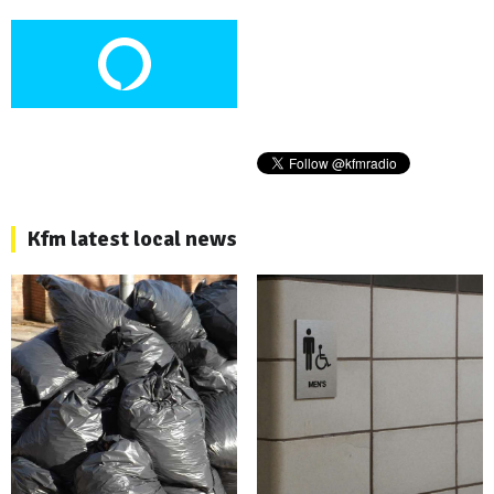
Kfm latest local news