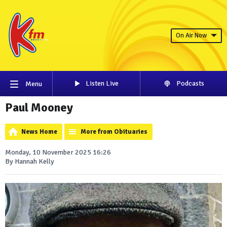
On Air Now
Listen Live
Podcasts
Menu
Paul Mooney
News Home
More from Obituaries
Monday, 10 November 2025 16:26
By Hannah Kelly