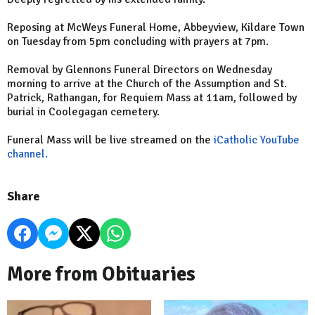
Reposing at McWeys Funeral Home, Abbeyview, Kildare Town
on Tuesday from 5pm concluding with prayers at 7pm.
Removal by Glennons Funeral Directors on Wednesday
morning to arrive at the Church of the Assumption and St.
Patrick, Rathangan, for Requiem Mass at 11am, followed by
burial in Coolegagan cemetery.
Funeral Mass will be live streamed on the
iCatholic YouTube
channel.
Share
More from Obituaries