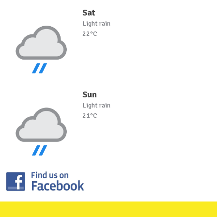
Sat
Light rain
22°C
Sun
Light rain
21°C