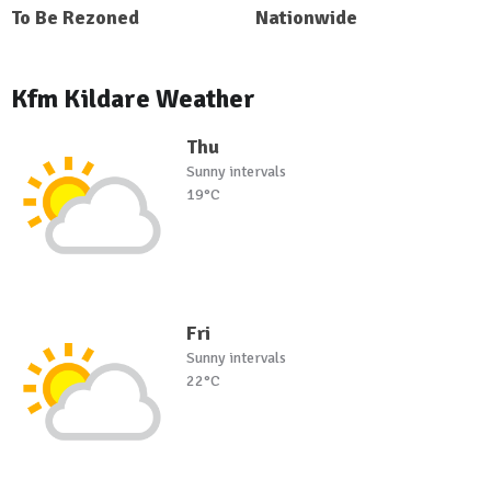
To Be Rezoned
Nationwide
Kfm Kildare Weather
Thu
Sunny intervals
19°C
Fri
Sunny intervals
22°C