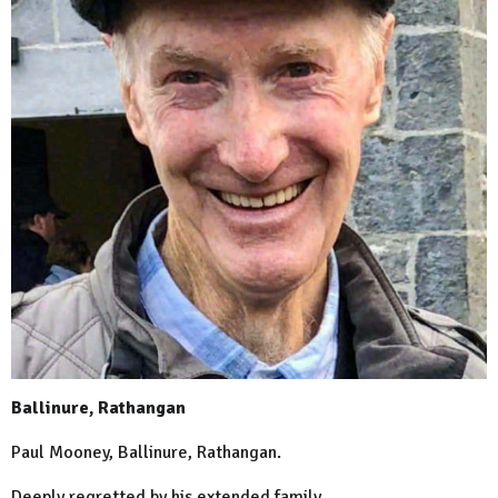
Ballinure, Rathangan
Paul Mooney, Ballinure, Rathangan.
Deeply regretted by his extended family.