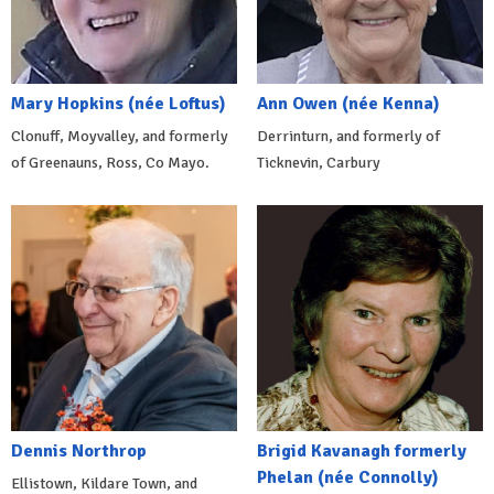
Mary Hopkins (née Loftus)
Ann Owen (née Kenna)
Clonuff, Moyvalley, and formerly
Derrinturn, and formerly of
of Greenauns, Ross, Co Mayo.
Ticknevin, Carbury
Dennis Northrop
Brigid Kavanagh formerly
Phelan (née Connolly)
Ellistown, Kildare Town, and