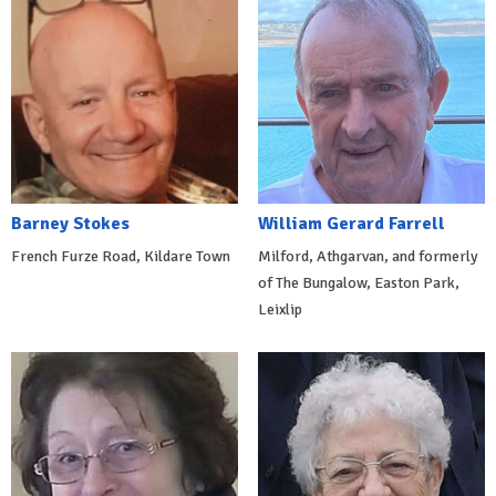
Barney Stokes
William Gerard Farrell
French Furze Road, Kildare Town
Milford, Athgarvan, and formerly
of The Bungalow, Easton Park,
Leixlip