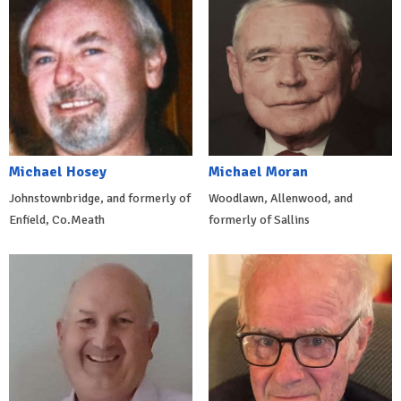
Michael Hosey
Michael Moran
Johnstownbridge, and formerly of
Woodlawn, Allenwood, and
Enfield, Co.Meath
formerly of Sallins