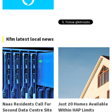
Kfm latest local news
Naas Residents Call For
Just 20 Homes Available
Second Data Centre Site
Within HAP Limits