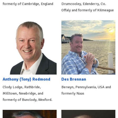
formerly of Cambridge, England
Drumcooley, Edenderry, Co.
Offaly and formerly of Kilmeague
Anthony (Tony) Redmond
Des Brennan
Clody Lodge, Rathbride,
Berwyn, Pennsylvania, USA and
Milltown, Newbridge, and
formerly Naas
formerly of Bunclody, Wexford.