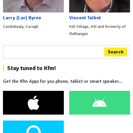
Larry (Lar) Byrne
Vincent Talbot
Castlekealy, Caragh
Kill Village, Kill and formerly of
Rathangan
Search
Stay tuned to Kfm!
Get the Kfm Apps for you phone, tablet or smart speaker...