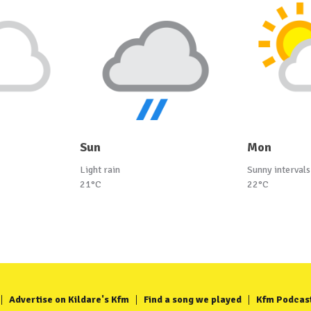
Sun
Mon
Light rain
Sunny intervals
21°C
22°C
Advertise on Kildare's Kfm
Find a song we played
Kfm Podcas