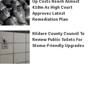
Up Costs Reach Almost
€18m As High Court
Approves Latest
Remediation Plan
Kildare County Council To
Review Public Toilets For
Stoma-Friendly Upgrades