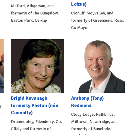
Loftus)
Milford, Athgarvan, and
formerly of The Bungalow,
Clonuff, Moyvalley, and
Easton Park, Leixlip
formerly of Greenauns, Ross,
Co Mayo.
Brigid Kavanagh
Anthony (Tony)
formerly Phelan (née
Redmond
d
Connolly)
Clody Lodge, Rathbride,
Drumcooley, Edenderry, Co.
Milltown, Newbridge, and
Offaly and formerly of
formerly of Bunclody,