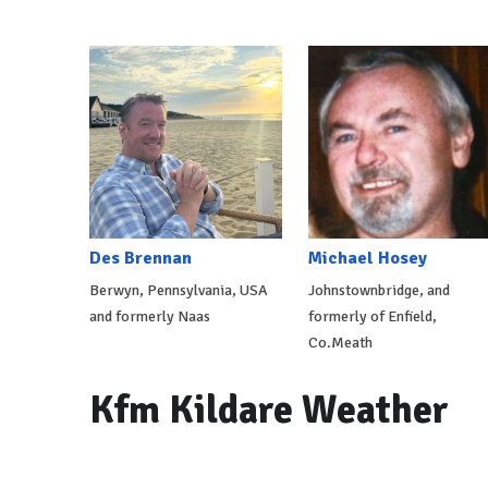
Des Brennan
Michael Hosey
Berwyn, Pennsylvania, USA
Johnstownbridge, and
and formerly Naas
formerly of Enfield,
Co.Meath
Kfm Kildare Weather