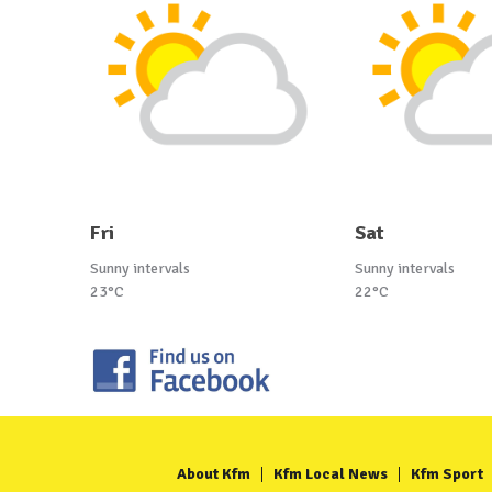
Fri
Sat
Sunny intervals
Sunny intervals
23°C
22°C
About Kfm
Kfm Local News
Kfm Sport