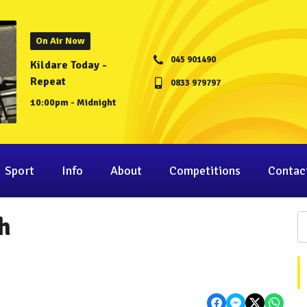
On Air Now
045 901490
Kildare Today -
Repeat
0833 979797
10:00pm - Midnight
Sport
Info
About
Competitions
Contac
h