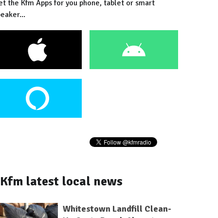
et the Kfm Apps for you phone, tablet or smart
eaker...
Kfm latest local news
Whitestown Landfill Clean-