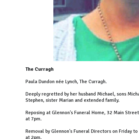
The Curragh
Paula Dundon née Lynch, The Curragh.
Deeply regretted by her husband Michael, sons Micha
Stephen, sister Marian and extended family.
Reposing at Glennon's Funeral Home, 32 Main Stree
at 7pm.
Removal by Glennon's Funeral Directors on Friday to 
at 2pm.