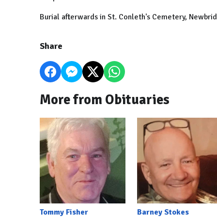
Burial afterwards in St. Conleth's Cemetery, Newbri
Share
More from Obituaries
Tommy Fisher
Barney Stokes