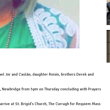
el Jnr and Caolán, daughter Roisin, brothers Derek and
t, Newbridge from 5pm on Thursday concluding with Prayers
arrive at St. Brigid's Church, The Curragh for Requiem Mass