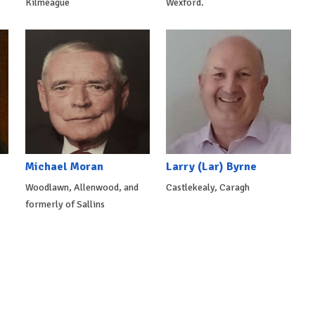
Kilmeague
Wexford.
Michael Moran
Larry (Lar) Byrne
Woodlawn, Allenwood, and
Castlekealy, Caragh
formerly of Sallins