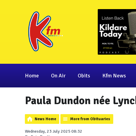
Home
On Air
Obits
Kfm News
Paula Dundon née Lync
News Home
More from Obituaries
Wednesday, 23 July 2025 08:32