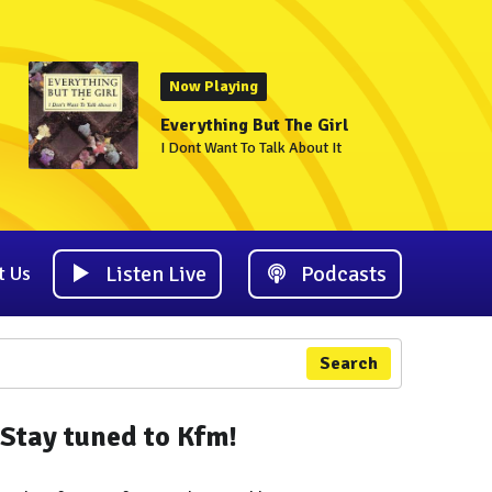
Now Playing
Everything But The Girl
I Dont Want To Talk About It
Listen Live
Podcasts
t Us
Search
Stay tuned to Kfm!