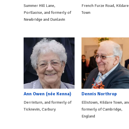
Summer Hill Lane,
French Furze Road, Kildare
Portlaoise, and formerly of
Town
Newbridge and Dunlavin
Ann Owen (née Kenna)
Dennis Northrop
Derrinturn, and formerly of
Ellistown, Kildare Town, an
Ticknevin, Carbury
formerly of Cambridge,
England