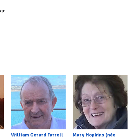
dge.
William Gerard Farrell
Mary Hopkins (née