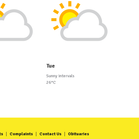
Tue
Sunny intervals
26°C
ts
Complaints
Contact Us
Obituaries