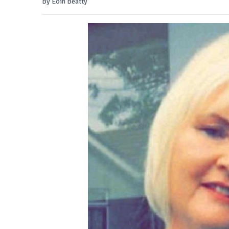
By Eoin Beatty