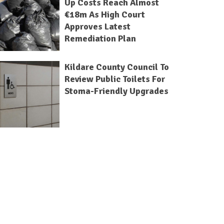
Up Costs Reach Almost
€18m As High Court
Approves Latest
Remediation Plan
Kildare County Council To
Review Public Toilets For
Stoma-Friendly Upgrades