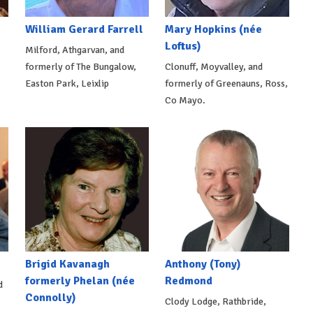
William Gerard Farrell
Mary Hopkins (née
Loftus)
Milford, Athgarvan, and
formerly of The Bungalow,
Clonuff, Moyvalley, and
Easton Park, Leixlip
formerly of Greenauns, Ross,
Co Mayo.
Brigid Kavanagh
Anthony (Tony)
formerly Phelan (née
Redmond
d
Connolly)
Clody Lodge, Rathbride,