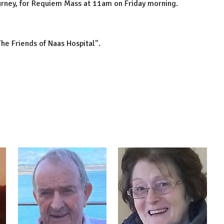
Nurney, for Requiem Mass at 11am on Friday morning.
The Friends of Naas Hospital".