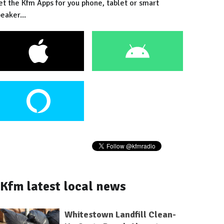
et the Kfm Apps for you phone, tablet or smart
eaker...
Kfm latest local news
Whitestown Landfill Clean-