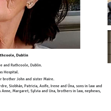
thcoole, Dublin
re and Rathcoole, Dublin.
s Hospital.
r brother John and sister Maire.
dre, Siobhán, Patricia, Aoife, Irene and Úna, sons in law and
s Anne, Margaret, Sylvia and Una, brothers in law, nephews,