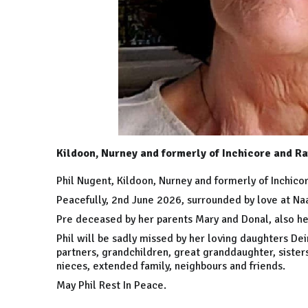
Kildoon, Nurney and formerly of Inchicore and Ra
Phil Nugent, Kildoon, Nurney and formerly of Inchico
Peacefully, 2nd June 2026, surrounded by love at Naa
Pre deceased by her parents Mary and Donal, also he
Phil will be sadly missed by her loving daughters Deir
partners, grandchildren, great granddaughter, sister
nieces, extended family, neighbours and friends.
May Phil Rest In Peace.