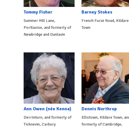
Tommy Fisher
Barney Stokes
Summer Hill Lane,
French Furze Road, Kildare
Portlaoise, and formerly of
Town
Newbridge and Dunlavin
Ann Owen (née Kenna)
Dennis Northrop
Derrinturn, and formerly of
Ellistown, Kildare Town, an
Ticknevin, Carbury
formerly of Cambridge,