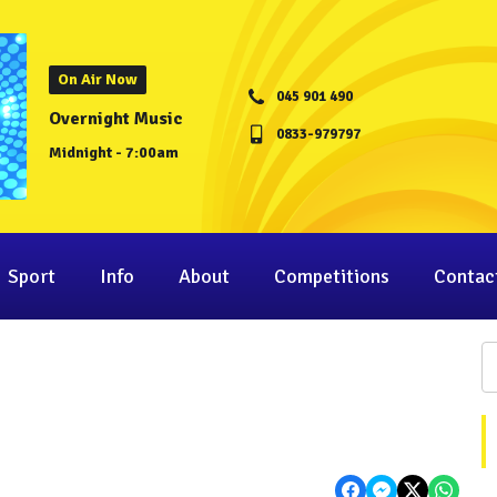
On Air Now
045 901 490
Overnight Music
0833-979797
Midnight - 7:00am
Sport
Info
About
Competitions
Contac