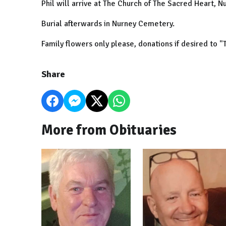
Phil will arrive at The Church of The Sacred Heart, 
Burial afterwards in Nurney Cemetery.
Family flowers only please, donations if desired to "
Share
More from Obituaries