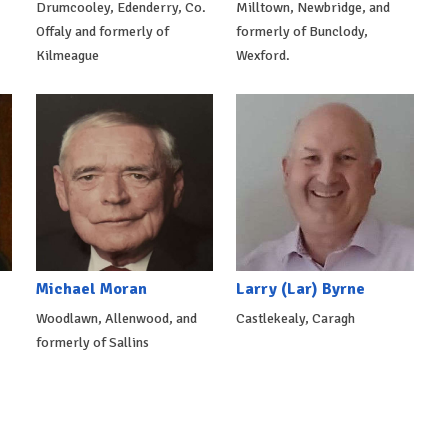
Drumcooley, Edenderry, Co.
Milltown, Newbridge, and
Offaly and formerly of
formerly of Bunclody,
Kilmeague
Wexford.
Michael Moran
Larry (Lar) Byrne
Woodlawn, Allenwood, and
Castlekealy, Caragh
formerly of Sallins