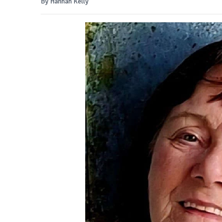
By Hannah Kelly