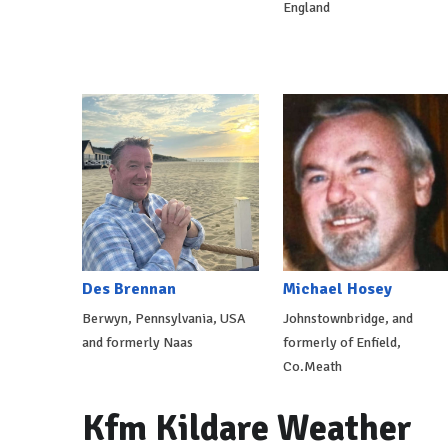
England
Des Brennan
Michael Hosey
Berwyn, Pennsylvania, USA
Johnstownbridge, and
and formerly Naas
formerly of Enfield,
Co.Meath
Kfm Kildare Weather