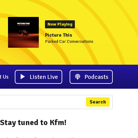
Now Playing
Picture This
Parked Car Conversations
Listen Live
Podcasts
t Us
Search
Stay tuned to Kfm!