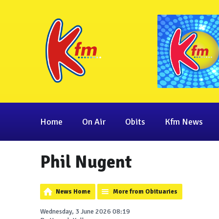
Home
On Air
Obits
Kfm News
Phil Nugent
News Home
More from Obituaries
Wednesday, 3 June 2026 08:19