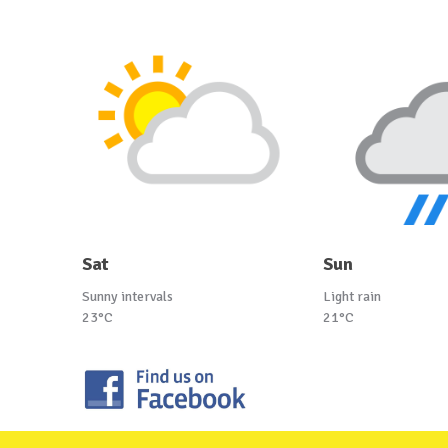
Sat
Sun
Sunny intervals
Light rain
23°C
21°C