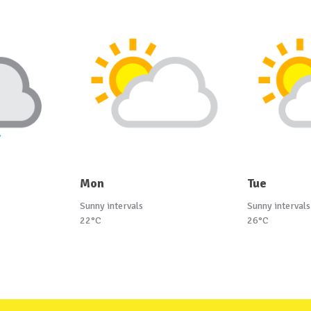
Mon
Tue
Sunny intervals
Sunny intervals
22°C
26°C